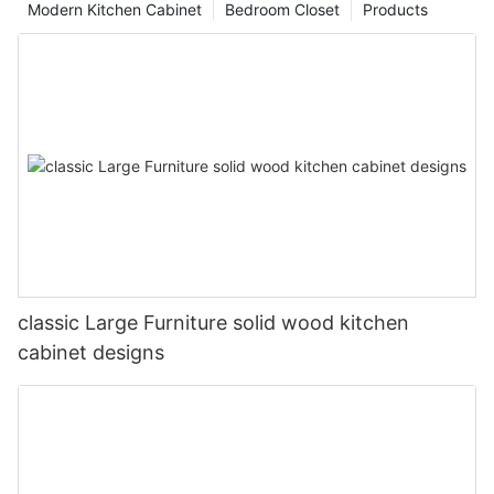
Modern Kitchen Cabinet
Bedroom Closet
Products
classic Large Furniture solid wood kitchen
cabinet designs