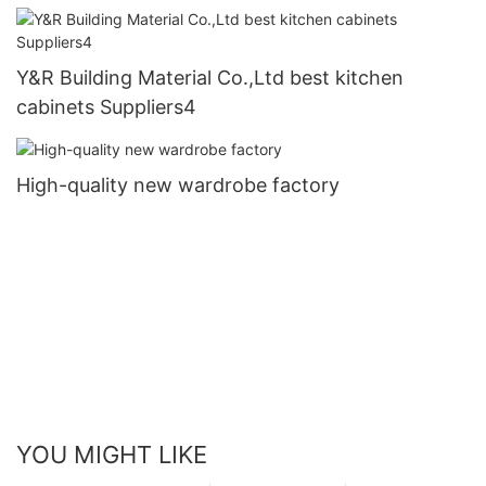
Y&R Building Material Co.,Ltd best kitchen
cabinets Suppliers4
High-quality new wardrobe factory
YOU MIGHT LIKE