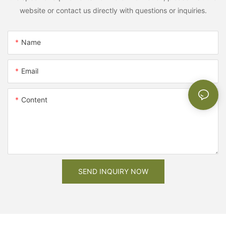
website or contact us directly with questions or inquiries.
Name
Email
Content
SEND INQUIRY NOW