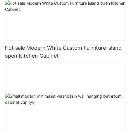
Hot sale Modern White Custom Furniture island
open Kitchen Cabinet