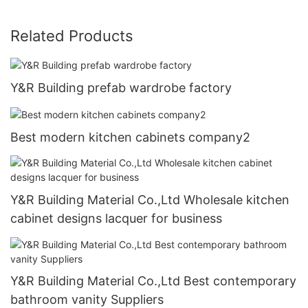
Related Products
Y&R Building prefab wardrobe factory
Best modern kitchen cabinets company2
Y&R Building Material Co.,Ltd Wholesale kitchen
cabinet designs lacquer for business
Y&R Building Material Co.,Ltd Best contemporary
bathroom vanity Suppliers