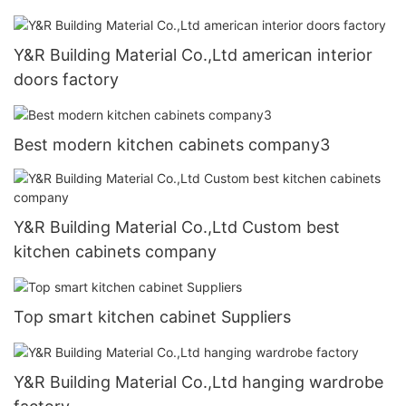
Y&R Building Material Co.,Ltd american interior
doors factory
Best modern kitchen cabinets company3
Y&R Building Material Co.,Ltd Custom best
kitchen cabinets company
Top smart kitchen cabinet Suppliers
Y&R Building Material Co.,Ltd hanging wardrobe