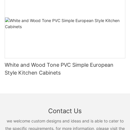
White and Wood Tone PVC Simple European
Style Kitchen Cabinets
Contact Us
we welcome custom designs and ideas and is able to cater to
the specific requirements. for more information, please visit the