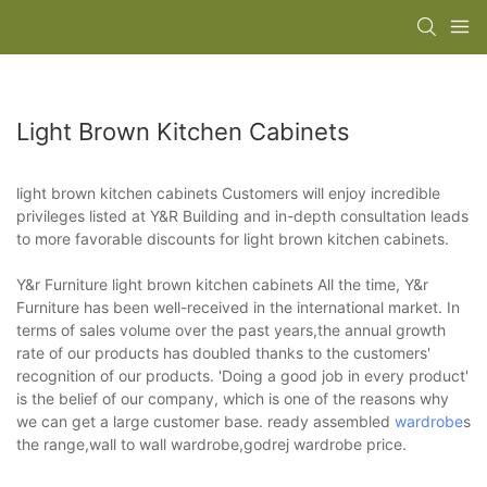
Light Brown Kitchen Cabinets
light brown kitchen cabinets Customers will enjoy incredible
privileges listed at Y&R Building and in-depth consultation leads
to more favorable discounts for light brown kitchen cabinets.
Y&r Furniture light brown kitchen cabinets All the time, Y&r
Furniture has been well-received in the international market. In
terms of sales volume over the past years,the annual growth
rate of our products has doubled thanks to the customers'
recognition of our products. 'Doing a good job in every product'
is the belief of our company, which is one of the reasons why
we can get a large customer base. ready assembled
wardrobe
s
the range,wall to wall wardrobe,godrej wardrobe price.