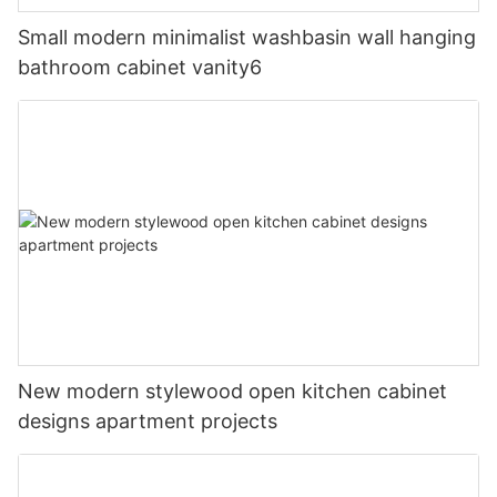
Small modern minimalist washbasin wall hanging
bathroom cabinet vanity6
New modern stylewood open kitchen cabinet
designs apartment projects