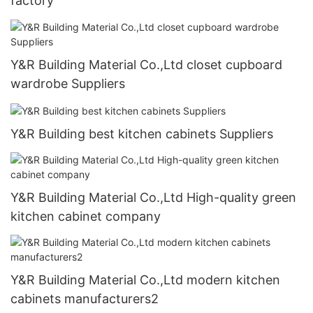
factory
Y&R Building Material Co.,Ltd closet cupboard
wardrobe Suppliers
Y&R Building best kitchen cabinets Suppliers
Y&R Building Material Co.,Ltd High-quality green
kitchen cabinet company
Y&R Building Material Co.,Ltd modern kitchen
cabinets manufacturers2