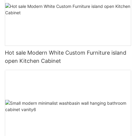
Hot sale Modern White Custom Furniture island
open Kitchen Cabinet