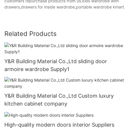
customers repurchase products from us.kids wardrobe with
drawers,drawers for inside wardrobe,portable wardrobe kmart.
Related Products
Y&R Building Material Co.,Ltd sliding door
armoire wardrobe Supply1
Y&R Building Material Co.,Ltd Custom luxury
kitchen cabinet company
High-quality modern doors interior Suppliers