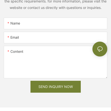
the specific requirements. for more information, please visit the
website or contact us directly with questions or inquiries.
Name
Email
Content
SEND INQUIRY NOW