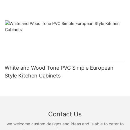
White and Wood Tone PVC Simple European
Style Kitchen Cabinets
Contact Us
we welcome custom designs and ideas and is able to cater to