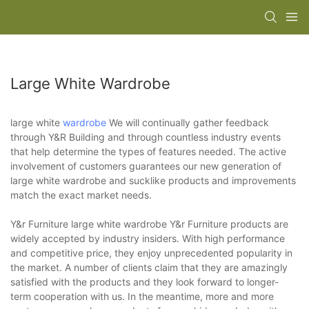
Large White Wardrobe
large white
wardrobe
We will continually gather feedback
through Y&R Building and through countless industry events
that help determine the types of features needed. The active
involvement of customers guarantees our new generation of
large white wardrobe and sucklike products and improvements
match the exact market needs.
Y&r Furniture large white wardrobe Y&r Furniture products are
widely accepted by industry insiders. With high performance
and competitive price, they enjoy unprecedented popularity in
the market. A number of clients claim that they are amazingly
satisfied with the products and they look forward to longer-
term cooperation with us. In the meantime, more and more