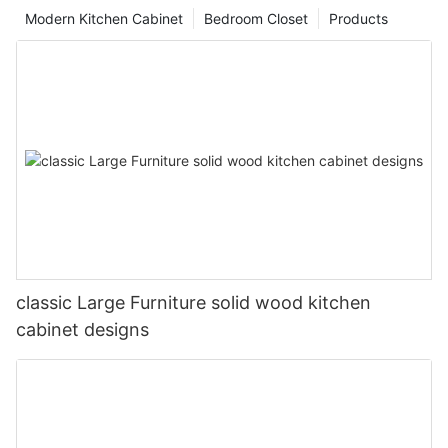
Modern Kitchen Cabinet
Bedroom Closet
Products
classic Large Furniture solid wood kitchen
cabinet designs