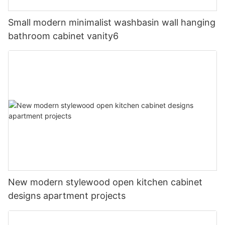
Small modern minimalist washbasin wall hanging
bathroom cabinet vanity6
New modern stylewood open kitchen cabinet
designs apartment projects