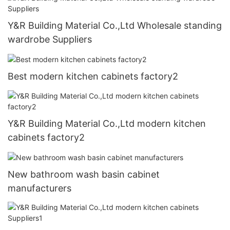
Y&R Building Material Co.,Ltd Wholesale standing
wardrobe Suppliers
Best modern kitchen cabinets factory2
Y&R Building Material Co.,Ltd modern kitchen
cabinets factory2
New bathroom wash basin cabinet
manufacturers