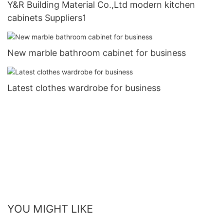
Y&R Building Material Co.,Ltd modern kitchen
cabinets Suppliers1
New marble bathroom cabinet for business
Latest clothes wardrobe for business
YOU MIGHT LIKE