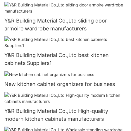
Y&R Building Material Co.,Ltd sliding door
armoire wardrobe manufacturers
Y&R Building Material Co.,Ltd best kitchen
cabinets Suppliers1
New kitchen cabinet organizers for business
Y&R Building Material Co.,Ltd High-quality
modern kitchen cabinets manufacturers