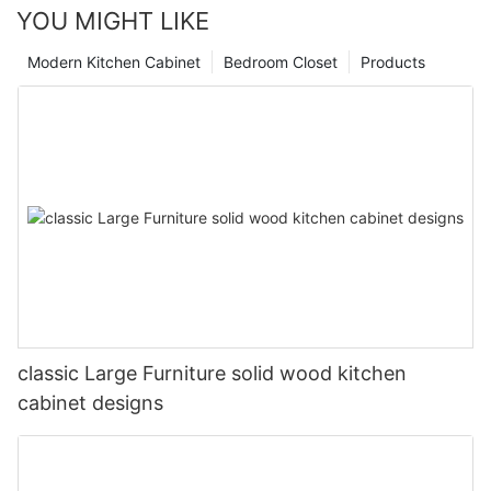
YOU MIGHT LIKE
Modern Kitchen Cabinet
Bedroom Closet
Products
classic Large Furniture solid wood kitchen
cabinet designs