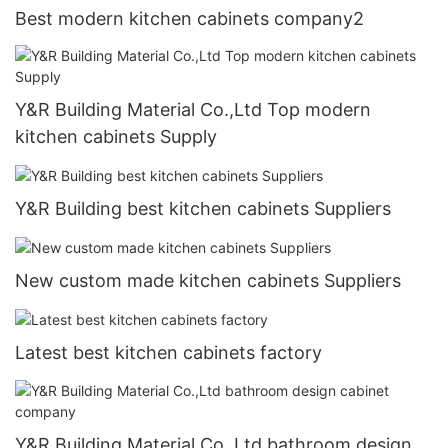
Best modern kitchen cabinets company2
Y&R Building Material Co.,Ltd Top modern
kitchen cabinets Supply
Y&R Building best kitchen cabinets Suppliers
New custom made kitchen cabinets Suppliers
Latest best kitchen cabinets factory
Y&R Building Material Co.,Ltd bathroom design