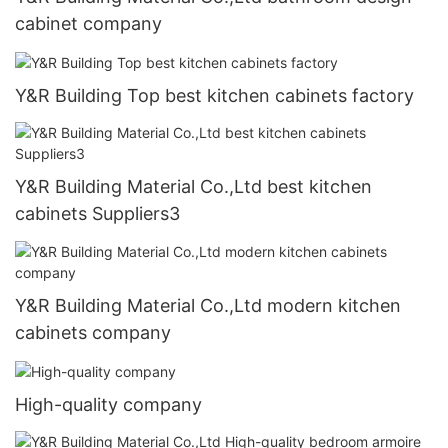
cabinet company
Y&R Building Top best kitchen cabinets factory
Y&R Building Material Co.,Ltd best kitchen
cabinets Suppliers3
Y&R Building Material Co.,Ltd modern kitchen
cabinets company
High-quality company