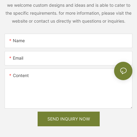
we welcome custom designs and ideas and is able to cater to
the specific requirements. for more information, please visit the
website or contact us directly with questions or inquiries.
Name
Email
Content
SEND INQUIRY NOW