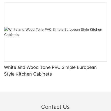
White and Wood Tone PVC Simple European
Style Kitchen Cabinets
Contact Us