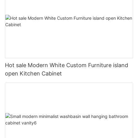
Hot sale Modern White Custom Furniture island
open Kitchen Cabinet