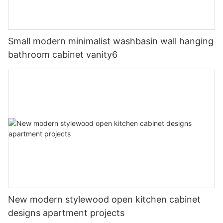
Small modern minimalist washbasin wall hanging
bathroom cabinet vanity6
New modern stylewood open kitchen cabinet
designs apartment projects