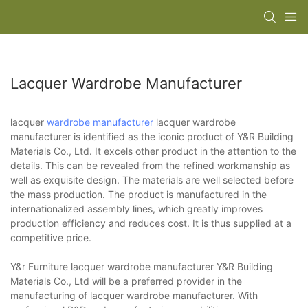
Lacquer Wardrobe Manufacturer
lacquer
wardrobe manufacturer
lacquer wardrobe
manufacturer is identified as the iconic product of Y&R Building
Materials Co., Ltd. It excels other product in the attention to the
details. This can be revealed from the refined workmanship as
well as exquisite design. The materials are well selected before
the mass production. The product is manufactured in the
internationalized assembly lines, which greatly improves
production efficiency and reduces cost. It is thus supplied at a
competitive price.
Y&r Furniture lacquer wardrobe manufacturer Y&R Building
Materials Co., Ltd will be a preferred provider in the
manufacturing of lacquer wardrobe manufacturer. With