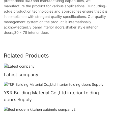
professional R&D and manufacturing capabilities, we
manufacture the product for various applications. Our cutting-
edge production technologies and approaches ensure that it is
in compliance with stringent quality specifications. Our quality
management system on the product is internationally
acknowledged.3 panel interior doors,shaker style interior
doors,30 x 78 interior door.
Related Products
Latest company
Y&R Building Material Co.,Ltd interior folding
doors Supply