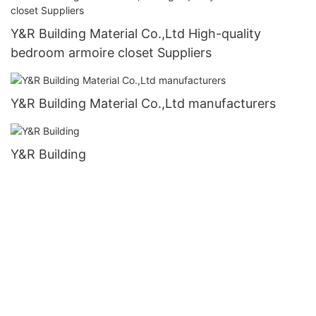
Y&R Building Material Co.,Ltd High-quality
bedroom armoire closet Suppliers
Y&R Building Material Co.,Ltd manufacturers
Y&R Building