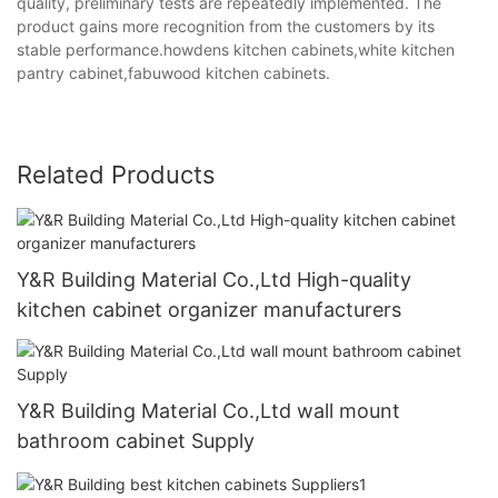
quality, preliminary tests are repeatedly implemented. The
product gains more recognition from the customers by its
stable performance.howdens kitchen cabinets,white kitchen
pantry cabinet,fabuwood kitchen cabinets.
Related Products
Y&R Building Material Co.,Ltd High-quality
kitchen cabinet organizer manufacturers
Y&R Building Material Co.,Ltd wall mount
bathroom cabinet Supply