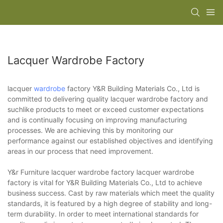
Lacquer Wardrobe Factory
lacquer
wardrobe
factory Y&R Building Materials Co., Ltd is
committed to delivering quality lacquer wardrobe factory and
suchlike products to meet or exceed customer expectations
and is continually focusing on improving manufacturing
processes. We are achieving this by monitoring our
performance against our established objectives and identifying
areas in our process that need improvement.
Y&r Furniture lacquer wardrobe factory lacquer wardrobe
factory is vital for Y&R Building Materials Co., Ltd to achieve
business success. Cast by raw materials which meet the quality
standards, it is featured by a high degree of stability and long-
term durability. In order to meet international standards for