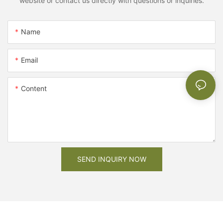
website or contact us directly with questions or inquiries.
Name
Email
Content
SEND INQUIRY NOW