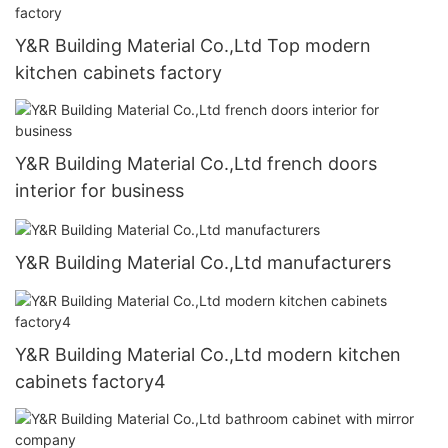
Y&R Building Material Co.,Ltd Top modern
kitchen cabinets factory
Y&R Building Material Co.,Ltd french doors
interior for business
Y&R Building Material Co.,Ltd manufacturers
Y&R Building Material Co.,Ltd modern kitchen
cabinets factory4