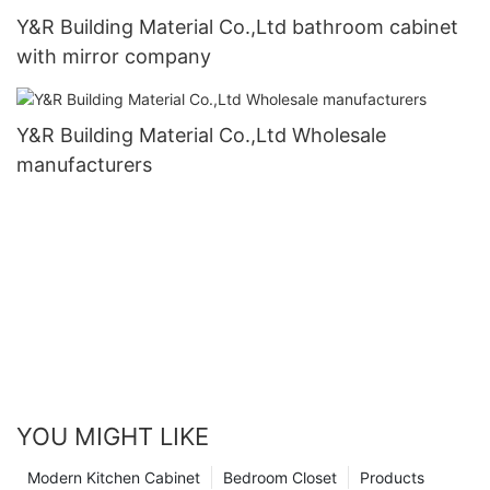
Y&R Building Material Co.,Ltd bathroom cabinet
with mirror company
Y&R Building Material Co.,Ltd Wholesale
manufacturers
YOU MIGHT LIKE
Modern Kitchen Cabinet
Bedroom Closet
Products