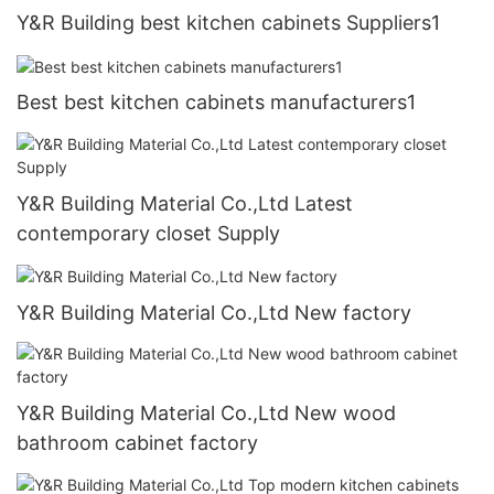
Y&R Building best kitchen cabinets Suppliers1
Best best kitchen cabinets manufacturers1
Y&R Building Material Co.,Ltd Latest
contemporary closet Supply
Y&R Building Material Co.,Ltd New factory
Y&R Building Material Co.,Ltd New wood
bathroom cabinet factory