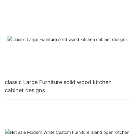
classic Large Furniture solid wood kitchen
cabinet designs