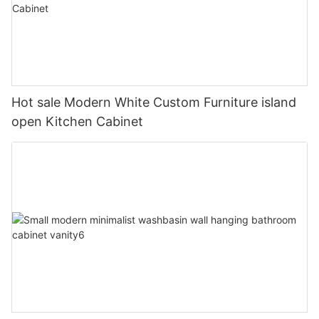
Hot sale Modern White Custom Furniture island
open Kitchen Cabinet