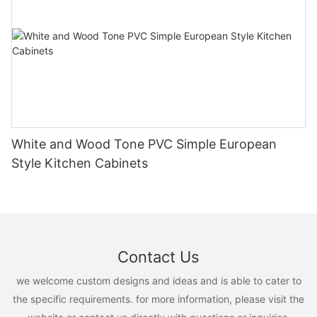
White and Wood Tone PVC Simple European
Style Kitchen Cabinets
Contact Us
we welcome custom designs and ideas and is able to cater to
the specific requirements. for more information, please visit the