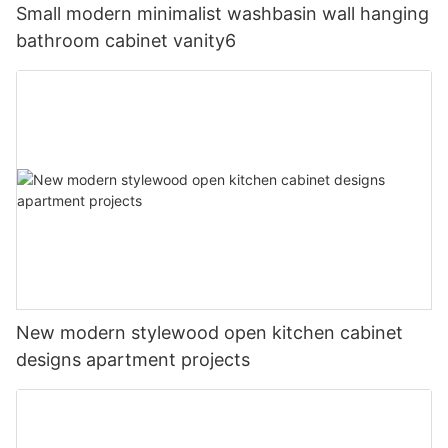
Small modern minimalist washbasin wall hanging
bathroom cabinet vanity6
New modern stylewood open kitchen cabinet
designs apartment projects