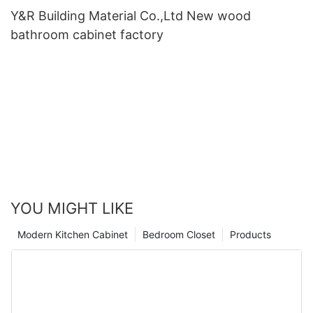
Y&R Building Material Co.,Ltd New wood
bathroom cabinet factory
YOU MIGHT LIKE
Modern Kitchen Cabinet
Bedroom Closet
Products