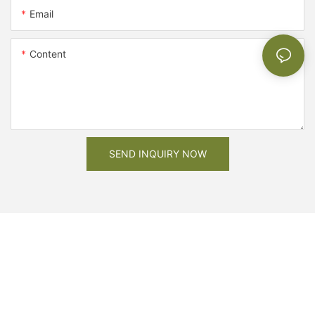
Email
Content
SEND INQUIRY NOW