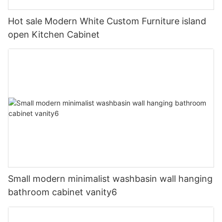
Hot sale Modern White Custom Furniture island
open Kitchen Cabinet
Small modern minimalist washbasin wall hanging
bathroom cabinet vanity6