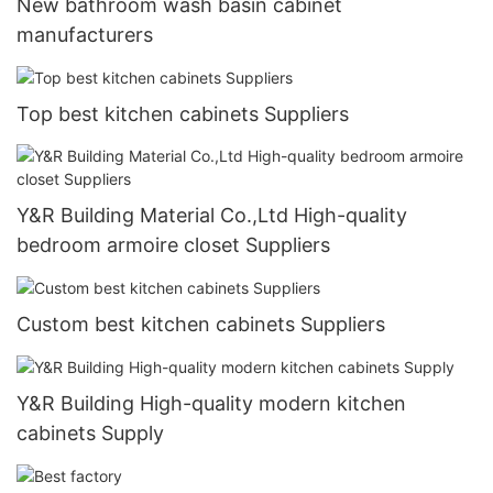
New bathroom wash basin cabinet
manufacturers
Top best kitchen cabinets Suppliers
Y&R Building Material Co.,Ltd High-quality
bedroom armoire closet Suppliers
Custom best kitchen cabinets Suppliers
Y&R Building High-quality modern kitchen
cabinets Supply