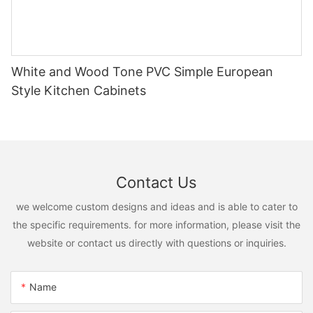
White and Wood Tone PVC Simple European
Style Kitchen Cabinets
Contact Us
we welcome custom designs and ideas and is able to cater to
the specific requirements. for more information, please visit the
website or contact us directly with questions or inquiries.
Name