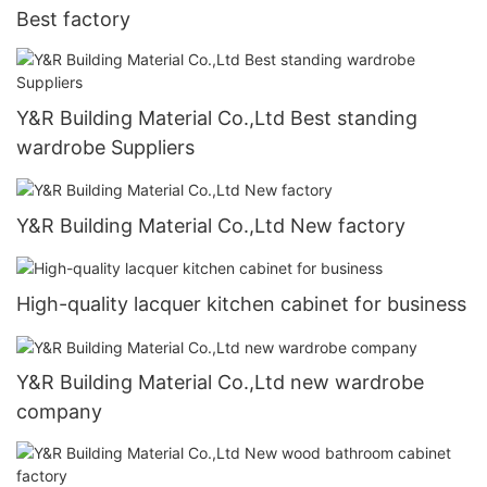
Best factory
Y&R Building Material Co.,Ltd Best standing
wardrobe Suppliers
Y&R Building Material Co.,Ltd New factory
High-quality lacquer kitchen cabinet for business
Y&R Building Material Co.,Ltd new wardrobe
company