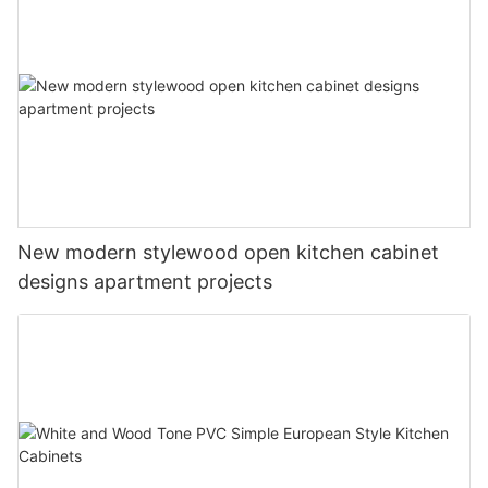
New modern stylewood open kitchen cabinet
designs apartment projects