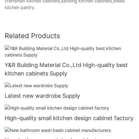
craftsman kitchen cabinets,sanding kitchen cabinets,lowes
kitchen pantry.
Related Products
Y&R Building Material Co.,Ltd High-quality best
kitchen cabinets Supply
Latest new wardrobe Supply
High-quality small kitchen design cabinet factory