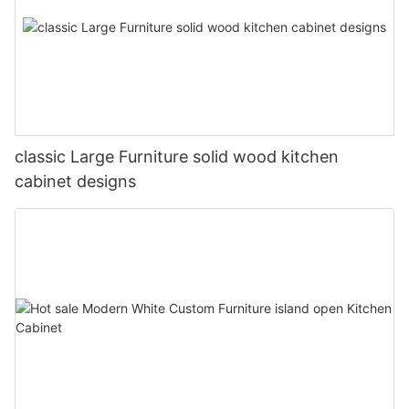
classic Large Furniture solid wood kitchen
cabinet designs