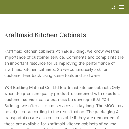
Kraftmaid Kitchen Cabinets
kraftmaid kitchen cabinets At Y&R Building, we know well the
importance of customer service. Comments and complaints are
an important resource for us improving the performance of
kraftmaid kitchen cabinets. So we continuously ask for
customer feedback using some tools and software.
Y&R Building Material Co.,Ltd kraftmaid kitchen cabinets Only
when the premium quality product is combined with excellent
customer service, can a business be developed! At Y&R
Building, we offer all round services all day long. The MOQ may
be adjusted according to the real situation. The packaging &
transportation are also customizable if they are demanded. All
these are available for kraftmaid kitchen cabinets of course.