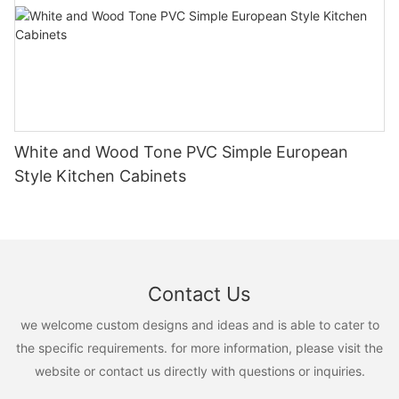
White and Wood Tone PVC Simple European
Style Kitchen Cabinets
Contact Us
we welcome custom designs and ideas and is able to cater to
the specific requirements. for more information, please visit the
website or contact us directly with questions or inquiries.