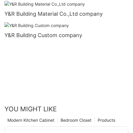
Y&R Building Material Co.,Ltd company
Y&R Building Custom company
YOU MIGHT LIKE
Modern Kitchen Cabinet
Bedroom Closet
Products