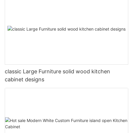
classic Large Furniture solid wood kitchen
cabinet designs