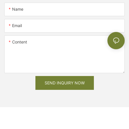
Name
Email
Content
SEND INQUIRY NOW