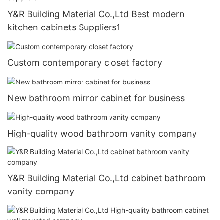
Y&R Building Material Co.,Ltd Best modern
kitchen cabinets Suppliers1
Custom contemporary closet factory
New bathroom mirror cabinet for business
High-quality wood bathroom vanity company
Y&R Building Material Co.,Ltd cabinet bathroom
vanity company