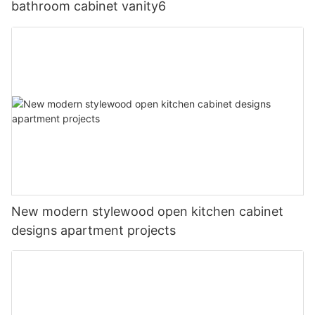
bathroom cabinet vanity6
New modern stylewood open kitchen cabinet
designs apartment projects