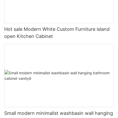
Hot sale Modern White Custom Furniture island
open Kitchen Cabinet
Small modern minimalist washbasin wall hanging