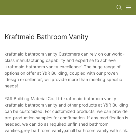
Kraftmaid Bathroom Vanity
kraftmaid bathroom vanity Customers can rely on our world-
class manufacturing capability and expertise to achieve
'kraftmaid bathroom vanity excellence'. The huge range of
options on offer at Y&R Building, coupled with our proven
'design excellence', will provide more than meeting specific
needs!
Y&R Building Material Co.,Ltd kraftmaid bathroom vanity
kraftmaid bathroom vanity and other products at Y&R Building
can be customized. For customized products, we can provide
pre-production samples for confirmation. If any modification is
needed, we can do as required.unfinished bathroom
vanities,grey bathroom vanity,small bathroom vanity with sink.