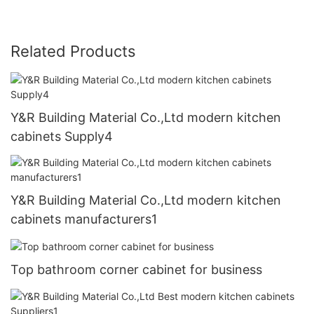
Related Products
Y&R Building Material Co.,Ltd modern kitchen
cabinets Supply4
Y&R Building Material Co.,Ltd modern kitchen
cabinets manufacturers1
Top bathroom corner cabinet for business