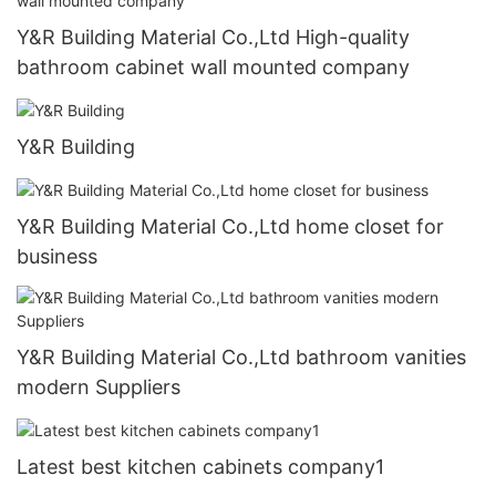
Y&R Building Material Co.,Ltd High-quality
bathroom cabinet wall mounted company
Y&R Building
Y&R Building Material Co.,Ltd home closet for
business
Y&R Building Material Co.,Ltd bathroom vanities
modern Suppliers
Latest best kitchen cabinets company1