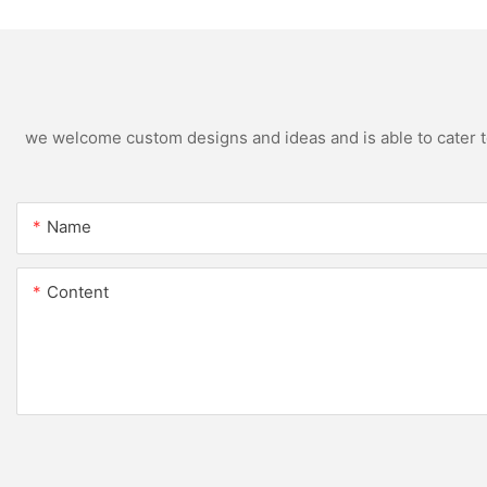
we welcome custom designs and ideas and is able to cater to 
Name
Content