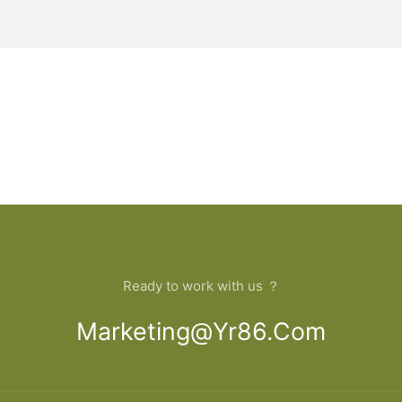
Ready to work with us ？
Marketing@yr86.com