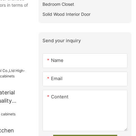
Bedroom Closet
ors in terms of
Solid Wood Interior Door
Send your inquiry
Name
Email
terial
Content
ality
 cabinets
tchen