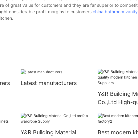
re of great value for customers and they are far superior to competit
ught considerable profit margins to customers.
china bathroom vanity
itchen.
rers
Latest manufacturers
Y&R Building Ma
Co.,Ltd High-qu
modern kitchen
Suppliers
Y&R Building Material
Best modern ki