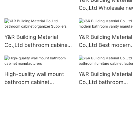
Co.,Ltd Wholesale n
style kitchen cabinet
Suppliers
Y&R Building Material
Y&R Building Material
Co.,Ltd bathroom cabinet
Co.,Ltd Best modern
organizer Suppliers
bathroom vanity
manufacturers
High-quality wall mount
Y&R Building Material
bathroom cabinet
Co.,Ltd bathroom
manufacturers
furniture cabinet fact