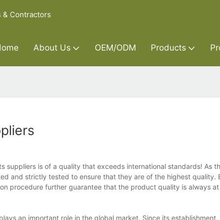
s & Contractors
Home
About Us
OEM/ODM
Products
Pr
pliers
suppliers is of a quality that exceeds international standards! As t
ed and strictly tested to ensure that they are of the highest quality. 
ion procedure further guarantee that the product quality is always at 
lays an important role in the global market. Since its establishment