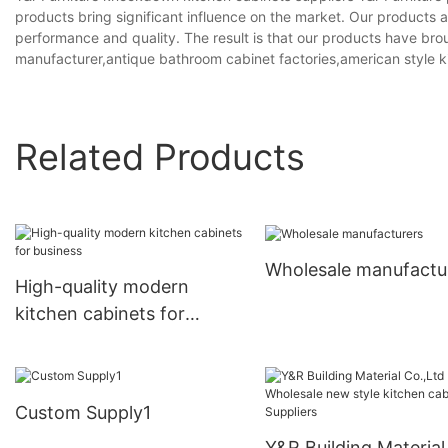
products bring significant influence on the market. Our products a
performance and quality. The result is that our products have bro
manufacturer,antique bathroom cabinet factories,american style k
Related Products
Wholesale manufactu
High-quality modern
kitchen cabinets for
business
Custom Supply1
Y&R Building Material