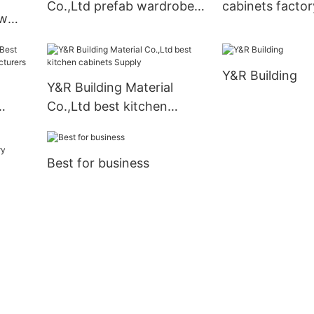
Co.,Ltd prefab wardrobe
cabinets facto
ew
Supply
s
Y&R Building
Y&R Building Material
Co.,Ltd best kitchen
cabinets Supply
Best for business
ory