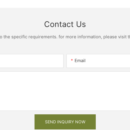
Contact Us
the specific requirements. for more information, please visit th
Email
SEND INQUIRY NOW