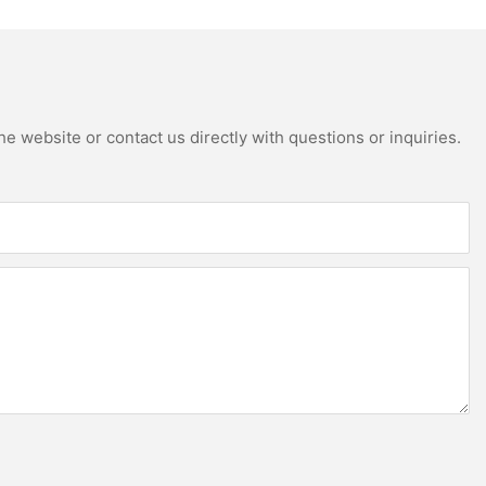
e website or contact us directly with questions or inquiries.