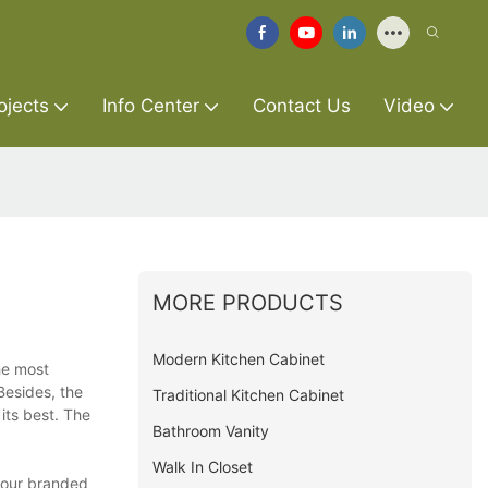
ojects
Info Center
Contact Us
Video
MORE PRODUCTS
Modern Kitchen Cabinet
he most
Besides, the
Traditional Kitchen Cabinet
its best. The
Bathroom Vanity
Walk In Closet
, our branded