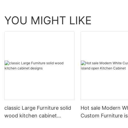
YOU MIGHT LIKE
classic Large Furniture solid
Hot sale Modern W
wood kitchen cabinet
Custom Furniture i
designs
open Kitchen Cabi