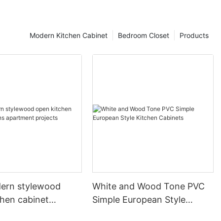
Modern Kitchen Cabinet
Bedroom Closet
Products
ern stylewood
White and Wood Tone PVC
chen cabinet
Simple European Style
apartment projects
Kitchen Cabinets