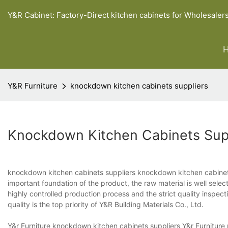
Y&R Cabinet: Factory-Direct kitchen cabinets for Wholesaler
Y&R Furniture
knockdown kitchen cabinets suppliers
Knockdown Kitchen Cabinets Sup
knockdown kitchen cabinets suppliers knockdown kitchen cabinets 
important foundation of the product, the raw material is well select
highly controlled production process and the strict quality inspect
quality is the top priority of Y&R Building Materials Co., Ltd.
Y&r Furniture knockdown kitchen cabinets suppliers Y&r Furniture p