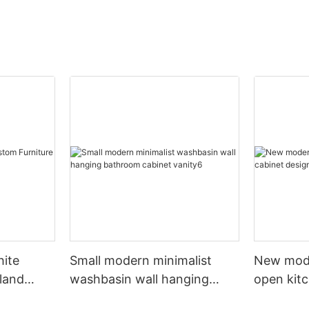
hite
Small modern minimalist
New mod
sland
washbasin wall hanging
open kit
net
bathroom cabinet vanity6
designs 