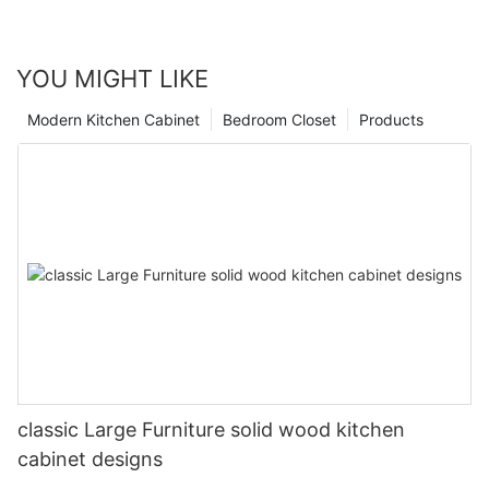
YOU MIGHT LIKE
Modern Kitchen Cabinet
Bedroom Closet
Products
classic Large Furniture solid wood kitchen
cabinet designs