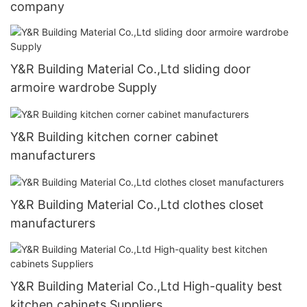
company
Y&R Building Material Co.,Ltd sliding door
armoire wardrobe Supply
Y&R Building kitchen corner cabinet
manufacturers
Y&R Building Material Co.,Ltd clothes closet
manufacturers
Y&R Building Material Co.,Ltd High-quality best
kitchen cabinets Suppliers