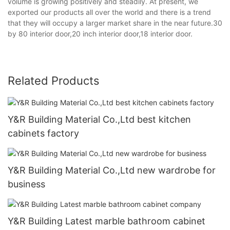
volume is growing positively and steadily. At present, we
exported our products all over the world and there is a trend
that they will occupy a larger market share in the near future.30
by 80 interior door,20 inch interior door,18 interior door.
Related Products
Y&R Building Material Co.,Ltd best kitchen
cabinets factory
Y&R Building Material Co.,Ltd new wardrobe for
business
Y&R Building Latest marble bathroom cabinet