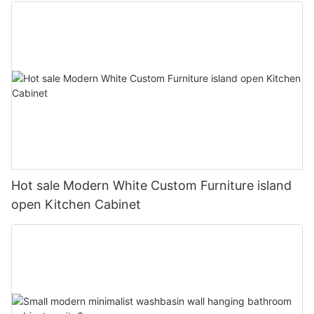
Hot sale Modern White Custom Furniture island
open Kitchen Cabinet