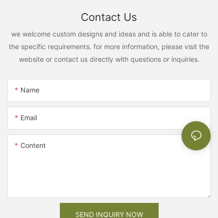
Contact Us
we welcome custom designs and ideas and is able to cater to
the specific requirements. for more information, please visit the
website or contact us directly with questions or inquiries.
Name
Email
Content
SEND INQUIRY NOW