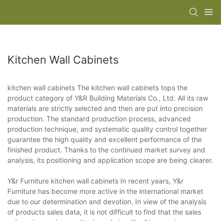
Kitchen Wall Cabinets
kitchen wall cabinets The kitchen wall cabinets tops the
product category of Y&R Building Materials Co., Ltd. All its raw
materials are strictly selected and then are put into precision
production. The standard production process, advanced
production technique, and systematic quality control together
guarantee the high quality and excellent performance of the
finished product. Thanks to the continued market survey and
analysis, its positioning and application scope are being clearer.
Y&r Furniture kitchen wall cabinets In recent years, Y&r
Furniture has become more active in the international market
due to our determination and devotion. In view of the analysis
of products sales data, it is not difficult to find that the sales