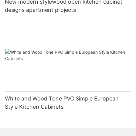
New modern stylewood open kitchen cabinet
designs apartment projects
White and Wood Tone PVC Simple European
Style Kitchen Cabinets