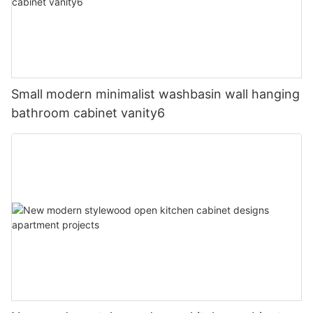
Small modern minimalist washbasin wall hanging
bathroom cabinet vanity6