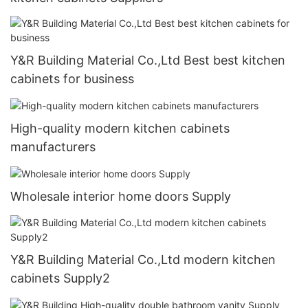
Y&R Building Material Co.,Ltd Best best kitchen
cabinets for business
High-quality modern kitchen cabinets
manufacturers
Wholesale interior home doors Supply
Y&R Building Material Co.,Ltd modern kitchen
cabinets Supply2