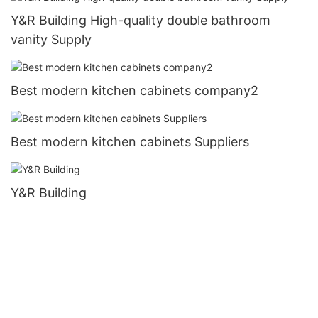
Y&R Building High-quality double bathroom
vanity Supply
Best modern kitchen cabinets company2
Best modern kitchen cabinets Suppliers
Y&R Building