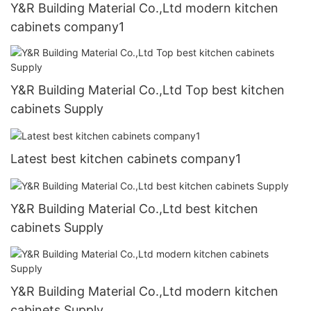
Y&R Building Material Co.,Ltd modern kitchen
cabinets company1
Y&R Building Material Co.,Ltd Top best kitchen
cabinets Supply
Latest best kitchen cabinets company1
Y&R Building Material Co.,Ltd best kitchen
cabinets Supply
Y&R Building Material Co.,Ltd modern kitchen
cabinets Supply