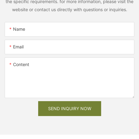
the specific requirements. for more information, please visit the
website or contact us directly with questions or inquiries.
Name
Email
Content
SEND INQUIRY NOW