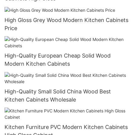
High Gloss Grey Wood Modern Kitchen Cabinets
Price
High-Quality European Cheap Solid Wood
Modern Kitchen Cabinets
High-Quality Small Solid China Wood Best
Kitchen Cabinets Wholesale
Kitchen Furniture PVC Modern Kitchen Cabinets