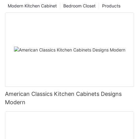
Modern Kitchen Cabinet
Bedroom Closet
Products
American Classics Kitchen Cabinets Designs
Modern