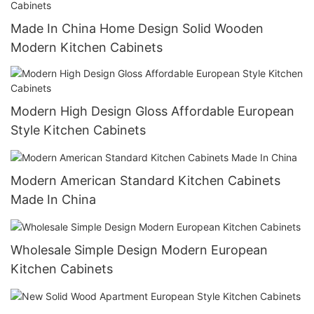
Made In China Home Design Solid Wooden
Modern Kitchen Cabinets
Modern High Design Gloss Affordable European
Style Kitchen Cabinets
Modern American Standard Kitchen Cabinets
Made In China
Wholesale Simple Design Modern European
Kitchen Cabinets