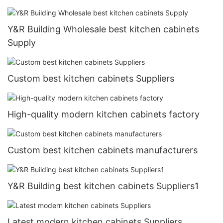
Y&R Building Wholesale best kitchen cabinets
Supply
Custom best kitchen cabinets Suppliers
High-quality modern kitchen cabinets factory
Custom best kitchen cabinets manufacturers
Y&R Building best kitchen cabinets Suppliers1
Latest modern kitchen cabinets Suppliers