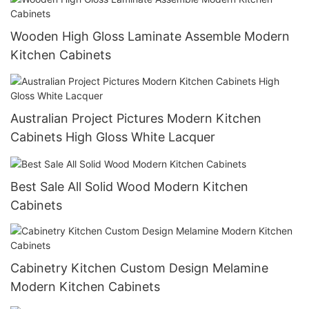
Wooden High Gloss Laminate Assemble Modern
Kitchen Cabinets
Australian Project Pictures Modern Kitchen
Cabinets High Gloss White Lacquer
Best Sale All Solid Wood Modern Kitchen
Cabinets
Cabinetry Kitchen Custom Design Melamine
Modern Kitchen Cabinets