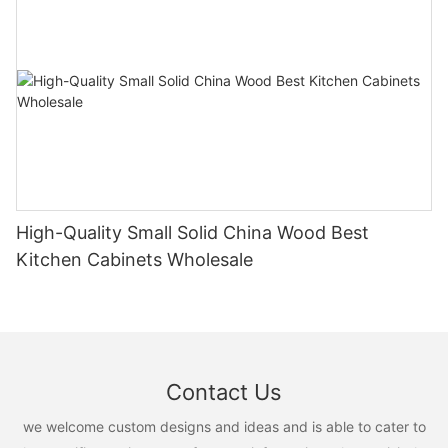
High-Quality Small Solid China Wood Best
Kitchen Cabinets Wholesale
Contact Us
we welcome custom designs and ideas and is able to cater to