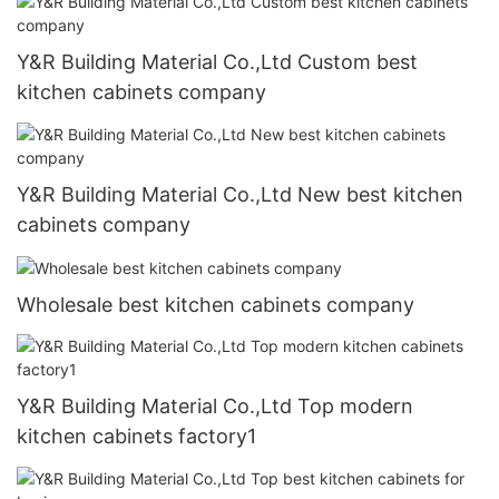
Y&R Building Material Co.,Ltd Custom best
kitchen cabinets company
Y&R Building Material Co.,Ltd New best kitchen
cabinets company
Wholesale best kitchen cabinets company
Y&R Building Material Co.,Ltd Top modern
kitchen cabinets factory1