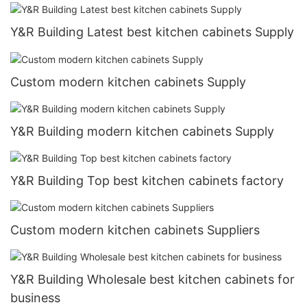
Y&R Building Latest best kitchen cabinets Supply
Custom modern kitchen cabinets Supply
Y&R Building modern kitchen cabinets Supply
Y&R Building Top best kitchen cabinets factory
Custom modern kitchen cabinets Suppliers
Y&R Building Wholesale best kitchen cabinets for
business