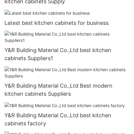
kitchen cabinets Supply
Latest best kitchen cabinets for business
Y&R Building Material Co.,Ltd best kitchen
cabinets Suppliers1
Y&R Building Material Co.,Ltd Best modern
kitchen cabinets Suppliers
Y&R Building Material Co.,Ltd best kitchen
cabinets factory