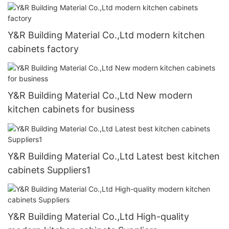
Y&R Building Material Co.,Ltd modern kitchen
cabinets factory
Y&R Building Material Co.,Ltd New modern
kitchen cabinets for business
Y&R Building Material Co.,Ltd Latest best kitchen
cabinets Suppliers1
Y&R Building Material Co.,Ltd High-quality