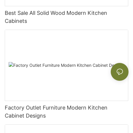
Best Sale All Solid Wood Modern Kitchen
Cabinets
Factory Outlet Furniture Modern Kitchen
Cabinet Designs