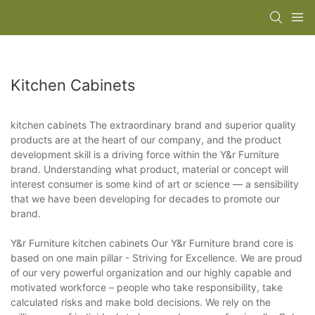
Kitchen Cabinets
kitchen cabinets The extraordinary brand and superior quality
products are at the heart of our company, and the product
development skill is a driving force within the Y&r Furniture
brand. Understanding what product, material or concept will
interest consumer is some kind of art or science — a sensibility
that we have been developing for decades to promote our
brand.
Y&r Furniture kitchen cabinets Our Y&r Furniture brand core is
based on one main pillar - Striving for Excellence. We are proud
of our very powerful organization and our highly capable and
motivated workforce – people who take responsibility, take
calculated risks and make bold decisions. We rely on the