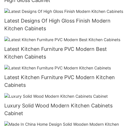
High Gloss Cabinet
Latest Designs Of High Gloss Finish Modern
Kitchen Cabinets
Latest Kitchen Furniture PVC Modern Best
Kitchen Cabinets
Latest Kitchen Furniture PVC Modern Kitchen
Cabinets
Luxury Solid Wood Modern Kitchen Cabinets
Cabinet