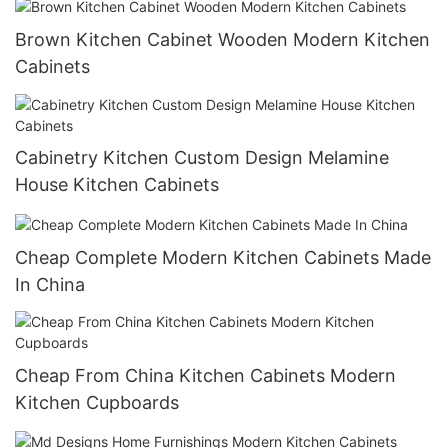
Brown Kitchen Cabinet Wooden Modern Kitchen
Cabinets
Cabinetry Kitchen Custom Design Melamine
House Kitchen Cabinets
Cheap Complete Modern Kitchen Cabinets Made
In China
Cheap From China Kitchen Cabinets Modern
Kitchen Cupboards