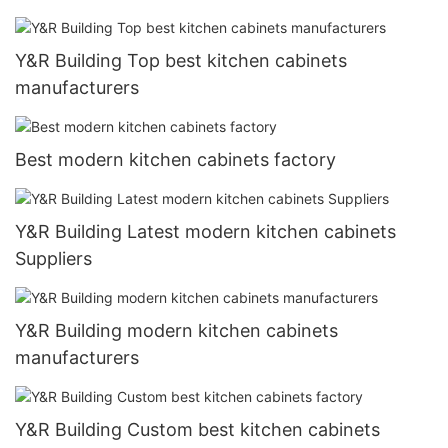
Y&R Building Top best kitchen cabinets
manufacturers
Best modern kitchen cabinets factory
Y&R Building Latest modern kitchen cabinets
Suppliers
Y&R Building modern kitchen cabinets
manufacturers
Y&R Building Custom best kitchen cabinets