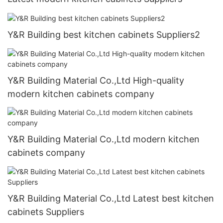
Y&R Building best kitchen cabinets Suppliers2
Y&R Building Material Co.,Ltd High-quality
modern kitchen cabinets company
Y&R Building Material Co.,Ltd modern kitchen
cabinets company
Y&R Building Material Co.,Ltd Latest best kitchen
cabinets Suppliers