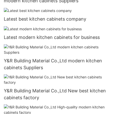
modern kitchen cabinets Suppliers
Latest best kitchen cabinets company
Latest modern kitchen cabinets for business
Y&R Building Material Co.,Ltd modern kitchen
cabinets Suppliers
Y&R Building Material Co.,Ltd New best kitchen
cabinets factory