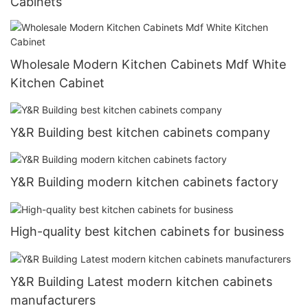
Cabinets
Wholesale Modern Kitchen Cabinets Mdf White
Kitchen Cabinet
Y&R Building best kitchen cabinets company
Y&R Building modern kitchen cabinets factory
High-quality best kitchen cabinets for business
Y&R Building Latest modern kitchen cabinets
manufacturers