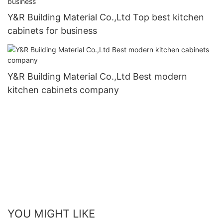
Y&R Building Material Co.,Ltd Top best kitchen
cabinets for business
Y&R Building Material Co.,Ltd Best modern
kitchen cabinets company
YOU MIGHT LIKE