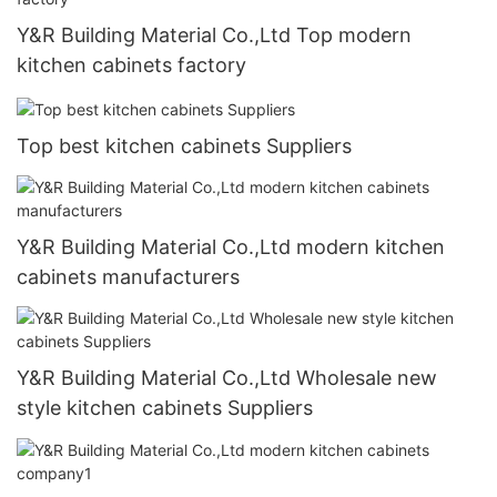
Y&R Building Material Co.,Ltd Top modern
kitchen cabinets factory
Top best kitchen cabinets Suppliers
Y&R Building Material Co.,Ltd modern kitchen
cabinets manufacturers
Y&R Building Material Co.,Ltd Wholesale new
style kitchen cabinets Suppliers