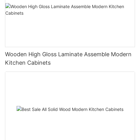
Wooden High Gloss Laminate Assemble Modern
Kitchen Cabinets