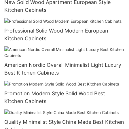
New Solid Wood Apartment European Style
Kitchen Cabinets
Professional Solid Wood Modern European
Kitchen Cabinets
American Nordic Overall Minimalist Light Luxury
Best Kitchen Cabinets
Promotion Modern Style Solid Wood Best
Kitchen Cabinets
Quality Minimalist Style China Made Best Kitchen