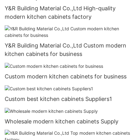
Y&R Building Material Co.,Ltd High-quality
modern kitchen cabinets factory
Y&R Building Material Co.,Ltd Custom modern
kitchen cabinets for business
Custom modern kitchen cabinets for business
Custom best kitchen cabinets Suppliers1
Wholesale modern kitchen cabinets Supply