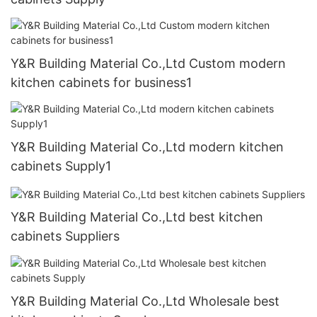
Y&R Building Material Co.,Ltd Custom modern
kitchen cabinets for business1
Y&R Building Material Co.,Ltd modern kitchen
cabinets Supply1
Y&R Building Material Co.,Ltd best kitchen
cabinets Suppliers
Y&R Building Material Co.,Ltd Wholesale best