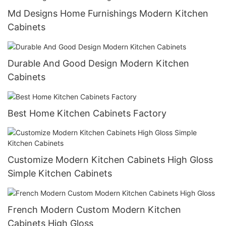
Md Designs Home Furnishings Modern Kitchen
Cabinets
Durable And Good Design Modern Kitchen
Cabinets
Best Home Kitchen Cabinets Factory
Customize Modern Kitchen Cabinets High Gloss
Simple Kitchen Cabinets
French Modern Custom Modern Kitchen
Cabinets High Gloss