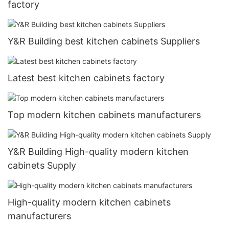
factory
Y&R Building best kitchen cabinets Suppliers
Latest best kitchen cabinets factory
Top modern kitchen cabinets manufacturers
Y&R Building High-quality modern kitchen
cabinets Supply
High-quality modern kitchen cabinets
manufacturers