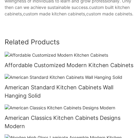
willingness of individuals to learn and grow professionally. Only
then can we achieve sustainable success.custom built kitchen
cabinets,custom made kitchen cabinets,custom made cabinets.
Related Products
Affordable Customized Modern Kitchen Cabinets
American Standard Kitchen Cabinets Wall
Hanging Solid
American Classics Kitchen Cabinets Designs
Modern