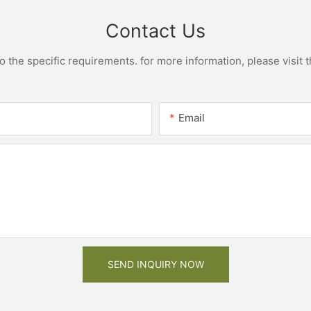
Contact Us
the specific requirements. for more information, please visit th
Email
SEND INQUIRY NOW