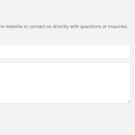
e website or contact us directly with questions or inquiries.