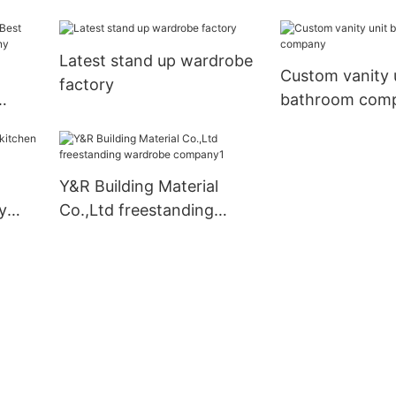
Latest stand up wardrobe
Custom vanity 
factory
bathroom com
mpany
Y&R Building Material
y
Co.,Ltd freestanding
wardrobe company1