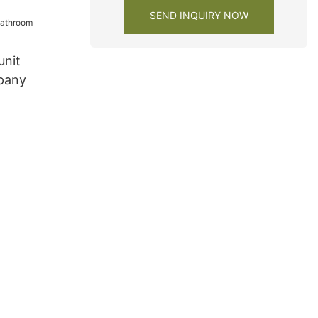
SEND INQUIRY NOW
unit
pany