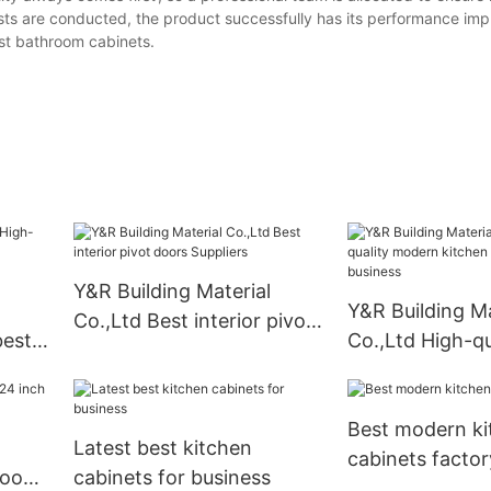
ests are conducted, the product successfully has its performance im
st bathroom cabinets.
Y&R Building Material
Y&R Building Ma
Co.,Ltd Best interior pivot
best
Co.,Ltd High-qu
doors Suppliers
modern kitchen
for business
Best modern ki
Latest best kitchen
cabinets factor
hroom
cabinets for business