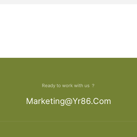
Ready to work with us ？
Marketing@yr86.com