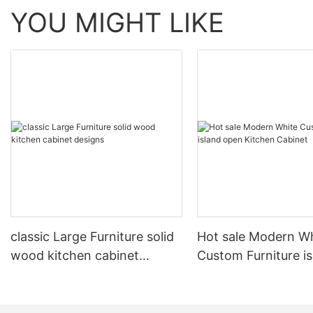
YOU MIGHT LIKE
classic Large Furniture solid
Hot sale Modern W
wood kitchen cabinet
Custom Furniture i
designs
open Kitchen Cabi