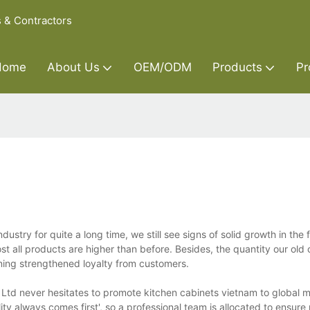
s & Contractors
Home
About Us
OEM/ODM
Products
Pr
ustry for quite a long time, we still see signs of solid growth in the 
st all products are higher than before. Besides, the quantity our old
inning strengthened loyalty from customers.
 Ltd never hesitates to promote kitchen cabinets vietnam to global m
ty always comes first', so a professional team is allocated to ensure 