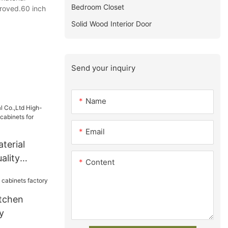
Bedroom Closet
proved.60 inch
Solid Wood Interior Door
Send your inquiry
Name
Email
terial
ality
Content
 cabinets
tchen
y