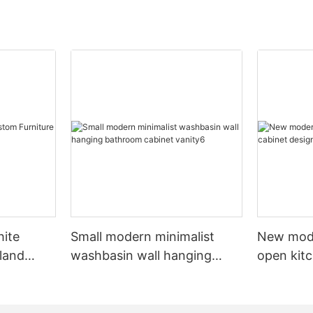
hite
Small modern minimalist
New mod
sland
washbasin wall hanging
open kit
net
bathroom cabinet vanity6
designs 