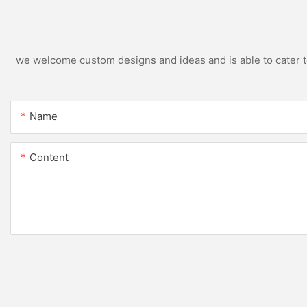
we welcome custom designs and ideas and is able to cater to 
Name
Content