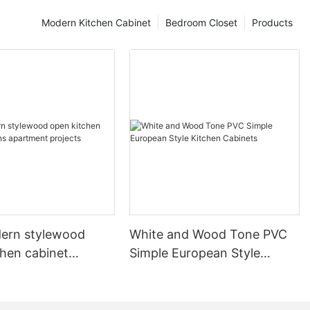
Modern Kitchen Cabinet
Bedroom Closet
Products
ern stylewood
White and Wood Tone PVC
chen cabinet
Simple European Style
apartment projects
Kitchen Cabinets