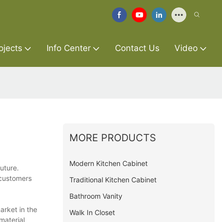
ojects
Info Center
Contact Us
Video
MORE PRODUCTS
Modern Kitchen Cabinet
future.
 customers
Traditional Kitchen Cabinet
Bathroom Vanity
arket in the
Walk In Closet
material