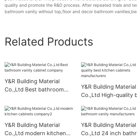
quality and promote the R&D process. After repeated trials and t
bathroom vanity without top,floor and decor bathroom vanities,be
Related Products
Y&R Building Material
Y&R Building Material
Co.,Ltd Best bathroom
Co.,Ltd High-quality 
vanity cabinet company
kitchen cabinets
manufacturers
Y&R Building Material
Y&R Building Material
Co.,Ltd modern kitchen
Co.,Ltd 24 inch bat