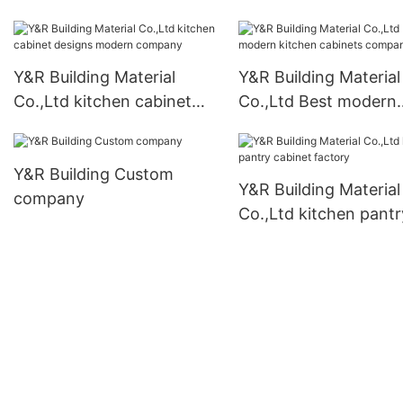
cabinets company2
vanity manufacturers
Y&R Building Material
Y&R Building Material
Co.,Ltd kitchen cabinet
Co.,Ltd Best modern
designs modern company
kitchen cabinets co
Y&R Building Custom
Y&R Building Material
company
Co.,Ltd kitchen pantr
cabinet factory