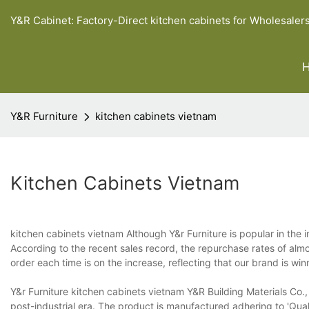
Y&R Cabinet: Factory-Direct kitchen cabinets for Wholesaler
Y&R Furniture
kitchen cabinets vietnam
Kitchen Cabinets Vietnam
kitchen cabinets vietnam Although Y&r Furniture is popular in the ind
According to the recent sales record, the repurchase rates of almo
order each time is on the increase, reflecting that our brand is w
Y&r Furniture kitchen cabinets vietnam Y&R Building Materials Co.,
post-industrial era. The product is manufactured adhering to 'Quali