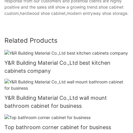
response from our customers and potential clients are highly
positive and the sales still show a growing trend.shoe cabinet
custom,hardwood shoe cabinet,modern entryway shoe storage.
Related Products
Y&R Building Material Co.,Ltd best kitchen
cabinets company
Y&R Building Material Co.,Ltd wall mount
bathroom cabinet for business
Top bathroom corner cabinet for business