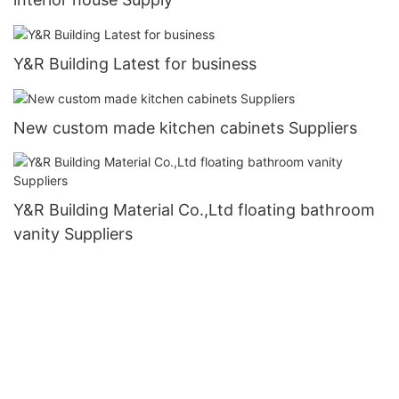
Y&R Building Latest for business
New custom made kitchen cabinets Suppliers
Y&R Building Material Co.,Ltd floating bathroom
vanity Suppliers