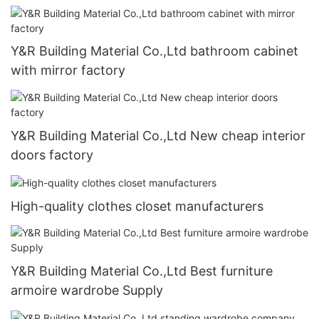
Y&R Building Material Co.,Ltd bathroom cabinet
with mirror factory
Y&R Building Material Co.,Ltd New cheap interior
doors factory
High-quality clothes closet manufacturers
Y&R Building Material Co.,Ltd Best furniture
armoire wardrobe Supply