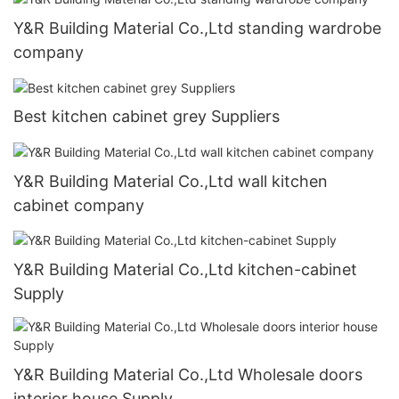
Y&R Building Material Co.,Ltd standing wardrobe
company
Best kitchen cabinet grey Suppliers
Y&R Building Material Co.,Ltd wall kitchen
cabinet company
Y&R Building Material Co.,Ltd kitchen-cabinet
Supply
Y&R Building Material Co.,Ltd Wholesale doors
interior house Supply