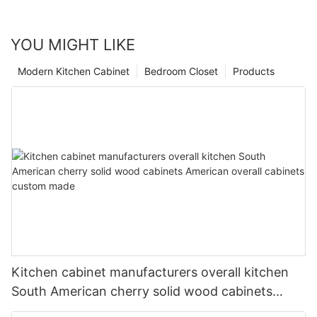
YOU MIGHT LIKE
Modern Kitchen Cabinet
Bedroom Closet
Products
Kitchen cabinet manufacturers overall kitchen
South American cherry solid wood cabinets
American overall cabinets custom made