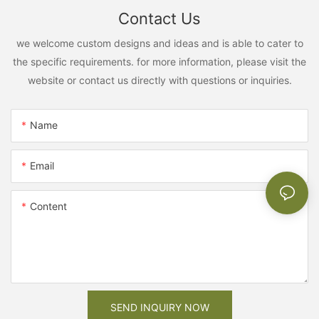
Contact Us
we welcome custom designs and ideas and is able to cater to
the specific requirements. for more information, please visit the
website or contact us directly with questions or inquiries.
Name
Email
Content
SEND INQUIRY NOW