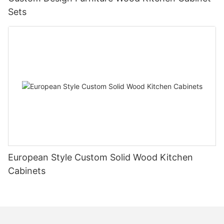
Sets
European Style Custom Solid Wood Kitchen
Cabinets