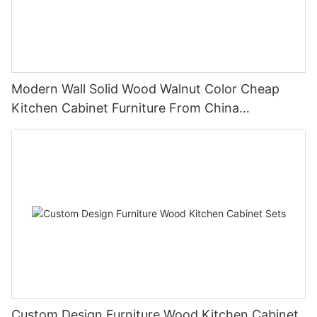
Modern Wall Solid Wood Walnut Color Cheap
Kitchen Cabinet Furniture From China
Manufacturer
Custom Design Furniture Wood Kitchen Cabinet