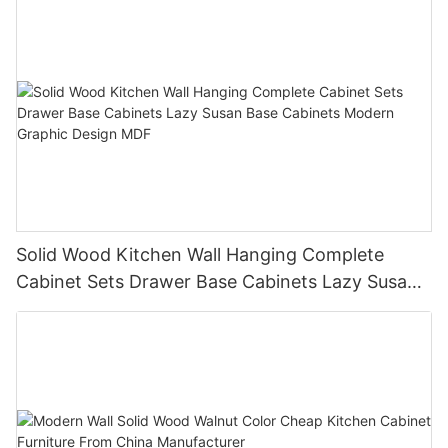
Solid Wood Kitchen Wall Hanging Complete
Cabinet Sets Drawer Base Cabinets Lazy Susan
Base Cabinets Modern Graphic Design MDF