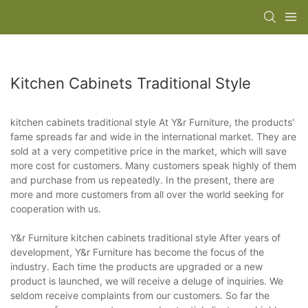
Kitchen Cabinets Traditional Style
kitchen cabinets traditional style At Y&r Furniture, the products'
fame spreads far and wide in the international market. They are
sold at a very competitive price in the market, which will save
more cost for customers. Many customers speak highly of them
and purchase from us repeatedly. In the present, there are
more and more customers from all over the world seeking for
cooperation with us.
Y&r Furniture kitchen cabinets traditional style After years of
development, Y&r Furniture has become the focus of the
industry. Each time the products are upgraded or a new
product is launched, we will receive a deluge of inquiries. We
seldom receive complaints from our customers. So far the