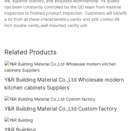
life, superior stability, and exquisite workmanship. Its quality
has been constantly controlled by the QC team from material
inspection to finished product inspection. Customers will benefit
a lot from all these characteristics.vanity and sink combo,48
inch double vanity,wall mounted vanity unit.
Related Products
Y&R Building Material Co.,Ltd Wholesale modern
kitchen cabinets Suppliers
Y&R Building Material Co.,Ltd Custom factory
Y&R Building