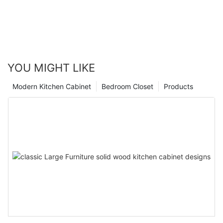
YOU MIGHT LIKE
Modern Kitchen Cabinet
Bedroom Closet
Products