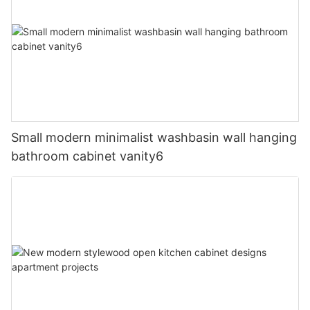
Small modern minimalist washbasin wall hanging
bathroom cabinet vanity6