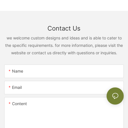
Contact Us
we welcome custom designs and ideas and is able to cater to
the specific requirements. for more information, please visit the
website or contact us directly with questions or inquiries.
Name
Email
Content