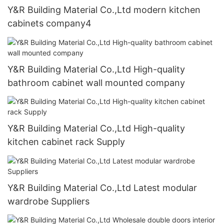
Y&R Building Material Co.,Ltd modern kitchen
cabinets company4
Y&R Building Material Co.,Ltd High-quality
bathroom cabinet wall mounted company
Y&R Building Material Co.,Ltd High-quality
kitchen cabinet rack Supply
Y&R Building Material Co.,Ltd Latest modular
wardrobe Suppliers