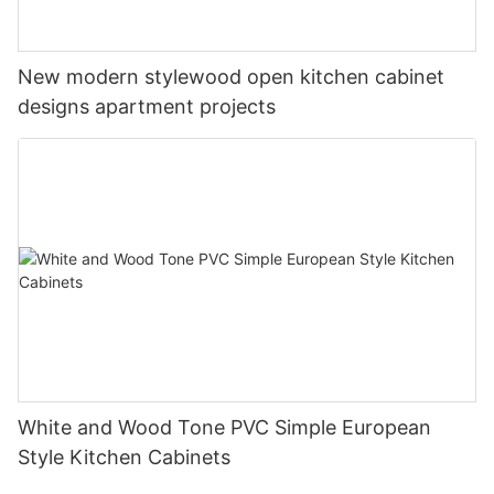
New modern stylewood open kitchen cabinet
designs apartment projects
White and Wood Tone PVC Simple European
Style Kitchen Cabinets