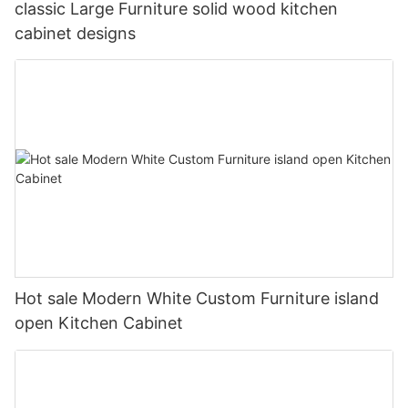
classic Large Furniture solid wood kitchen
cabinet designs
Hot sale Modern White Custom Furniture island
open Kitchen Cabinet