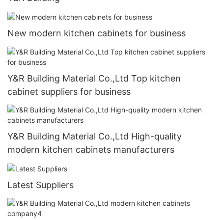
New modern kitchen cabinets for business
Y&R Building Material Co.,Ltd Top kitchen
cabinet suppliers for business
Y&R Building Material Co.,Ltd High-quality
modern kitchen cabinets manufacturers
Latest Suppliers