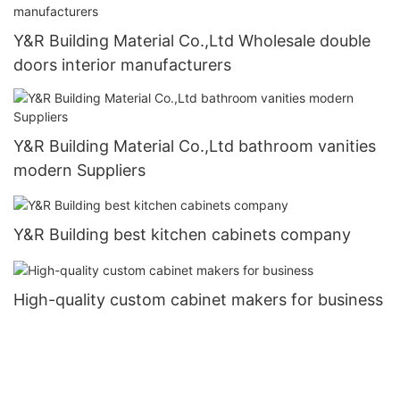
Y&R Building Material Co.,Ltd Wholesale double
doors interior manufacturers
Y&R Building Material Co.,Ltd bathroom vanities
modern Suppliers
Y&R Building best kitchen cabinets company
High-quality custom cabinet makers for business