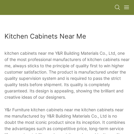
Kitchen Cabinets Near Me
kitchen cabinets near me Y&R Building Materials Co., Ltd, one
of the most professional manufacturers of kitchen cabinets near
me, always sticks to the principle of quality first to win higher
customer satisfaction. The product is manufactured under the
quality supervision system and is required to pass the strict
quality tests before shipment. Its quality is completely
guaranteed. Its design is appealing, showing the brilliant and
creative ideas of our designers.
Y&r Furniture kitchen cabinets near me kitchen cabinets near
me manufactured by Y&R Building Materials Co., Ltd is no
doubt the most iconic product since its inception. It combines
the advantages such as competitive price, long-term service