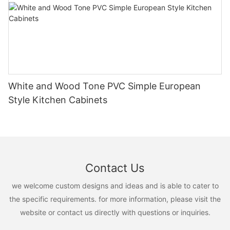
White and Wood Tone PVC Simple European
Style Kitchen Cabinets
Contact Us
we welcome custom designs and ideas and is able to cater to
the specific requirements. for more information, please visit the
website or contact us directly with questions or inquiries.