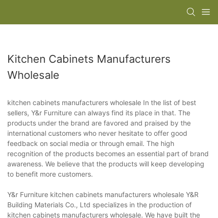
Kitchen Cabinets Manufacturers
Wholesale
kitchen cabinets manufacturers wholesale In the list of best
sellers, Y&r Furniture can always find its place in that. The
products under the brand are favored and praised by the
international customers who never hesitate to offer good
feedback on social media or through email. The high
recognition of the products becomes an essential part of brand
awareness. We believe that the products will keep developing
to benefit more customers.
Y&r Furniture kitchen cabinets manufacturers wholesale Y&R
Building Materials Co., Ltd specializes in the production of
kitchen cabinets manufacturers wholesale. We have built the