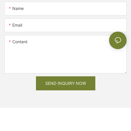
Name
Email
Content
SEND INQUIRY NOW