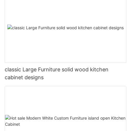
classic Large Furniture solid wood kitchen
cabinet designs