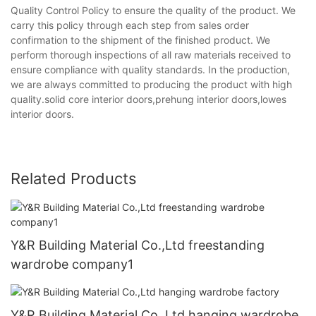
Quality Control Policy to ensure the quality of the product. We
carry this policy through each step from sales order
confirmation to the shipment of the finished product. We
perform thorough inspections of all raw materials received to
ensure compliance with quality standards. In the production,
we are always committed to producing the product with high
quality.solid core interior doors,prehung interior doors,lowes
interior doors.
Related Products
Y&R Building Material Co.,Ltd freestanding
wardrobe company1
Y&R Building Material Co.,Ltd hanging wardrobe