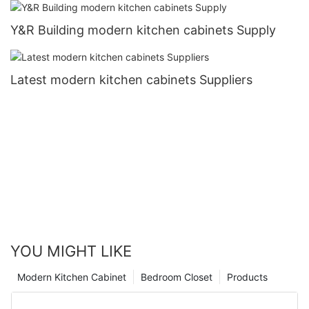
Y&R Building modern kitchen cabinets Supply
Latest modern kitchen cabinets Suppliers
YOU MIGHT LIKE
Modern Kitchen Cabinet
Bedroom Closet
Products