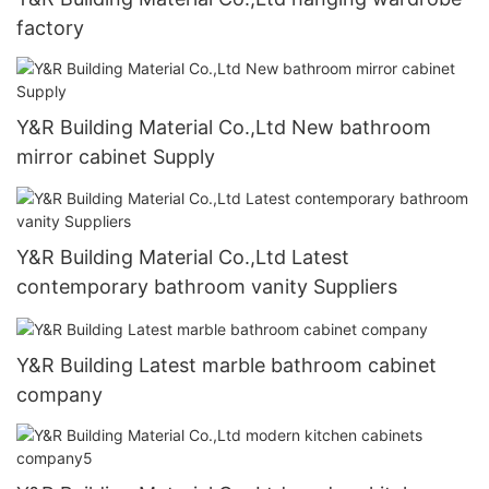
factory
Y&R Building Material Co.,Ltd New bathroom
mirror cabinet Supply
Y&R Building Material Co.,Ltd Latest
contemporary bathroom vanity Suppliers
Y&R Building Latest marble bathroom cabinet
company