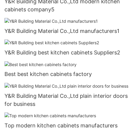
Y&R Building Material Co.,Ltd modern kitchen
cabinets company5
Y&R Building Material Co.,Ltd manufacturers1
Y&R Building best kitchen cabinets Suppliers2
Best best kitchen cabinets factory
Y&R Building Material Co.,Ltd plain interior doors
for business
Top modern kitchen cabinets manufacturers