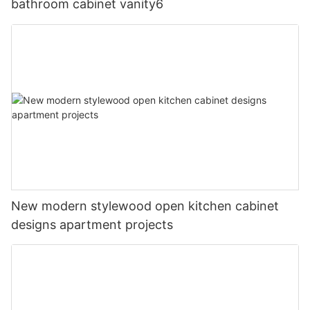
bathroom cabinet vanity6
New modern stylewood open kitchen cabinet
designs apartment projects