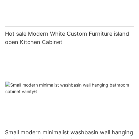
Hot sale Modern White Custom Furniture island
open Kitchen Cabinet
Small modern minimalist washbasin wall hanging