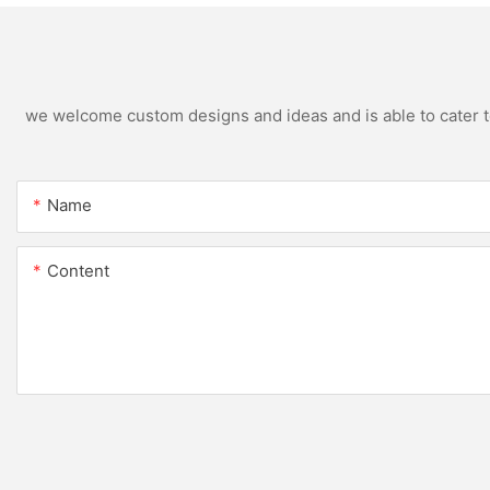
we welcome custom designs and ideas and is able to cater to 
Name
Content