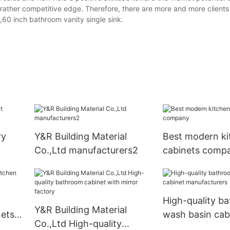
 a rather competitive edge. Therefore, there are more and more client
,60 inch bathroom vanity single sink.
ry
Y&R Building Material
Best modern ki
Co.,Ltd manufacturers2
cabinets comp
High-quality b
Y&R Building Material
nets
wash basin cab
Co.,Ltd High-quality
manufacturers