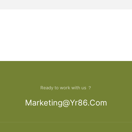
Ready to work with us ？
Marketing@yr86.com