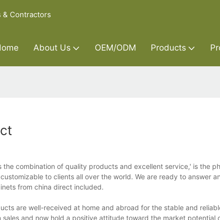
s & Contractors
Home
About Us
OEM/ODM
Products
Pr
ct
 the combination of quality products and excellent service,' is the p
 customizable to clients all over the world. We are ready to answer a
binets from china direct included.
ducts are well-received at home and abroad for the stable and reliabl
n sales and now hold a positive attitude toward the market potential 