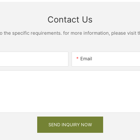
Contact Us
the specific requirements. for more information, please visit th
Email
SEND INQUIRY NOW