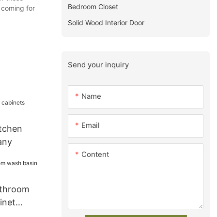
Bedroom Closet
s coming for
Solid Wood Interior Door
Send your inquiry
Name
Email
tchen
any
Content
athroom
inet