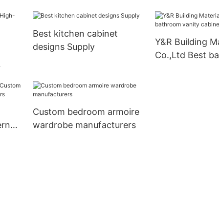
bathroom cabinet with
mirror factory
Best kitchen cabinet
Y&R Building Ma
designs Supply
Co.,Ltd Best b
vanity cabinet
nets
Custom bedroom armoire
ern
wardrobe manufacturers
liers