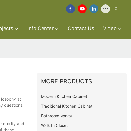
ojects
Info Center
Contact Us
Video
MORE PRODUCTS
Modern Kitchen Cabinet
hilosophy at
ny questions
Traditional Kitchen Cabinet
Bathroom Vanity
e quality and
Walk In Closet
of these