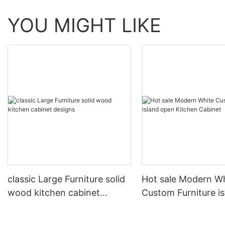
YOU MIGHT LIKE
classic Large Furniture solid
Hot sale Modern W
wood kitchen cabinet
Custom Furniture i
designs
open Kitchen Cabi