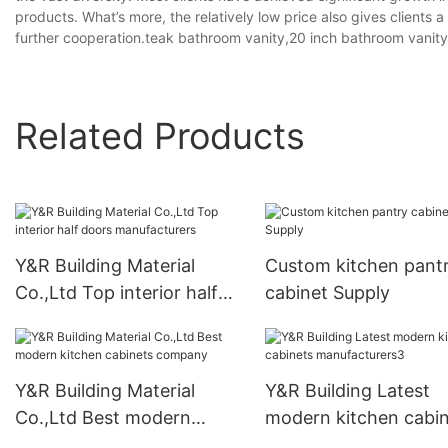
products. What’s more, the relatively low price also gives clients
further cooperation.teak bathroom vanity,20 inch bathroom vanity
Related Products
Y&R Building Material
Custom kitchen pant
Co.,Ltd Top interior half
cabinet Supply
doors manufacturers
Y&R Building Material
Y&R Building Latest
Co.,Ltd Best modern
modern kitchen cabi
kitchen cabinets company
manufacturers3