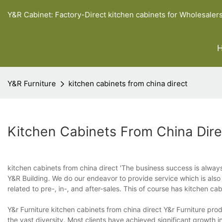
Y&R Cabinet: Factory-Direct kitchen cabinets for Wholesaler
Y&R Furniture
kitchen cabinets from china direct
Kitchen Cabinets From China Dire
kitchen cabinets from china direct 'The business success is always
Y&R Building. We do our endeavor to provide service which is also
related to pre-, in-, and after-sales. This of course has kitchen ca
Y&r Furniture kitchen cabinets from china direct Y&r Furniture pro
the vast diversity. Most clients have achieved significant growth i