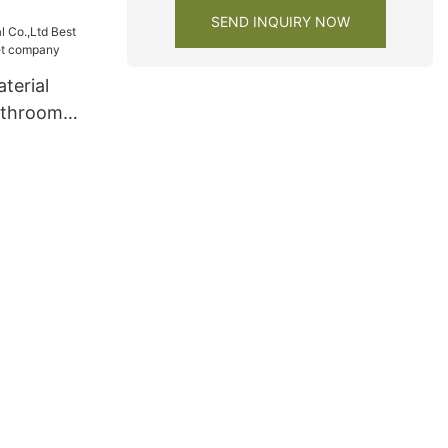
SEND INQUIRY NOW
terial
athroom
 company