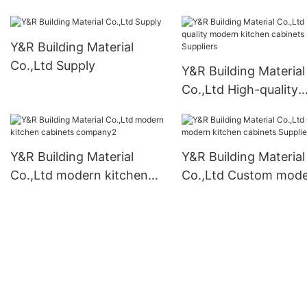
Y&R Building Material
Co.,Ltd Supply
Y&R Building Material
Co.,Ltd High-quality
modern kitchen cabi
Suppliers
Y&R Building Material
Y&R Building Material
Co.,Ltd modern kitchen
Co.,Ltd Custom mod
cabinets company2
kitchen cabinets Supp