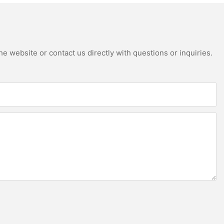
e website or contact us directly with questions or inquiries.