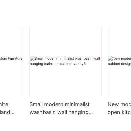
hite
Small modern minimalist
New mod
sland
washbasin wall hanging
open kit
net
bathroom cabinet vanity6
designs 