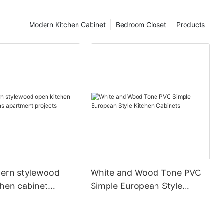
Modern Kitchen Cabinet
Bedroom Closet
Products
ern stylewood
White and Wood Tone PVC
chen cabinet
Simple European Style
apartment projects
Kitchen Cabinets