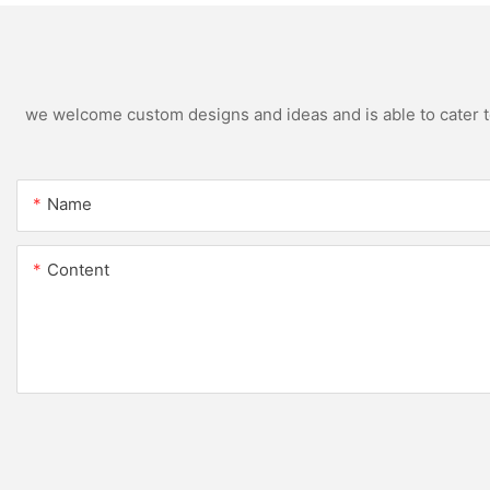
we welcome custom designs and ideas and is able to cater to 
Name
Content