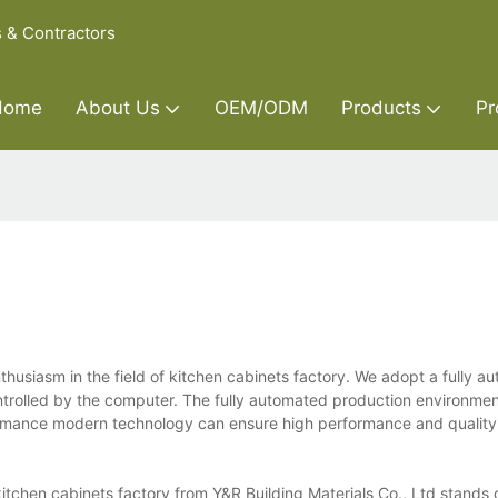
s & Contractors
Home
About Us
OEM/ODM
Products
Pr
nthusiasm in the field of kitchen cabinets factory. We adopt a fully 
ntrolled by the computer. The fully automated production environmen
ormance modern technology can ensure high performance and quality 
itchen cabinets factory from Y&R Building Materials Co., Ltd stands o