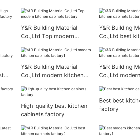
cabinets factor
Y&R Building Material
Y&R Building Ma
Co.,Ltd Top modern
Co.,Ltd best ki
nets
kitchen cabinets factory
cabinets factor
Y&R Building Material
Y&R Building Ma
st
Co.,Ltd modern kitchen
Co.,Ltd modern
ory
cabinets factory1
cabinets facto
Best best kitch
High-quality best kitchen
factory
cabinets factory