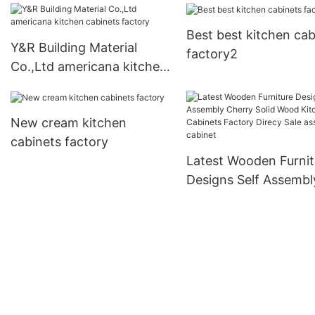
Best best kitchen cab
Y&R Building Material
factory2
Co.,Ltd americana kitchen
cabinets factory
New cream kitchen
cabinets factory
Latest Wooden Furnit
Designs Self Assembl
Cherry Solid Wood
Kitchen Cabinets Fac
Direcy Sale assemble
cabinet