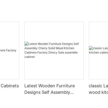
 Cabinets
Latest Wooden Furniture
classic L
Designs Self Assembly
wood kit
Cherry Solid Wood Kitchen
designs
Cabinets Factory Direcy Sale