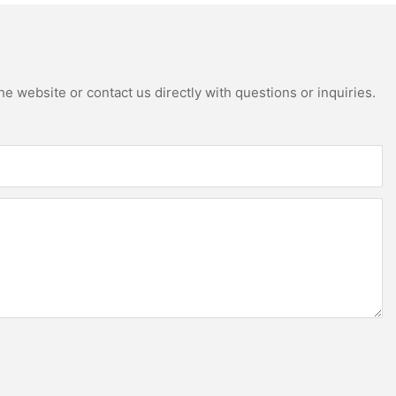
e website or contact us directly with questions or inquiries.