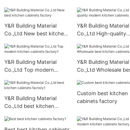
Y&R Building Material
Y&R Building Material
Co.,Ltd New best kitchen
Co.,Ltd High-quality
cabinets factory
modern kitchen cabi
factory
Y&R Building Material
Y&R Building Material
Co.,Ltd Top modern
Co.,Ltd Wholesale be
kitchen cabinets factory1
kitchen cabinets fact
Custom best kitchen
Y&R Building Material
cabinets factory
Co.,Ltd best kitchen
cabinets factory1
Best best kitchen cabinets