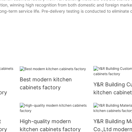
vation, winning high recognition from both domestic and foreign mark
long-term service life. Pre-delivery testing is conducted to eliminate
Best modern kitchen
Y&R Building C
cabinets factory
ory
kitchen cabinet
t
High-quality modern
Y&R Building Ma
ory
kitchen cabinets factory
Co.,Ltd modern