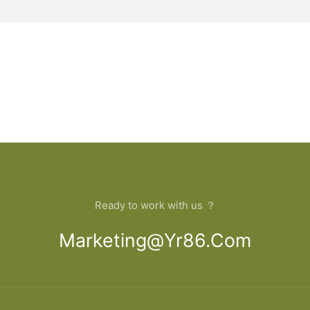
Ready to work with us ？
Marketing@yr86.com