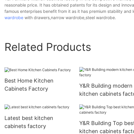
reasonable price. It has obtained patents for its design and inno
famous enterprises benefit from it as it has premium stability and 
wardrobe
with drawers,narrow wardrobe,steel wardrobe.
Related Products
Best Home Kitchen
Y&R Building modern
Cabinets Factory
kitchen cabinets fact
Latest best kitchen
Y&R Building Top bes
cabinets factory
kitchen cabinets fact