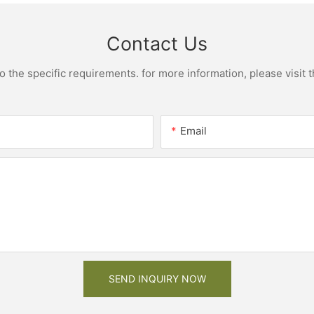
assemble cabinet
Contact Us
the specific requirements. for more information, please visit th
Email
SEND INQUIRY NOW