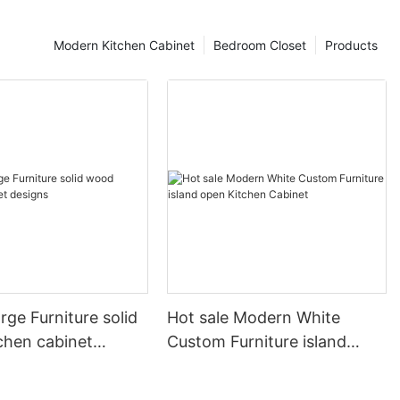
Modern Kitchen Cabinet
Bedroom Closet
Products
arge Furniture solid
Hot sale Modern White
chen cabinet
Custom Furniture island
open Kitchen Cabinet