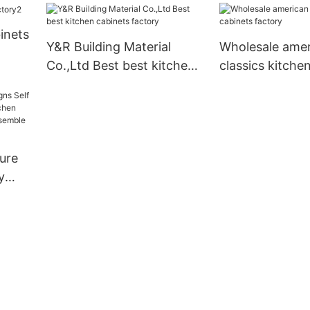
inets
Y&R Building Material
Wholesale ame
Co.,Ltd Best best kitchen
classics kitche
cabinets factory
factory
ure
y
tory