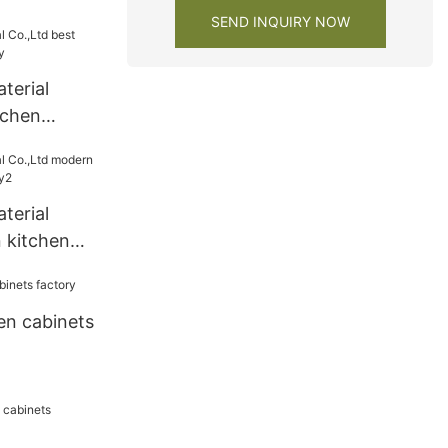
y
SEND INQUIRY NOW
terial
tchen
y
terial
 kitchen
ry2
en cabinets