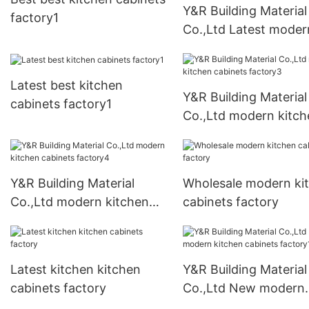
Y&R Building Material
factory1
Co.,Ltd Latest moder
kitchen cabinets fact
Latest best kitchen
Y&R Building Material
cabinets factory1
Co.,Ltd modern kitch
cabinets factory3
Y&R Building Material
Wholesale modern ki
Co.,Ltd modern kitchen
cabinets factory
cabinets factory4
Latest kitchen kitchen
Y&R Building Material
cabinets factory
Co.,Ltd New modern
kitchen cabinets fact