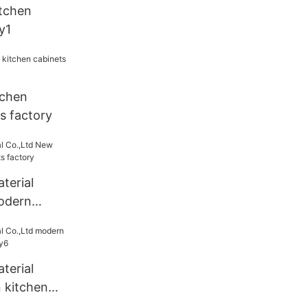
tchen
y1
tchen
s factory
terial
odern
s factory
terial
 kitchen
ry6