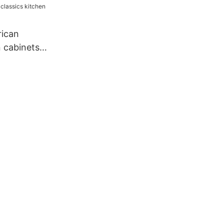
rican
n cabinets