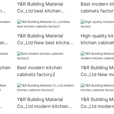
Y&R Building Material
Best modern ki
n
Co.,Ltd best kitchen
cabinets factor
ory
cabinets factory2
Y&R Building Material
High-quality ki
en
Co.,Ltd New best kitchen
kitchen cabinet
cabinets factory1
tchen
Best modern kitchen
Y&R Building Ma
cabinets factory2
Co.,Ltd New m
kitchen cabinet
Y&R Building Material
Y&R Building Ma
Co.,Ltd modern kitchen
Co.,Ltd modern
ory1
cabinets factory5
cabinets facto