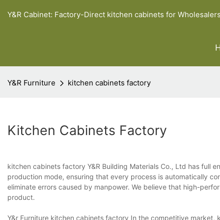
Y&R Cabinet: Factory-Direct kitchen cabinets for Wholesaler
Y&R Furniture
kitchen cabinets factory
Kitchen Cabinets Factory
kitchen cabinets factory Y&R Building Materials Co., Ltd has full e
production mode, ensuring that every process is automatically co
eliminate errors caused by manpower. We believe that high-perf
product.
Y&r Furniture kitchen cabinets factory In the competitive market, k