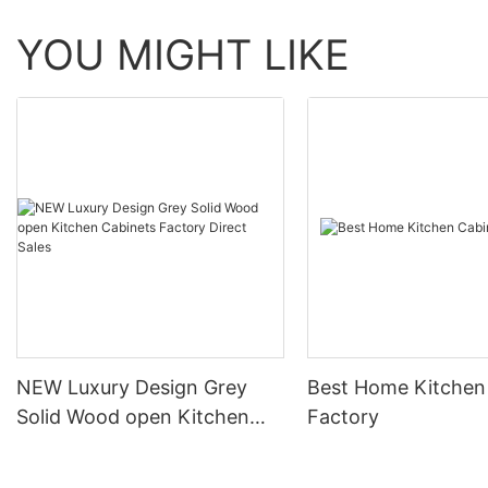
YOU MIGHT LIKE
NEW Luxury Design Grey
Best Home Kitchen
Solid Wood open Kitchen
Factory
Cabinets Factory Direct
Sales