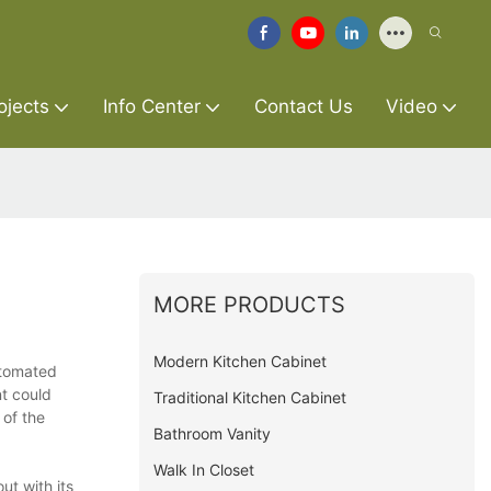
ojects
Info Center
Contact Us
Video
MORE PRODUCTS
Modern Kitchen Cabinet
automated
t could
Traditional Kitchen Cabinet
of the
Bathroom Vanity
Walk In Closet
ut with its