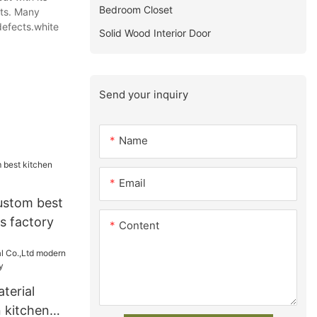
Bedroom Closet
ets. Many
 defects.white
Solid Wood Interior Door
Send your inquiry
Name
Email
ustom best
s factory
Content
terial
 kitchen