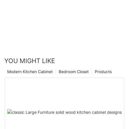
YOU MIGHT LIKE
Modern Kitchen Cabinet
Bedroom Closet
Products