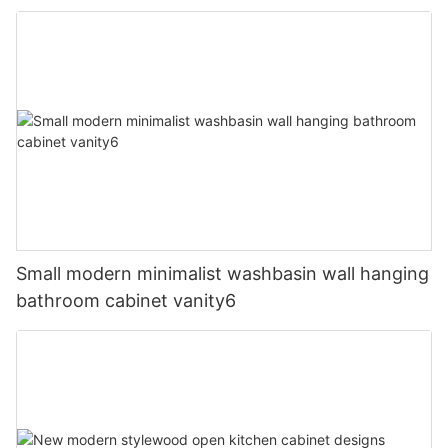
Small modern minimalist washbasin wall hanging
bathroom cabinet vanity6