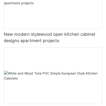
New modern stylewood open kitchen cabinet
designs apartment projects