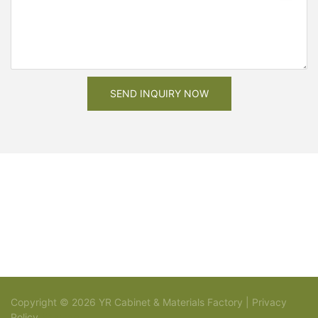
SEND INQUIRY NOW
Copyright © 2026 YR Cabinet & Materials Factory |
Privacy
Policy
Sitemap