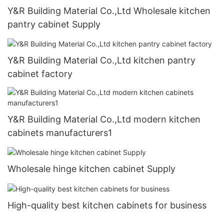
Y&R Building Material Co.,Ltd Wholesale kitchen
pantry cabinet Supply
Y&R Building Material Co.,Ltd kitchen pantry
cabinet factory
Y&R Building Material Co.,Ltd modern kitchen
cabinets manufacturers1
Wholesale hinge kitchen cabinet Supply
High-quality best kitchen cabinets for business