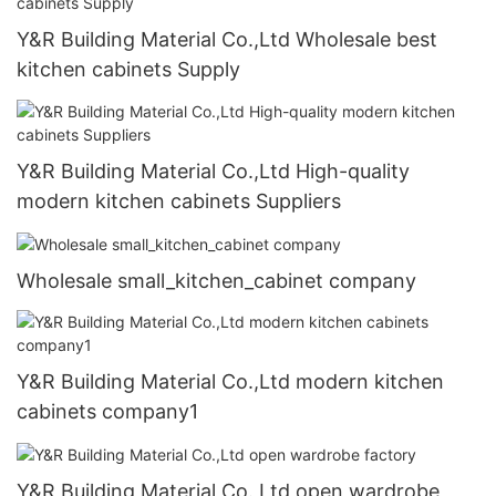
Y&R Building Material Co.,Ltd Wholesale best
kitchen cabinets Supply
Y&R Building Material Co.,Ltd High-quality
modern kitchen cabinets Suppliers
Wholesale small_kitchen_cabinet company
Y&R Building Material Co.,Ltd modern kitchen
cabinets company1
Y&R Building Material Co.,Ltd open wardrobe