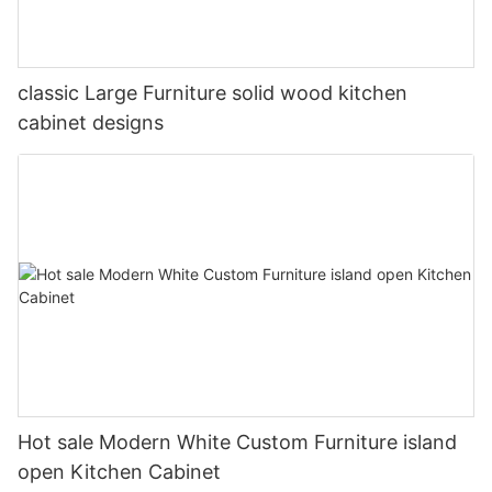
classic Large Furniture solid wood kitchen
cabinet designs
Hot sale Modern White Custom Furniture island
open Kitchen Cabinet