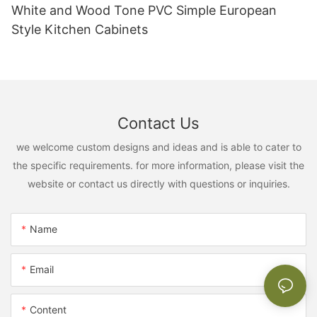
White and Wood Tone PVC Simple European
Style Kitchen Cabinets
Contact Us
we welcome custom designs and ideas and is able to cater to
the specific requirements. for more information, please visit the
website or contact us directly with questions or inquiries.
Name
Email
Content