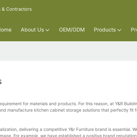
s & Contractors
Home
About Us
OEM/ODM
Products
Pr
s
equirement for materials and products. For this reason, at Y&R Build
nd manufacture kitchen cabinet storage solutions that perfectly fit f
alization, delivering a competitive Y&r Furniture brand is essential. 
 image. For example, we have established a positive brand reputati