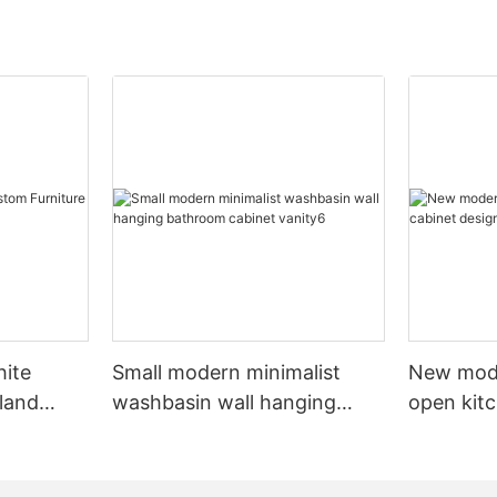
hite
Small modern minimalist
New mod
sland
washbasin wall hanging
open kit
net
bathroom cabinet vanity6
designs 