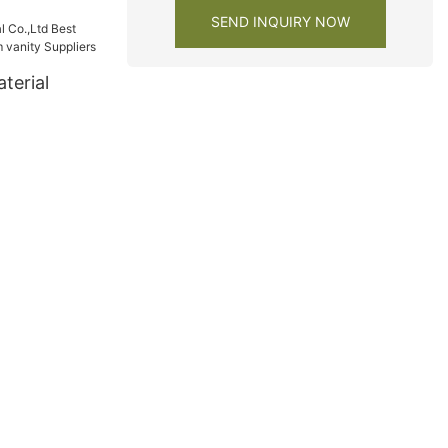
SEND INQUIRY NOW
terial
bathroom
s