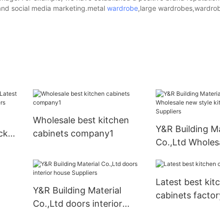
 and social media marketing.metal
wardrobe
,large wardrobes,wardrob
Wholesale best kitchen
Y&R Building Ma
ck
cabinets company1
Co.,Ltd Wholes
iers
style kitchen c
Suppliers
Latest best kit
Y&R Building Material
cabinets factor
Co.,Ltd doors interior
house Suppliers