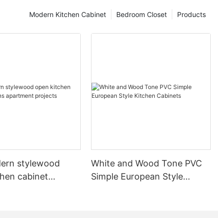
Modern Kitchen Cabinet
Bedroom Closet
Products
ern stylewood
White and Wood Tone PVC
chen cabinet
Simple European Style
apartment projects
Kitchen Cabinets