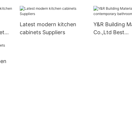
Latest modern kitchen
Y&R Building Ma
et
cabinets Suppliers
Co.,Ltd Best
contemporary 
vanity Supplier
hen