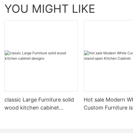
YOU MIGHT LIKE
classic Large Furniture solid
Hot sale Modern W
wood kitchen cabinet
Custom Furniture i
designs
open Kitchen Cabi