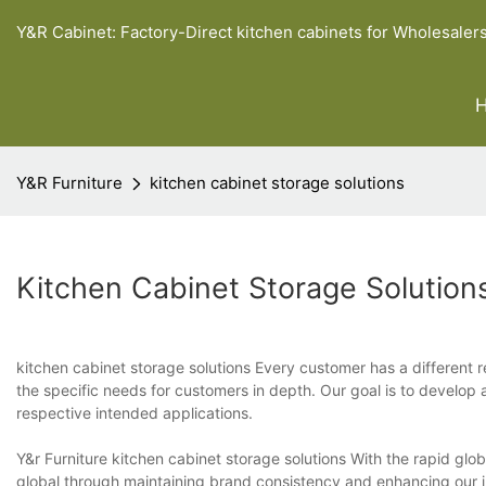
Y&R Cabinet: Factory-Direct kitchen cabinets for Wholesaler
Y&R Furniture
kitchen cabinet storage solutions
Kitchen Cabinet Storage Solution
kitchen cabinet storage solutions Every customer has a different r
the specific needs for customers in depth. Our goal is to develop a
respective intended applications.
Y&r Furniture kitchen cabinet storage solutions With the rapid glob
global through maintaining brand consistency and enhancing our