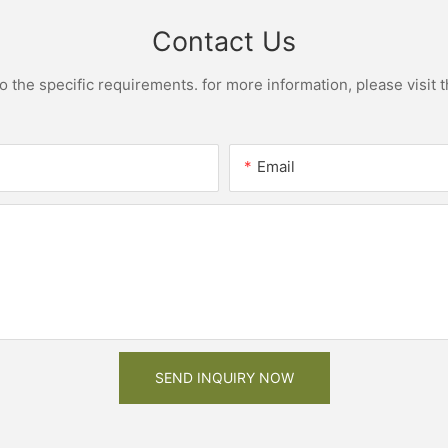
Contact Us
the specific requirements. for more information, please visit th
Email
SEND INQUIRY NOW