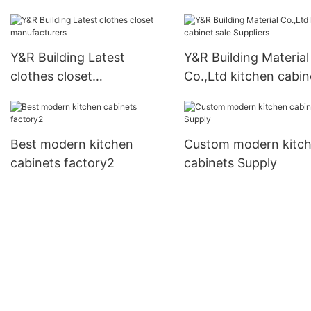
furniture wardrobe
manufacturers
Y&R Building Latest
Y&R Building Material
clothes closet
Co.,Ltd kitchen cabin
manufacturers
sale Suppliers
Best modern kitchen
Custom modern kitc
cabinets factory2
cabinets Supply