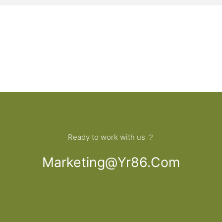
Ready to work with us ？
Marketing@yr86.com