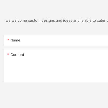
we welcome custom designs and ideas and is able to cater to 
Name
Content