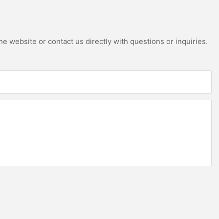
e website or contact us directly with questions or inquiries.