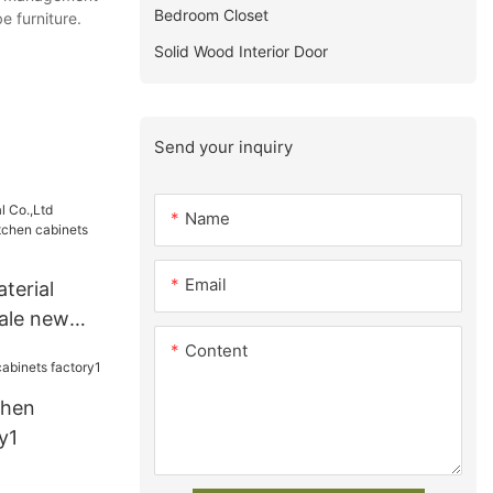
Bedroom Closet
e furniture.
Solid Wood Interior Door
Send your inquiry
Name
Email
terial
ale new
abinets
Content
chen
y1