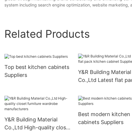
system including search engine optimization, website marketing,
Related Products
Top best kitchen cabinets
Y&R Building Material
Suppliers
Co.,Ltd Latest flat pa
kitchen cabinet Suppl
Best modern kitchen
Y&R Building Material
cabinets Suppliers
Co.,Ltd High-quality closet