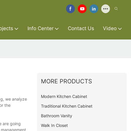
ojects
Info Center
Contact Us
Video
MORE PRODUCTS
Modern Kitchen Cabinet
ing, we analyze
or the
Traditional Kitchen Cabinet
Bathroom Vanity
We are going
Walk In Closet
on management