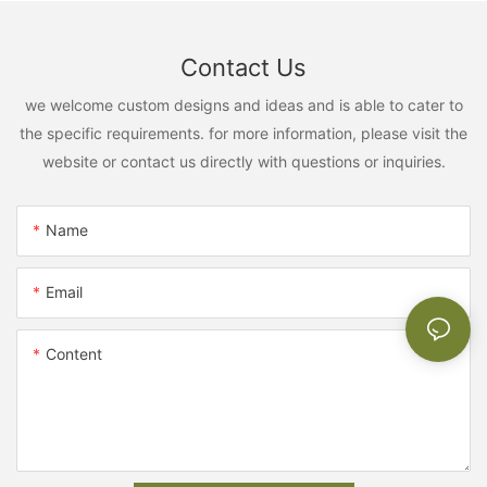
Contact Us
we welcome custom designs and ideas and is able to cater to
the specific requirements. for more information, please visit the
website or contact us directly with questions or inquiries.
Name
Email
Content