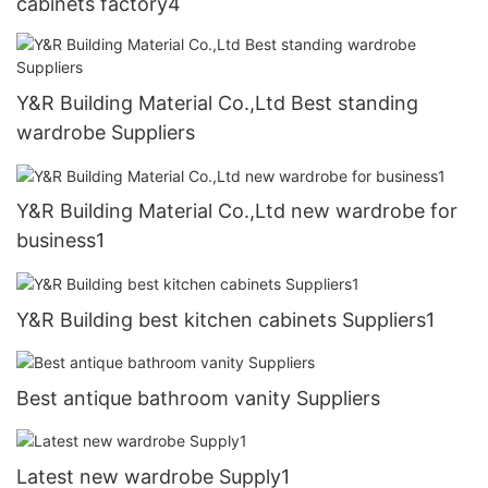
cabinets factory4
Y&R Building Material Co.,Ltd Best standing
wardrobe Suppliers
Y&R Building Material Co.,Ltd new wardrobe for
business1
Y&R Building best kitchen cabinets Suppliers1
Best antique bathroom vanity Suppliers
Latest new wardrobe Supply1