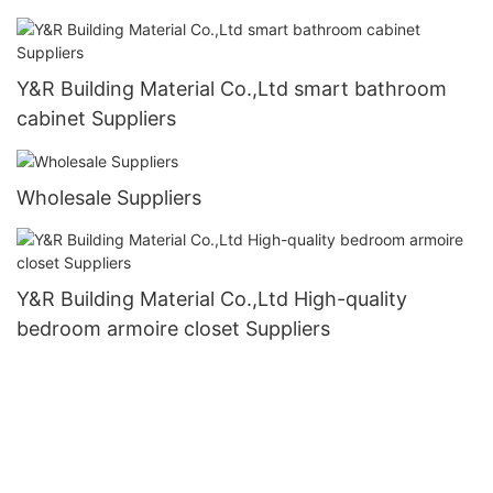
Y&R Building Material Co.,Ltd smart bathroom
cabinet Suppliers
Wholesale Suppliers
Y&R Building Material Co.,Ltd High-quality
bedroom armoire closet Suppliers