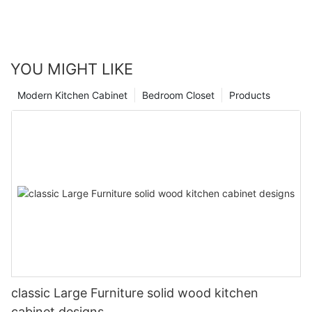
YOU MIGHT LIKE
Modern Kitchen Cabinet
Bedroom Closet
Products
classic Large Furniture solid wood kitchen
cabinet designs