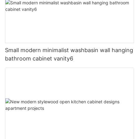
Small modern minimalist washbasin wall hanging
bathroom cabinet vanity6