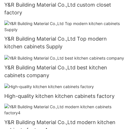
Y&R Building Material Co.,Ltd custom closet
factory
Y&R Building Material Co.,Ltd Top modern
kitchen cabinets Supply
Y&R Building Material Co.,Ltd best kitchen
cabinets company
High-quality kitchen kitchen cabinets factory
Y&R Building Material Co.,Ltd modern kitchen