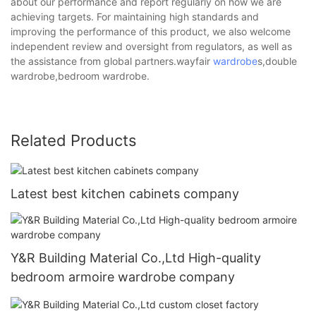
about our performance and report regularly on how we are
achieving targets. For maintaining high standards and
improving the performance of this product, we also welcome
independent review and oversight from regulators, as well as
the assistance from global partners.wayfair
wardrobe
s,double
wardrobe,bedroom wardrobe.
Related Products
Latest best kitchen cabinets company
Y&R Building Material Co.,Ltd High-quality
bedroom armoire wardrobe company