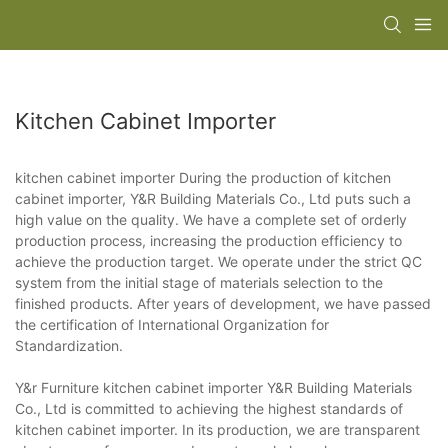
Kitchen Cabinet Importer
kitchen cabinet importer During the production of kitchen
cabinet importer, Y&R Building Materials Co., Ltd puts such a
high value on the quality. We have a complete set of orderly
production process, increasing the production efficiency to
achieve the production target. We operate under the strict QC
system from the initial stage of materials selection to the
finished products. After years of development, we have passed
the certification of International Organization for
Standardization.
Y&r Furniture kitchen cabinet importer Y&R Building Materials
Co., Ltd is committed to achieving the highest standards of
kitchen cabinet importer. In its production, we are transparent