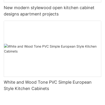
New modern stylewood open kitchen cabinet
designs apartment projects
White and Wood Tone PVC Simple European
Style Kitchen Cabinets