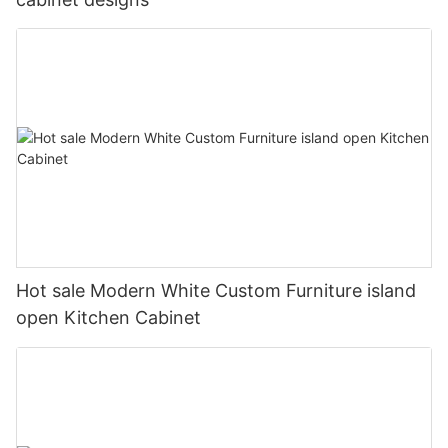
Hot sale Modern White Custom Furniture island
open Kitchen Cabinet