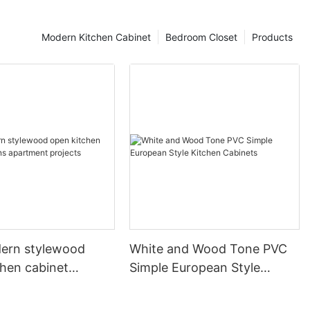
Modern Kitchen Cabinet
Bedroom Closet
Products
ern stylewood
White and Wood Tone PVC
chen cabinet
Simple European Style
apartment projects
Kitchen Cabinets