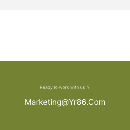
Ready to work with us ？
Marketing@yr86.com