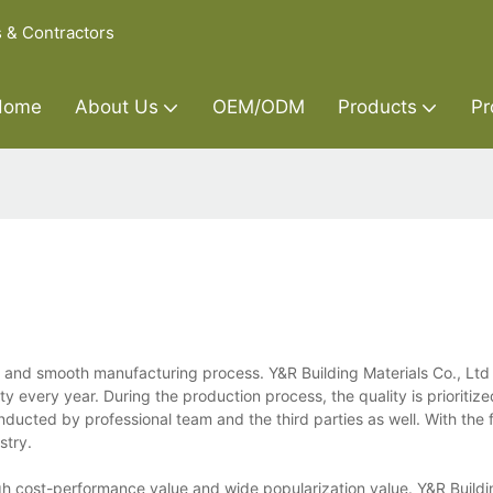
s & Contractors
Home
About Us
OEM/ODM
Products
Pr
 and smooth manufacturing process. Y&R Building Materials Co., Lt
ty every year. During the production process, the quality is prioritize
conducted by professional team and the third parties as well. With the 
stry.
gh cost-performance value and wide popularization value. Y&R Buildi