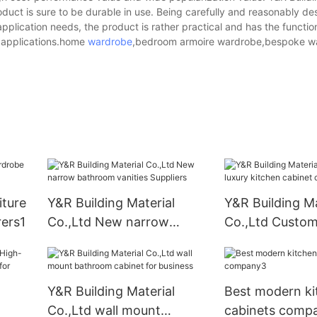
roduct is sure to be durable in use. Being carefully and reasonably d
lication needs, the product is rather practical and has the function
f applications.home
wardrobe
,bedroom armoire wardrobe,bespoke w
iture
Y&R Building Material
Y&R Building Ma
ers1
Co.,Ltd New narrow
Co.,Ltd Custom
bathroom vanities
kitchen cabine
Suppliers
Y&R Building Material
Best modern ki
Co.,Ltd wall mount
cabinets comp