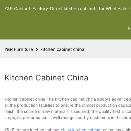
Y&R Cabinet: Factory-Direct kitchen cabinets for Wholesaler
Y&R Furniture
kitchen cabinet china
Kitchen Cabinet China
kitchen cabinet china The kitchen cabinet china adopts advanced
all the production facilities to ensure the utmost production capaci
finish; the source of raw materials is secured; the quality test is 
steps, its performance is well recognized by customers in the indu
Y&r Furniture kitchen cabinet
china kitchen cabinet
china has a hi