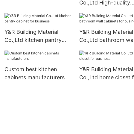
Co.,Ltd High-quality
modern kitchen cabi
for business
Y&R Building Material
Y&R Building Material
Co.,Ltd kitchen pantry
Co.,Ltd bathroom wal
cabinet for business
cabinets for business
Custom best kitchen
Y&R Building Material
cabinets manufacturers
Co.,Ltd home closet 
business