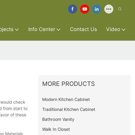
ojects
Info Center
Contact Us
Video
MORE PRODUCTS
Modern Kitchen Cabinet
d would check
d from start to
Traditional Kitchen Cabinet
favor of these
Bathroom Vanity
Walk In Closet
ng Materials