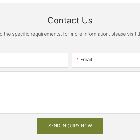
Contact Us
the specific requirements. for more information, please visit th
Email
SEND INQUIRY NOW