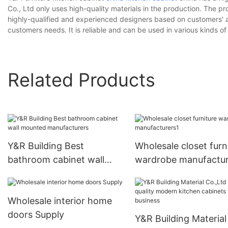
Co., Ltd only uses high-quality materials in the production. The p
highly-qualified and experienced designers based on customers' app
customers needs. It is reliable and can be used in various kinds o
Related Products
Y&R Building Best
Wholesale closet furn
bathroom cabinet wall
wardrobe manufactur
mounted manufacturers
Wholesale interior home
doors Supply
Y&R Building Material