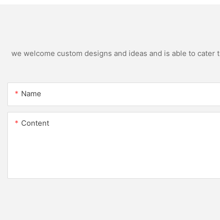
we welcome custom designs and ideas and is able to cater to 
Name
Content