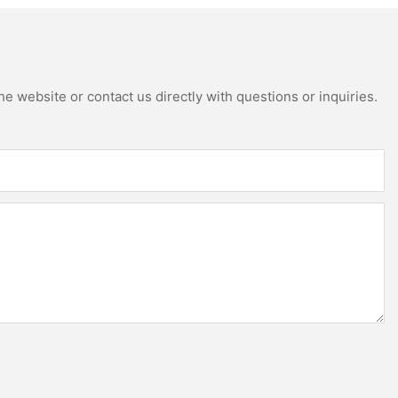
e website or contact us directly with questions or inquiries.