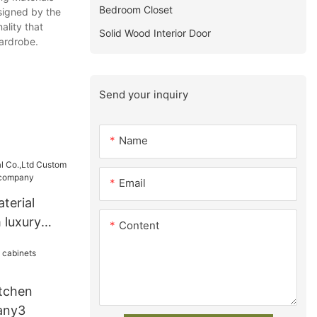
Bedroom Closet
esigned by the
ality that
Solid Wood Interior Door
ardrobe.
Send your inquiry
Name
Email
terial
 luxury
Content
t company
tchen
any3