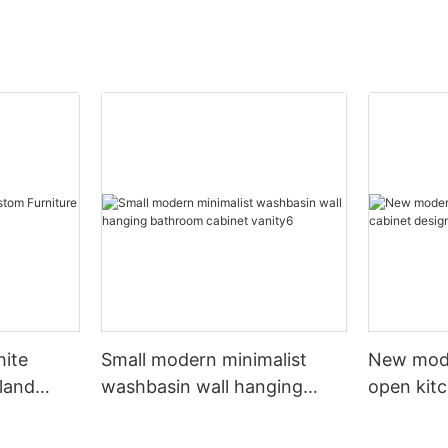
hite
Small modern minimalist
New mod
sland
washbasin wall hanging
open kit
net
bathroom cabinet vanity6
designs 