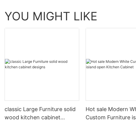
YOU MIGHT LIKE
classic Large Furniture solid
Hot sale Modern W
wood kitchen cabinet
Custom Furniture i
designs
open Kitchen Cabi