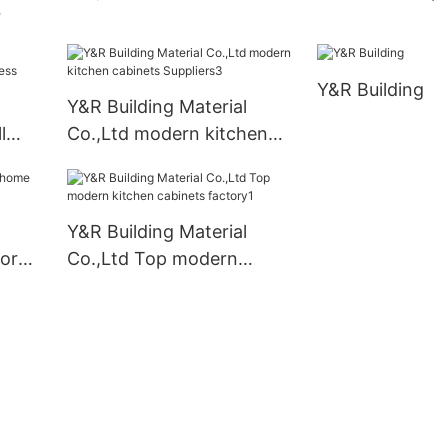
bathroom cabinet for
nets
business
Y&R Building
Y&R Building Material
l
Co.,Ltd modern kitchen
cabinets Suppliers3
Y&R Building Material
for
Co.,Ltd Top modern
kitchen cabinets factory1