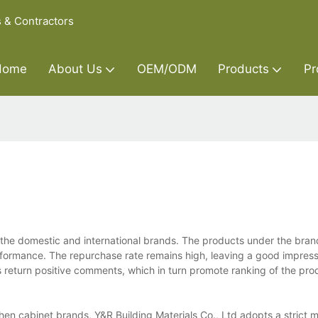
s & Contractors
Home
About Us
OEM/ODM
Products
Pr
 the domestic and international brands. The products under the bran
rformance. The repurchase rate remains high, leaving a good impress
s return positive comments, which in turn promote ranking of the pr
hen cabinet brands, Y&R Building Materials Co., Ltd adopts a strict m