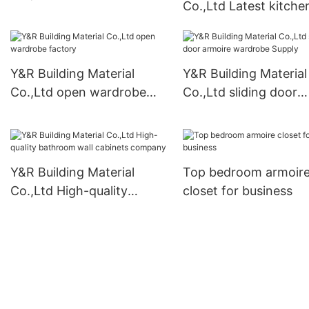
Co.,Ltd Latest kitche
cabinets Suppliers
pantry cabinet free
standing manufactur
Y&R Building Material
Y&R Building Material
Co.,Ltd open wardrobe
Co.,Ltd sliding door
factory
armoire wardrobe Su
Y&R Building Material
Top bedroom armoir
Co.,Ltd High-quality
closet for business
bathroom wall cabinets
company