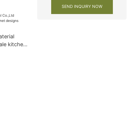
SEND INQUIRY NOW
terial
ale kitchen
 lacquer