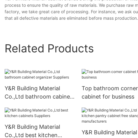
process to ensure the quality of raw materials. We purchase raw m
factory, we take great care of processing. For instance, we ask o
that all defective materials are eliminated before mass productio
Related Products
Y&R Building Material
Top bathroom corner
Co.,Ltd bathroom cabinet
cabinet for business
organizer Suppliers
Y&R Building Material
Y&R Building Material
Co.,Ltd best kitchen