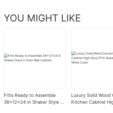
YOU MIGHT LIKE
Frits Ready to Assemble
Luxury Solid Wood
36x12x24 in Shaker Style 2-
Kitchen Cabinet Hi
Door Wall Cabinet
PVC Base Cabinet 