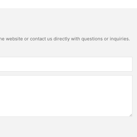
hite wall cabinet
e website or contact us directly with questions or inquiries.