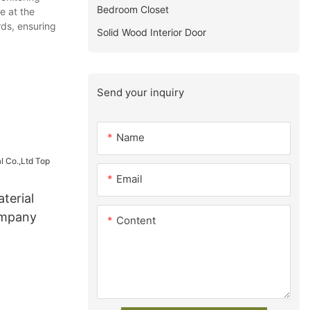
Bedroom Closet
e at the
rds, ensuring
Solid Wood Interior Door
.
Send your inquiry
Name
Email
terial
ompany
Content