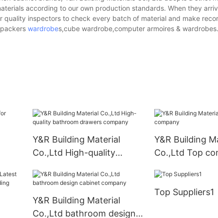
aterials according to our own production standards. When they arriv
ur quality inspectors to check every batch of material and make reco
n.packers
wardrobe
s,cube wardrobe,computer armoires & wardrobes
Y&R Building Material
Y&R Building Ma
Co.,Ltd High-quality
Co.,Ltd Top c
bathroom drawers
company
Top Suppliers1
Y&R Building Material
Co.,Ltd bathroom design