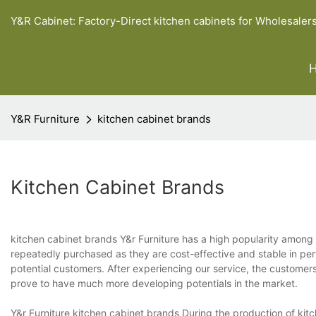
Y&R Cabinet: Factory-Direct kitchen cabinets for Wholesaler
Y&R Furniture
kitchen cabinet brands
Kitchen Cabinet Brands
kitchen cabinet brands Y&r Furniture has a high popularity among
repeatedly purchased as they are cost-effective and stable in pe
potential customers. After experiencing our service, the customer
prove to have much more developing potentials in the market.
Y&r Furniture kitchen cabinet brands During the production of kitc