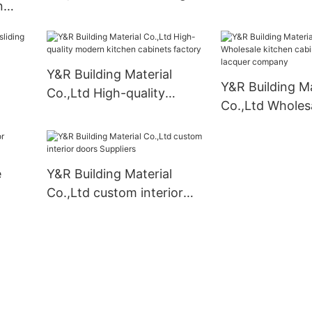
n
cabinet company
ers
Y&R Building Material
Y&R Building Ma
Co.,Ltd High-quality
Co.,Ltd Wholes
pply
modern kitchen cabinets
cabinet designs
factory
company
e
Y&R Building Material
Co.,Ltd custom interior
doors Suppliers