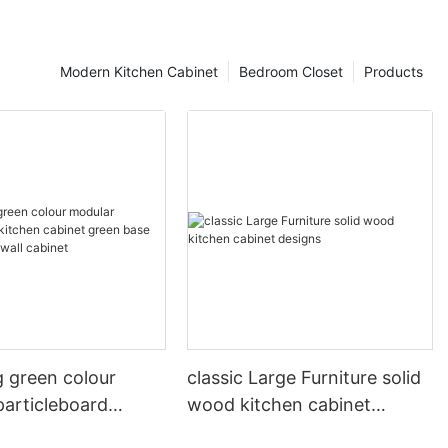
Modern Kitchen Cabinet
Bedroom Closet
Products
g green colour
classic Large Furniture solid
particleboard
wood kitchen cabinet
abinet green base
designs