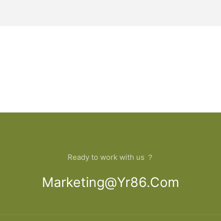
Ready to work with us ？
Marketing@yr86.com