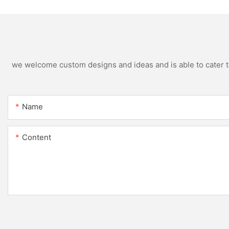
Color
we welcome custom designs and ideas and is able to cater to 
Name
Content