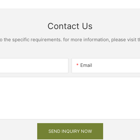
Cheap Price
cabinet w
Contact Us
the specific requirements. for more information, please visit th
Email
SEND INQUIRY NOW