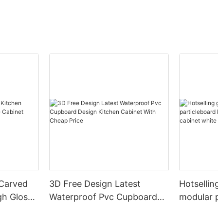
 Carved
3D Free Design Latest
Hotsellin
gh Gloss
Waterproof Pvc Cupboard
modular 
White
Design Kitchen Cabinet With
kitchen c