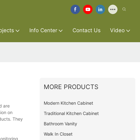
ojects
Info Center
Contact Us
Video
MORE PRODUCTS
Modern Kitchen Cabinet
d are
ion on
Traditional Kitchen Cabinet
oducts. They
Bathroom Vanity
Walk In Closet
onitoring