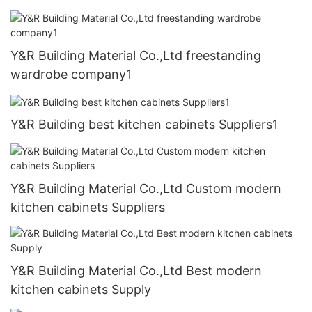
Y&R Building Material Co.,Ltd freestanding
wardrobe company1
Y&R Building best kitchen cabinets Suppliers1
Y&R Building Material Co.,Ltd Custom modern
kitchen cabinets Suppliers
Y&R Building Material Co.,Ltd Best modern
kitchen cabinets Supply