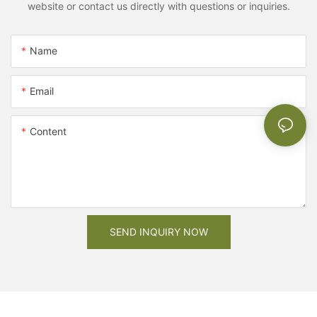
website or contact us directly with questions or inquiries.
Name
Email
Content
SEND INQUIRY NOW