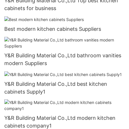
Y&R Building Material Co.,Ltd Top best kitchen
cabinets for business
Best modern kitchen cabinets Suppliers
Y&R Building Material Co.,Ltd bathroom vanities
modern Suppliers
Y&R Building Material Co.,Ltd best kitchen
cabinets Supply1
Y&R Building Material Co.,Ltd modern kitchen
cabinets company1