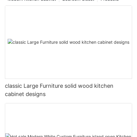
classic Large Furniture solid wood kitchen
cabinet designs