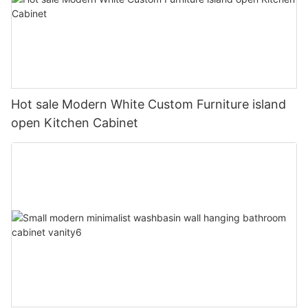
Hot sale Modern White Custom Furniture island
open Kitchen Cabinet