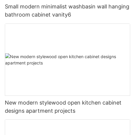
Small modern minimalist washbasin wall hanging
bathroom cabinet vanity6
New modern stylewood open kitchen cabinet
designs apartment projects