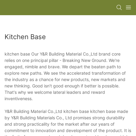
Kitchen Base
kitchen base Our Y&R Building Material Co.,Ltd brand core
relies on one principal pillar - Breaking New Ground. We're
engaged, nimble and brave. We depart the beaten path to
explore new paths. We see the accelerated transformation of
the industry as a chance for new products, new markets and
new thinking. Good isn't good enough if better is possible.
That's why we welcome lateral leaders and reward
inventiveness.
Y&R Building Material Co.,Ltd kitchen base kitchen base made
by Y&R Building Materials Co., Ltd promises strong durability
and strong practicality for the market after our years of
commitment to innovation and development of the product. It is