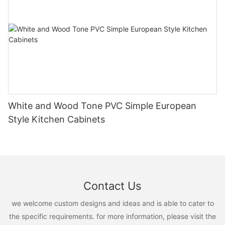
White and Wood Tone PVC Simple European
Style Kitchen Cabinets
Contact Us
we welcome custom designs and ideas and is able to cater to
the specific requirements. for more information, please visit the