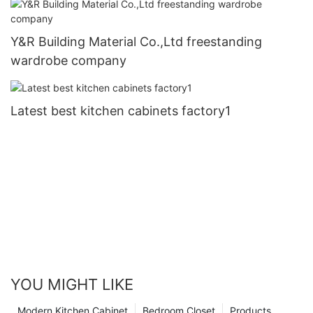
Y&R Building Material Co.,Ltd freestanding
wardrobe company
Latest best kitchen cabinets factory1
YOU MIGHT LIKE
Modern Kitchen Cabinet
Bedroom Closet
Products