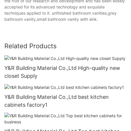
the fruit of our research and development and has been widely
accepted for its advanced technology and exquisite
techniques applied to it. unfinished bathroom vanities,grey
bathroom vanity,small bathroom vanity with sink.
Related Products
Y&R Building Material Co.,Ltd High-quality new
closet Supply
Y&R Building Material Co.,Ltd best kitchen
cabinets factory1