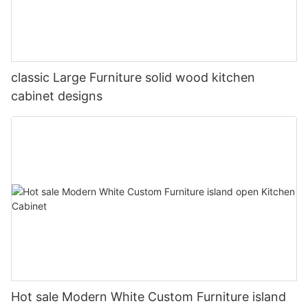
classic Large Furniture solid wood kitchen
cabinet designs
Hot sale Modern White Custom Furniture island