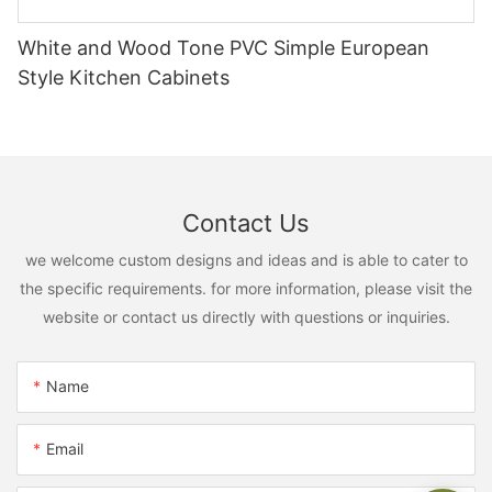
White and Wood Tone PVC Simple European
Style Kitchen Cabinets
Contact Us
we welcome custom designs and ideas and is able to cater to
the specific requirements. for more information, please visit the
website or contact us directly with questions or inquiries.
Name
Email