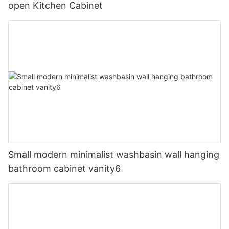
open Kitchen Cabinet
Small modern minimalist washbasin wall hanging
bathroom cabinet vanity6