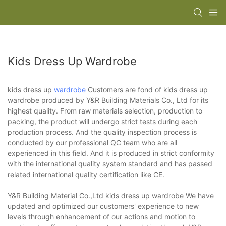
Kids Dress Up Wardrobe
kids dress up
wardrobe
Customers are fond of kids dress up
wardrobe produced by Y&R Building Materials Co., Ltd for its
highest quality. From raw materials selection, production to
packing, the product will undergo strict tests during each
production process. And the quality inspection process is
conducted by our professional QC team who are all
experienced in this field. And it is produced in strict conformity
with the international quality system standard and has passed
related international quality certification like CE.
Y&R Building Material Co.,Ltd kids dress up wardrobe We have
updated and optimized our customers' experience to new
levels through enhancement of our actions and motion to