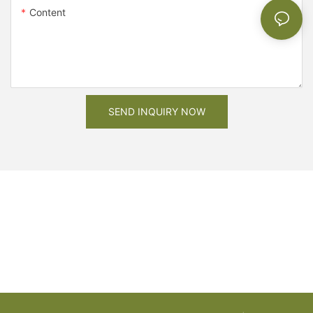
Content
SEND INQUIRY NOW