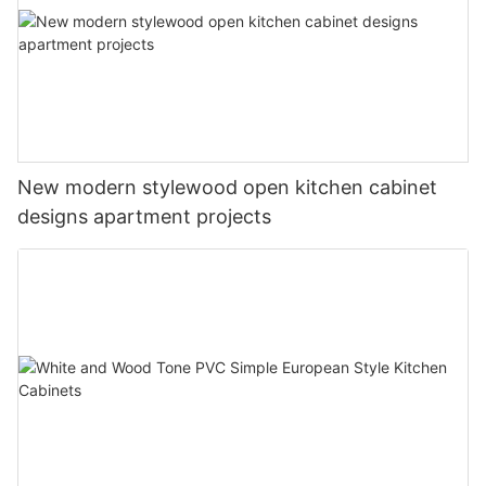
New modern stylewood open kitchen cabinet
designs apartment projects