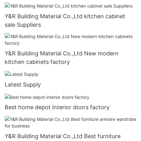
Y&R Building Material Co.,Ltd kitchen cabinet
sale Suppliers
Y&R Building Material Co.,Ltd New modern
kitchen cabinets factory
Latest Supply
Best home depot interior doors factory
Y&R Building Material Co.,Ltd Best furniture