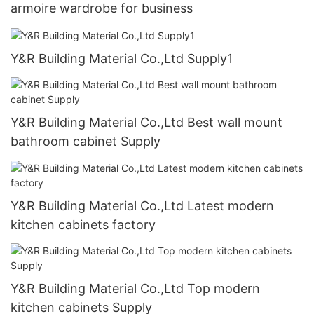
armoire wardrobe for business
Y&R Building Material Co.,Ltd Supply1
Y&R Building Material Co.,Ltd Best wall mount
bathroom cabinet Supply
Y&R Building Material Co.,Ltd Latest modern
kitchen cabinets factory
Y&R Building Material Co.,Ltd Top modern
kitchen cabinets Supply