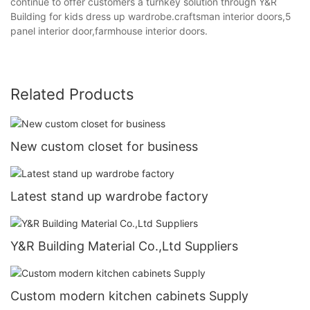
continue to offer customers a turnkey solution through Y&R
Building for kids dress up wardrobe.craftsman interior doors,5
panel interior door,farmhouse interior doors.
Related Products
New custom closet for business
Latest stand up wardrobe factory
Y&R Building Material Co.,Ltd Suppliers
Custom modern kitchen cabinets Supply