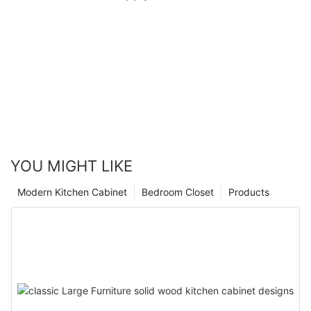
YOU MIGHT LIKE
Modern Kitchen Cabinet
Bedroom Closet
Products