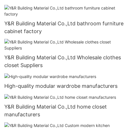
Y&R Building Material Co.,Ltd bathroom furniture
cabinet factory
Y&R Building Material Co.,Ltd Wholesale clothes
closet Suppliers
High-quality modular wardrobe manufacturers
Y&R Building Material Co.,Ltd home closet
manufacturers