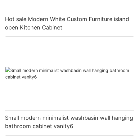
Hot sale Modern White Custom Furniture island
open Kitchen Cabinet
Small modern minimalist washbasin wall hanging
bathroom cabinet vanity6