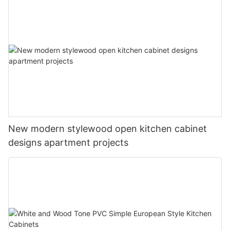
New modern stylewood open kitchen cabinet
designs apartment projects