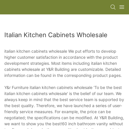
Italian Kitchen Cabinets Wholesale
italian kitchen cabinets wholesale We put efforts to develop
higher customer satisfaction in accordance with the product
development strategies. Most items including italian kitchen
cabinets wholesale at Y&R Building are customizable. Detailed
information can be found in the corresponding product pages.
Y&r Furniture italian kitchen cabinets wholesale 'To be the best
italian kitchen cabinets wholesale' is the belief of our team. We
always keep in mind that the best service team is supported by
the best quality. Therefore, we have launched a series of user-
friendly service measures. For example, the price can be
negotiated; the specifications can be modified. At Y&R Building,
we want to show you the best!60 inch bathroom vanity without