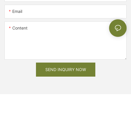
Email
Content
SEND INQUIRY NOW