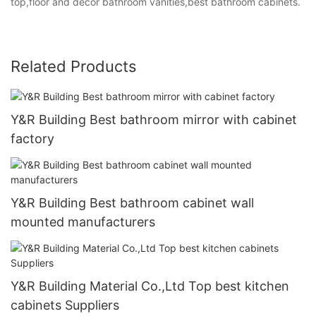
top,floor and decor bathroom vanities,best bathroom cabinets.
Related Products
Y&R Building Best bathroom mirror with cabinet
factory
Y&R Building Best bathroom cabinet wall
mounted manufacturers
Y&R Building Material Co.,Ltd Top best kitchen
cabinets Suppliers