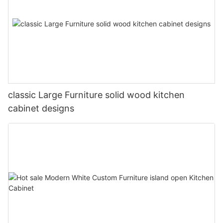
classic Large Furniture solid wood kitchen
cabinet designs