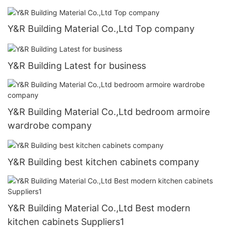
Y&R Building Material Co.,Ltd Top company
Y&R Building Latest for business
Y&R Building Material Co.,Ltd bedroom armoire
wardrobe company
Y&R Building best kitchen cabinets company
Y&R Building Material Co.,Ltd Best modern
kitchen cabinets Suppliers1