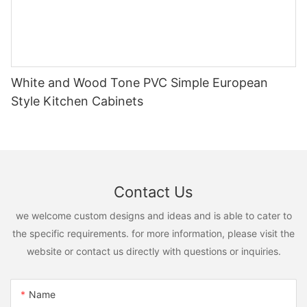
White and Wood Tone PVC Simple European
Style Kitchen Cabinets
Contact Us
we welcome custom designs and ideas and is able to cater to
the specific requirements. for more information, please visit the
website or contact us directly with questions or inquiries.
Name