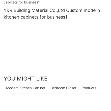
Y&R Building Material Co.,Ltd Custom modern
kitchen cabinets for business1
YOU MIGHT LIKE
Modern Kitchen Cabinet
Bedroom Closet
Products