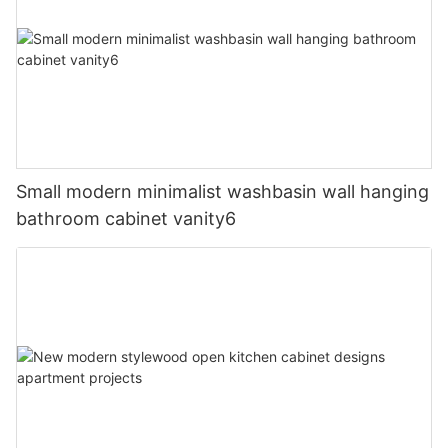
Small modern minimalist washbasin wall hanging
bathroom cabinet vanity6