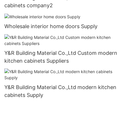
cabinets company2
Wholesale interior home doors Supply
Y&R Building Material Co.,Ltd Custom modern
kitchen cabinets Suppliers
Y&R Building Material Co.,Ltd modern kitchen
cabinets Supply