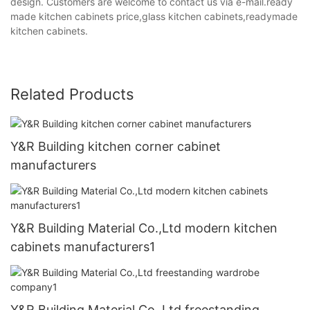
design. Customers are welcome to contact us via e-mail.ready
made kitchen cabinets price,glass kitchen cabinets,readymade
kitchen cabinets.
Related Products
Y&R Building kitchen corner cabinet
manufacturers
Y&R Building Material Co.,Ltd modern kitchen
cabinets manufacturers1
Y&R Building Material Co.,Ltd freestanding