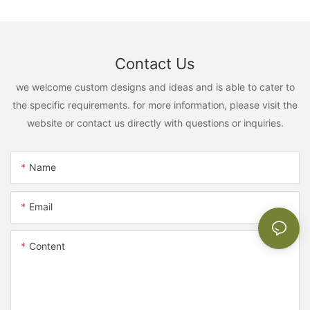
Contact Us
we welcome custom designs and ideas and is able to cater to
the specific requirements. for more information, please visit the
website or contact us directly with questions or inquiries.
Name
Email
Content