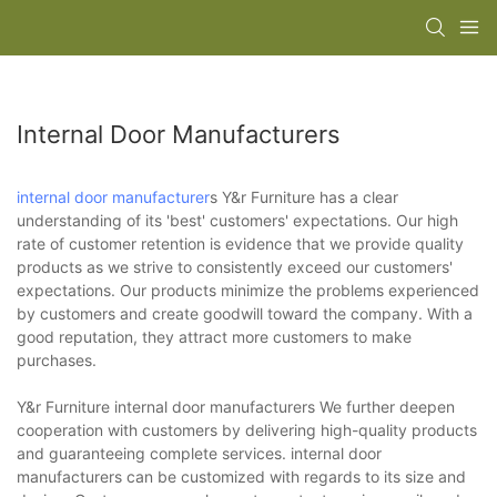
Internal Door Manufacturers
internal door manufacturer
s Y&r Furniture has a clear
understanding of its 'best' customers' expectations. Our high
rate of customer retention is evidence that we provide quality
products as we strive to consistently exceed our customers'
expectations. Our products minimize the problems experienced
by customers and create goodwill toward the company. With a
good reputation, they attract more customers to make
purchases.
Y&r Furniture internal door manufacturers We further deepen
cooperation with customers by delivering high-quality products
and guaranteeing complete services. internal door
manufacturers can be customized with regards to its size and