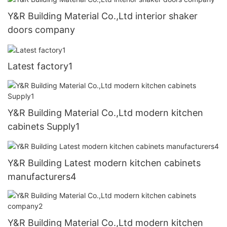
Y&R Building Material Co.,Ltd interior shaker
doors company
Latest factory1
Y&R Building Material Co.,Ltd modern kitchen
cabinets Supply1
Y&R Building Latest modern kitchen cabinets
manufacturers4
Y&R Building Material Co.,Ltd modern kitchen