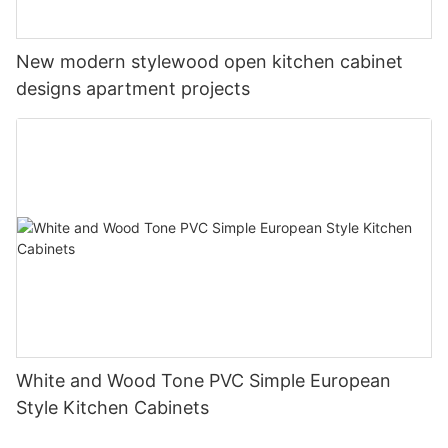
New modern stylewood open kitchen cabinet
designs apartment projects
White and Wood Tone PVC Simple European
Style Kitchen Cabinets