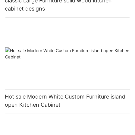
classic Large Furniture solid wood kitchen
cabinet designs
Hot sale Modern White Custom Furniture island
open Kitchen Cabinet