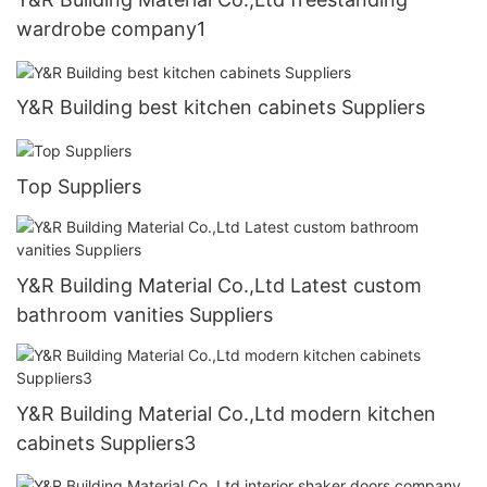
wardrobe company1
Y&R Building best kitchen cabinets Suppliers
Top Suppliers
Y&R Building Material Co.,Ltd Latest custom
bathroom vanities Suppliers
Y&R Building Material Co.,Ltd modern kitchen
cabinets Suppliers3