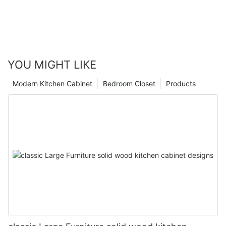
YOU MIGHT LIKE
Modern Kitchen Cabinet
Bedroom Closet
Products