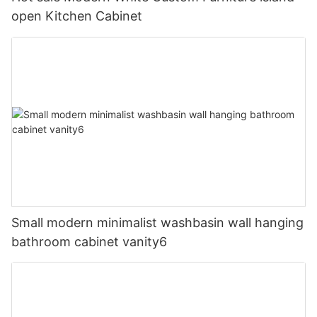
open Kitchen Cabinet
Small modern minimalist washbasin wall hanging
bathroom cabinet vanity6