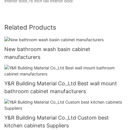
interior door,76 inch tall interior door.
Related Products
New bathroom wash basin cabinet
manufacturers
Y&R Building Material Co.,Ltd Best wall mount
bathroom cabinet manufacturers
Y&R Building Material Co.,Ltd Custom best
kitchen cabinets Suppliers