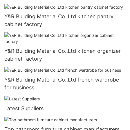
Y&R Building Material Co.,Ltd kitchen pantry
cabinet factory
Y&R Building Material Co.,Ltd kitchen organizer
cabinet factory
Y&R Building Material Co.,Ltd french wardrobe
for business
Latest Suppliers
Top bathroom furniture cabinet manufacturers