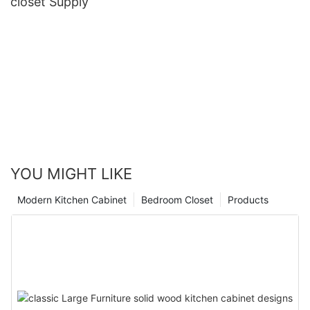
closet Supply
YOU MIGHT LIKE
Modern Kitchen Cabinet
Bedroom Closet
Products