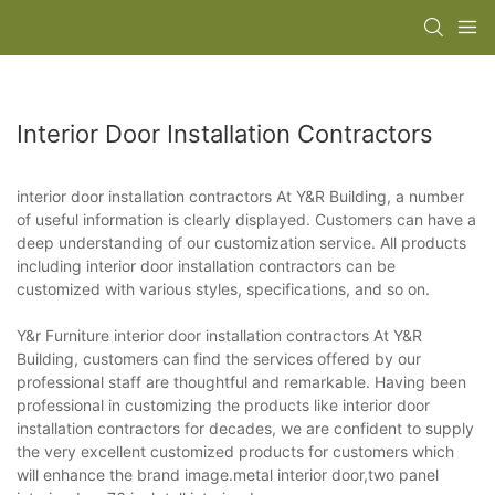
Interior Door Installation Contractors
interior door installation contractors At Y&R Building, a number
of useful information is clearly displayed. Customers can have a
deep understanding of our customization service. All products
including interior door installation contractors can be
customized with various styles, specifications, and so on.
Y&r Furniture interior door installation contractors At Y&R
Building, customers can find the services offered by our
professional staff are thoughtful and remarkable. Having been
professional in customizing the products like interior door
installation contractors for decades, we are confident to supply
the very excellent customized products for customers which
will enhance the brand image.metal interior door,two panel