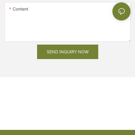
Content
SEND INQUIRY NOW