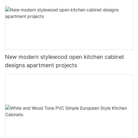
New modern stylewood open kitchen cabinet
designs apartment projects