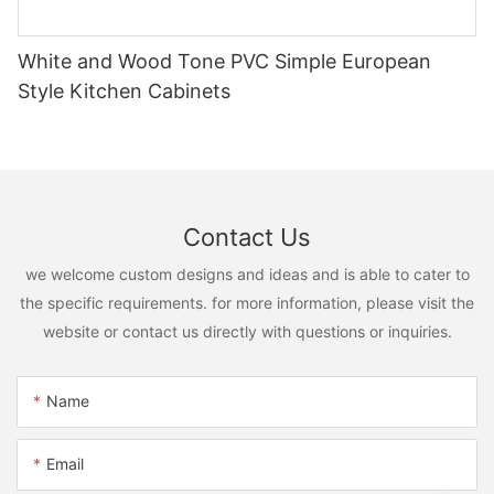
White and Wood Tone PVC Simple European
Style Kitchen Cabinets
Contact Us
we welcome custom designs and ideas and is able to cater to
the specific requirements. for more information, please visit the
website or contact us directly with questions or inquiries.
Name
Email