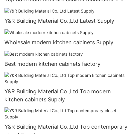
Y&R Building Material Co.,Ltd Latest Supply
Wholesale modern kitchen cabinets Supply
Best modern kitchen cabinets factory
Y&R Building Material Co.,Ltd Top modern
kitchen cabinets Supply
Y&R Building Material Co.,Ltd Top contemporary