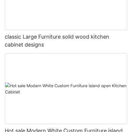
classic Large Furniture solid wood kitchen
cabinet designs
Hot sale Modern White Custom Furniture island