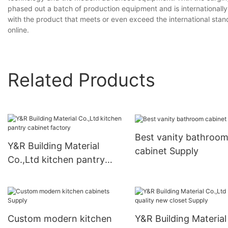
phased out a batch of production equipment and is internationall
with the product that meets or even exceed the international sta
online.
Related Products
Best vanity bathroo
Y&R Building Material
cabinet Supply
Co.,Ltd kitchen pantry
cabinet factory
Custom modern kitchen
Y&R Building Material