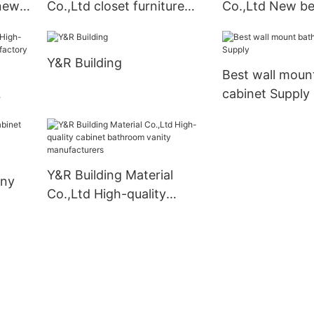
 new
Co.,Ltd closet furniture
Co.,Ltd New be
wardrobe for business
cabinets factor
Y&R Building
Best wall moun
cabinet Supply
nets
Y&R Building Material
any
Co.,Ltd High-quality
cabinet bathroom vanity
manufacturers