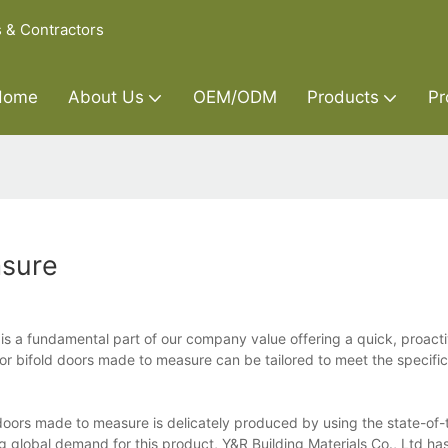
s & Contractors
Home
About Us
OEM/ODM
Products
Pr
asure
is a fundamental part of our company value offering a quick, proact
or bifold doors made to measure can be tailored to meet the specifi
d doors made to measure is delicately produced by using the state-of-
global demand for this product, Y&R Building Materials Co., Ltd ha