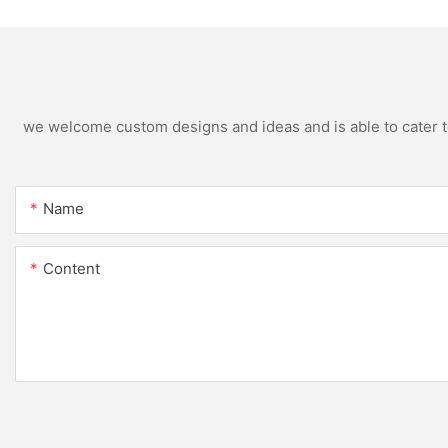
we welcome custom designs and ideas and is able to cater to 
Name
Content