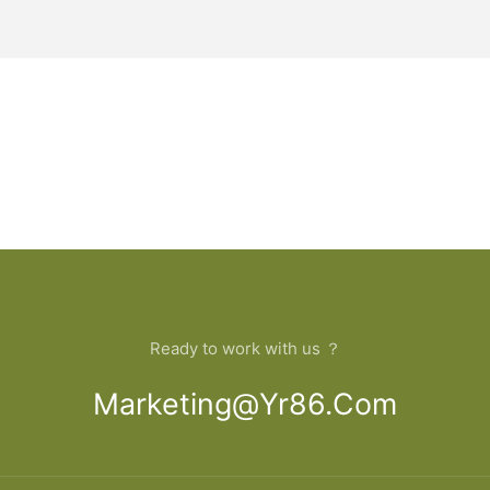
Ready to work with us ？
Marketing@yr86.com