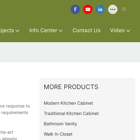
ojects
Info Center
Contact Us
Video
MORE PRODUCTS
Modern Kitchen Cabinet
ive response to
c requirements
Traditional Kitchen Cabinet
Bathroom Vanity
the-art
Walk In Closet
s already