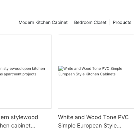
Modern Kitchen Cabinet
Bedroom Closet
Products
ern stylewood
White and Wood Tone PVC
chen cabinet
Simple European Style
apartment projects
Kitchen Cabinets