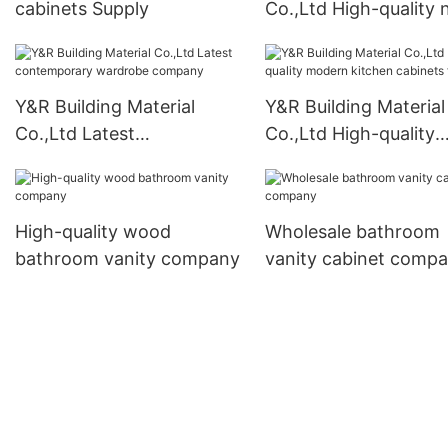
cabinets Supply
Co.,Ltd High-quality
closet Supply
Y&R Building Material
Y&R Building Material
Co.,Ltd Latest
Co.,Ltd High-quality
contemporary wardrobe
modern kitchen cabi
company
factory
High-quality wood
Wholesale bathroom
bathroom vanity company
vanity cabinet comp