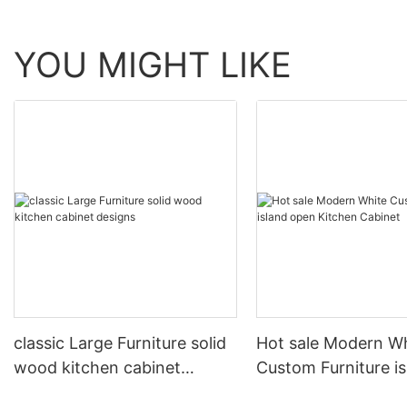
YOU MIGHT LIKE
classic Large Furniture solid
Hot sale Modern W
wood kitchen cabinet
Custom Furniture i
designs
open Kitchen Cabi