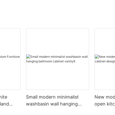
hite
Small modern minimalist
New mod
sland
washbasin wall hanging
open kit
net
bathroom cabinet vanity6
designs 