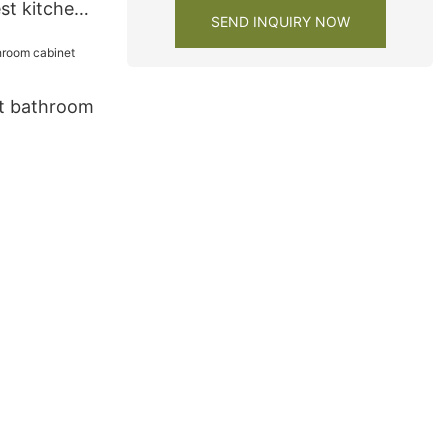
st kitchen
SEND INQUIRY NOW
y1
t bathroom