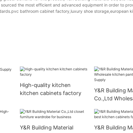
y sourced the most efficient and advanced equipment in order to pr
ndards.pvc bathroom cabinet factory,luxury shoe storage,european k
m
High-quality kitchen
Y&R Building Ma
kitchen cabinets factory
Co.,Ltd Wholes
pantry cabinet
Y&R Building Material
Y&R Building Ma