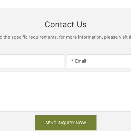
Contact Us
the specific requirements. for more information, please visit th
Email
SEND INQUIRY NOW