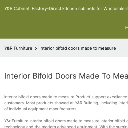
Y&R Cabinet: Factory-Direct kitchen cabinets for Wholesaler
Y&R Furniture
interior bifold doors made to measure
Interior Bifold Doors Made To Me
interior bifold doors made to measure Product support excellence 
customers. Most products showed at Y&R Building, including interi
of individual equipment manufacturers.
Y&r Furniture interior bifold doors made to measure interior bifol
technology and the modern advanced equipment. With the surging 