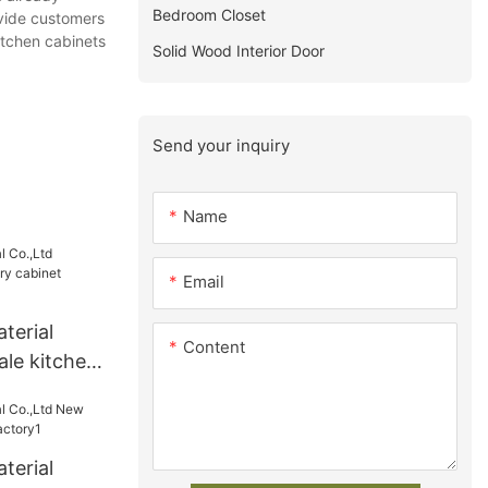
Bedroom Closet
ovide customers
itchen cabinets
Solid Wood Interior Door
Send your inquiry
Name
Email
terial
Content
ale kitchen
 Supply
terial