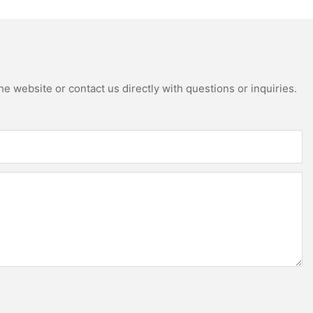
e website or contact us directly with questions or inquiries.