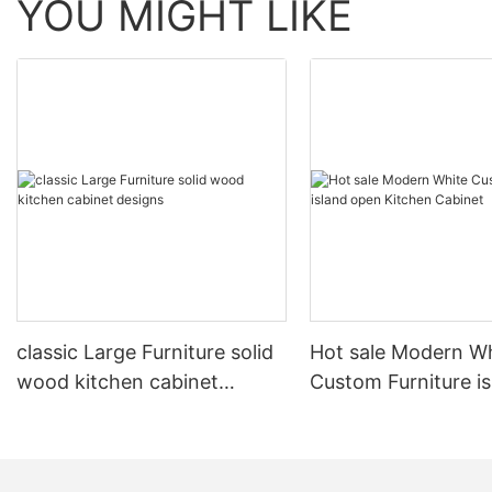
YOU MIGHT LIKE
classic Large Furniture solid
Hot sale Modern W
wood kitchen cabinet
Custom Furniture i
designs
open Kitchen Cabi