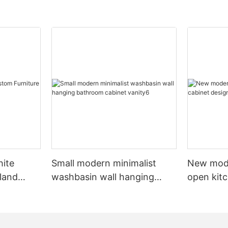
hite
Small modern minimalist
New mod
sland
washbasin wall hanging
open kit
net
bathroom cabinet vanity6
designs 