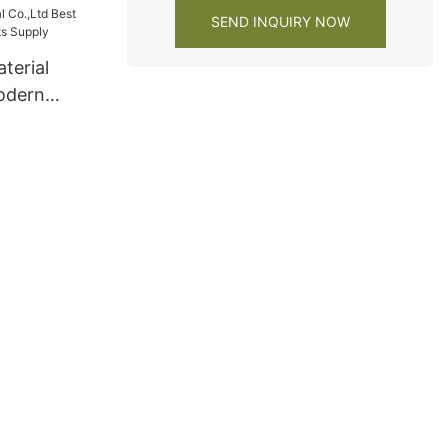
SEND INQUIRY NOW
terial
odern
ts Supply