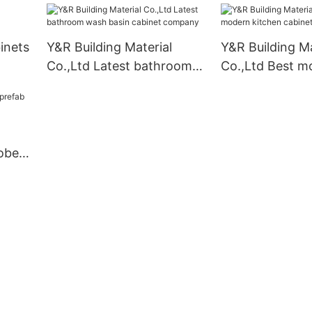
inets
Y&R Building Material
Y&R Building Ma
Co.,Ltd Latest bathroom
Co.,Ltd Best m
wash basin cabinet
kitchen cabine
company
obe