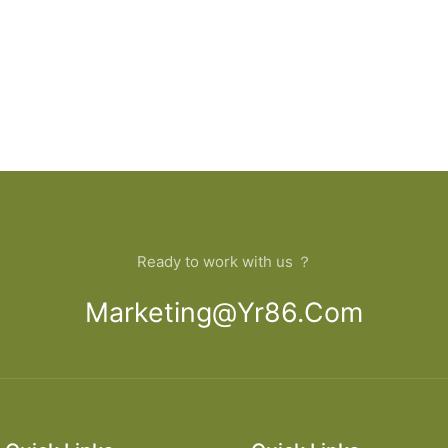
Ready to work with us ？
Marketing@yr86.com