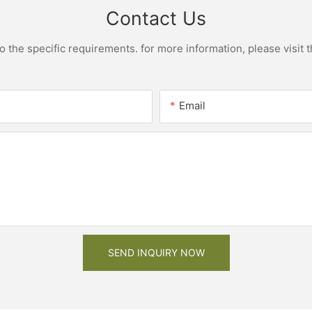
Contact Us
the specific requirements. for more information, please visit th
Email
SEND INQUIRY NOW