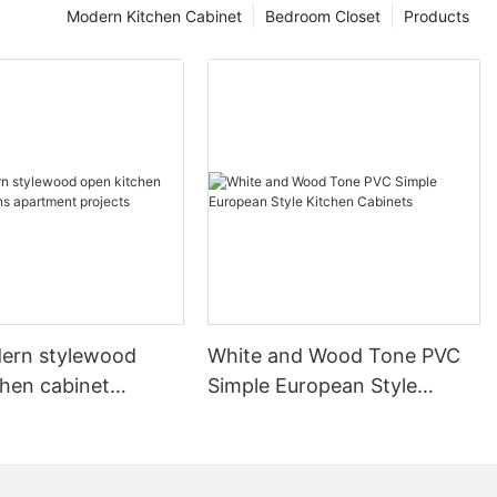
Modern Kitchen Cabinet
Bedroom Closet
Products
ern stylewood
White and Wood Tone PVC
chen cabinet
Simple European Style
apartment projects
Kitchen Cabinets