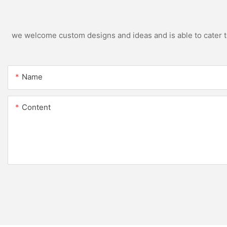
we welcome custom designs and ideas and is able to cater to 
Name
Content