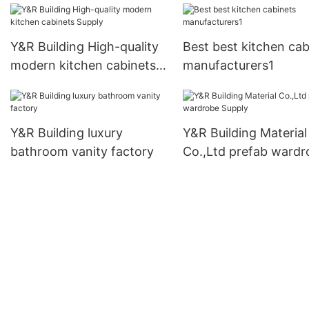
Y&R Building High-quality
Best best kitchen cab
modern kitchen cabinets
manufacturers1
Supply
Y&R Building luxury
Y&R Building Material
bathroom vanity factory
Co.,Ltd prefab wardr
Supply