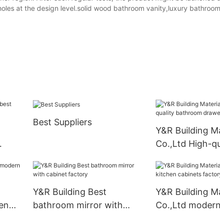
pholes at the design level.solid wood bathroom vanity,luxury bathroom
Best Suppliers
Y&R Building Ma
Co.,Ltd High-qu
bathroom draw
company
Y&R Building Best
Y&R Building Ma
en
bathroom mirror with
Co.,Ltd modern
cabinet factory
cabinets facto