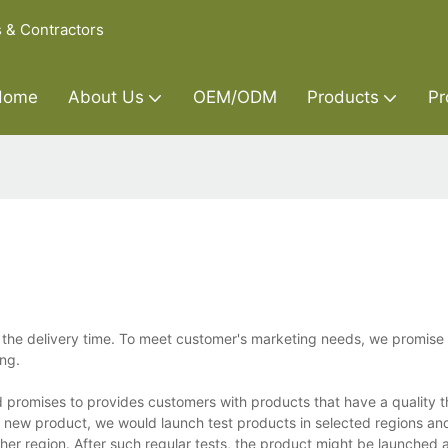
s & Contractors
Home
About Us
OEM/ODM
Products
Pr
he delivery time. To meet customer's marketing needs, we promise 
ing.
d promises to provides customers with products that have a quality 
y new product, we would launch test products in selected regions an
r region. After such regular tests, the product might be launched a