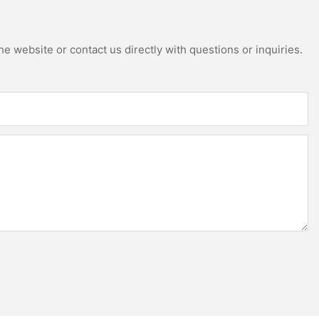
e website or contact us directly with questions or inquiries.