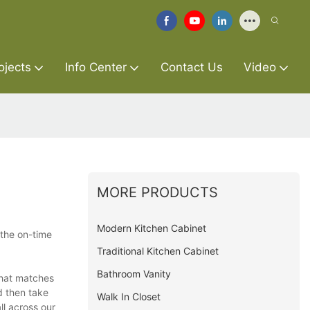
ojects
Info Center
Contact Us
Video
MORE PRODUCTS
Modern Kitchen Cabinet
the on-time
Traditional Kitchen Cabinet
Bathroom Vanity
that matches
d then take
Walk In Closet
ll across our