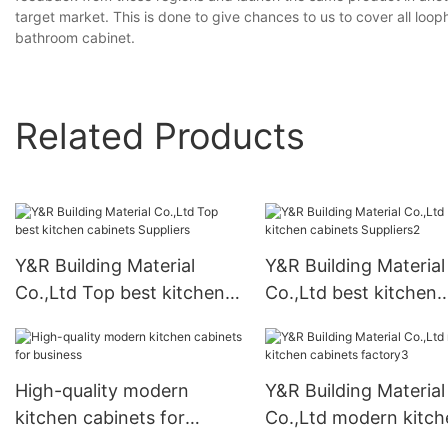
target market. This is done to give chances to us to cover all loo
bathroom cabinet.
Related Products
Y&R Building Material
Y&R Building Material
Co.,Ltd Top best kitchen
Co.,Ltd best kitchen
cabinets Suppliers
cabinets Suppliers2
High-quality modern
Y&R Building Material
kitchen cabinets for
Co.,Ltd modern kitch
business
cabinets factory3