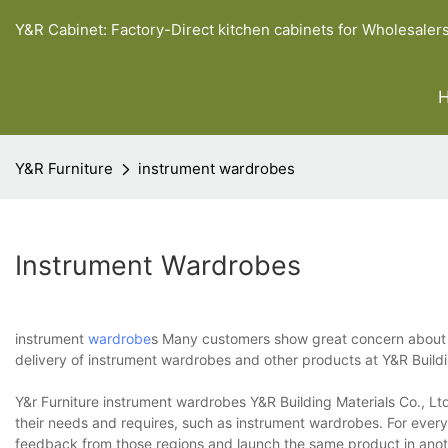
Y&R Cabinet: Factory-Direct kitchen cabinets for Wholesaler
Y&R Furniture
instrument wardrobes
Instrument Wardrobes
instrument
wardrobe
s Many customers show great concern about t
delivery of instrument wardrobes and other products at Y&R Build
Y&r Furniture instrument wardrobes Y&R Building Materials Co., Lt
their needs and requires, such as instrument wardrobes. For ever
feedback from those regions and launch the same product in anothe