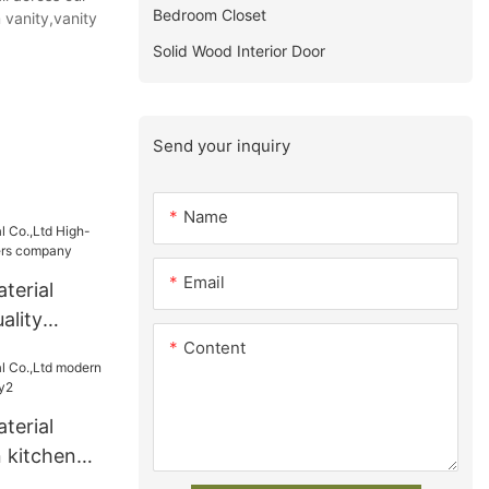
Bedroom Closet
 vanity,vanity
Solid Wood Interior Door
Send your inquiry
Name
Email
terial
ality
Content
ers
terial
 kitchen
ry2