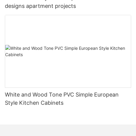
designs apartment projects
White and Wood Tone PVC Simple European
Style Kitchen Cabinets