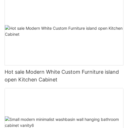
Hot sale Modern White Custom Furniture island
open Kitchen Cabinet