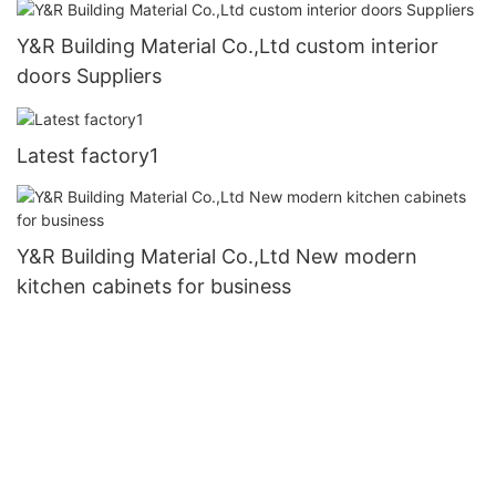
Y&R Building Material Co.,Ltd custom interior
doors Suppliers
Latest factory1
Y&R Building Material Co.,Ltd New modern
kitchen cabinets for business