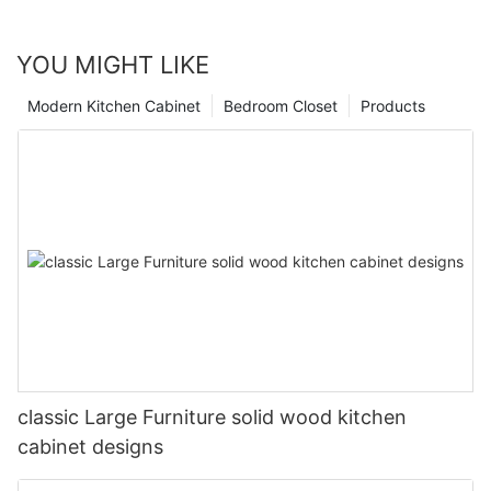
YOU MIGHT LIKE
Modern Kitchen Cabinet
Bedroom Closet
Products
classic Large Furniture solid wood kitchen
cabinet designs