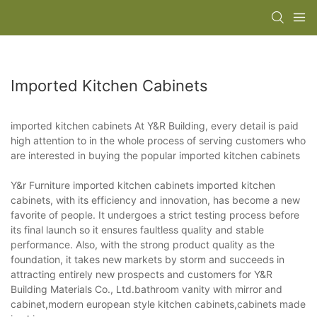
Imported Kitchen Cabinets
imported kitchen cabinets At Y&R Building, every detail is paid
high attention to in the whole process of serving customers who
are interested in buying the popular imported kitchen cabinets
Y&r Furniture imported kitchen cabinets imported kitchen
cabinets, with its efficiency and innovation, has become a new
favorite of people. It undergoes a strict testing process before
its final launch so it ensures faultless quality and stable
performance. Also, with the strong product quality as the
foundation, it takes new markets by storm and succeeds in
attracting entirely new prospects and customers for Y&R
Building Materials Co., Ltd.bathroom vanity with mirror and
cabinet,modern european style kitchen cabinets,cabinets made