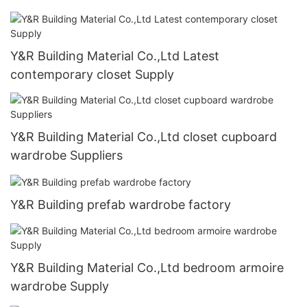
Y&R Building Material Co.,Ltd Latest
contemporary closet Supply
Y&R Building Material Co.,Ltd closet cupboard
wardrobe Suppliers
Y&R Building prefab wardrobe factory
Y&R Building Material Co.,Ltd bedroom armoire
wardrobe Supply