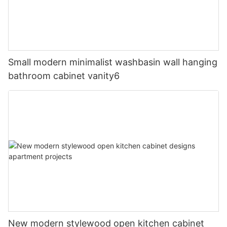
Small modern minimalist washbasin wall hanging
bathroom cabinet vanity6
New modern stylewood open kitchen cabinet