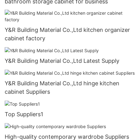
bathroom storage cabinet for business
Y&R Building Material Co.,Ltd kitchen organizer
cabinet factory
Y&R Building Material Co.,Ltd Latest Supply
Y&R Building Material Co.,Ltd hinge kitchen
cabinet Suppliers
Top Suppliers1
High-quality contemporary wardrobe Suppliers