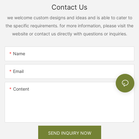
Contact Us
we welcome custom designs and ideas and is able to cater to
the specific requirements. for more information, please visit the
website or contact us directly with questions or inquiries.
Name
Email
Content
SEND INQUIRY NOW