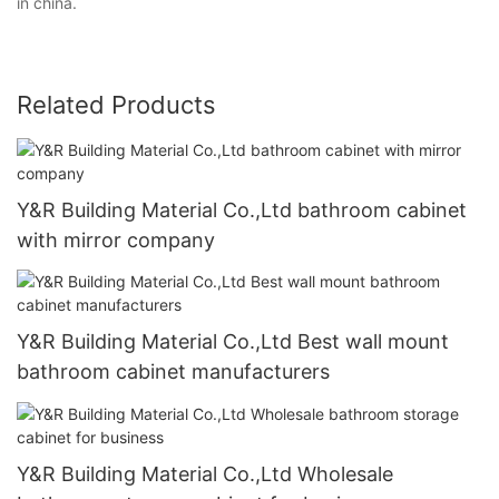
in china.
Related Products
Y&R Building Material Co.,Ltd bathroom cabinet
with mirror company
Y&R Building Material Co.,Ltd Best wall mount
bathroom cabinet manufacturers
Y&R Building Material Co.,Ltd Wholesale