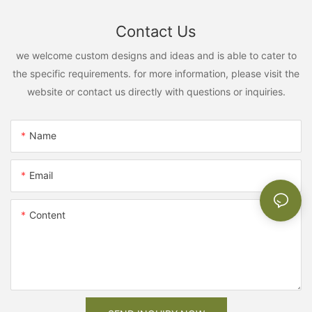
Contact Us
we welcome custom designs and ideas and is able to cater to
the specific requirements. for more information, please visit the
website or contact us directly with questions or inquiries.
Name
Email
Content