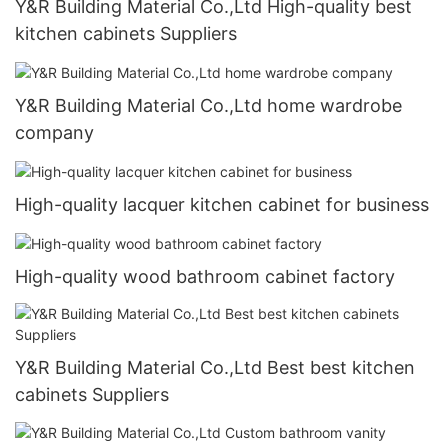
Y&R Building Material Co.,Ltd High-quality best
kitchen cabinets Suppliers
Y&R Building Material Co.,Ltd home wardrobe
company
High-quality lacquer kitchen cabinet for business
High-quality wood bathroom cabinet factory
Y&R Building Material Co.,Ltd Best best kitchen
cabinets Suppliers