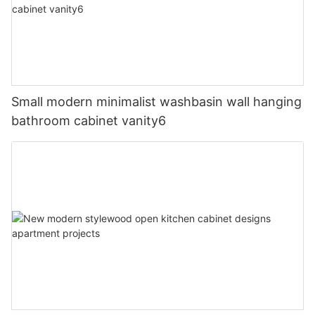
Small modern minimalist washbasin wall hanging
bathroom cabinet vanity6