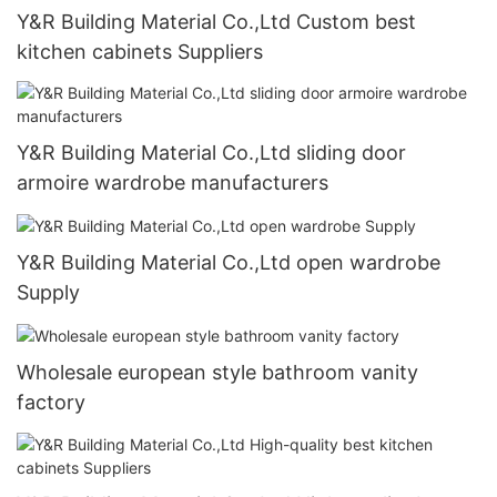
Y&R Building Material Co.,Ltd Custom best
kitchen cabinets Suppliers
Y&R Building Material Co.,Ltd sliding door
armoire wardrobe manufacturers
Y&R Building Material Co.,Ltd open wardrobe
Supply
Wholesale european style bathroom vanity
factory