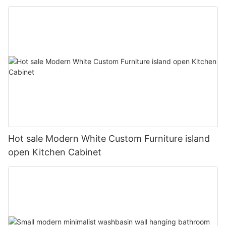
Hot sale Modern White Custom Furniture island
open Kitchen Cabinet