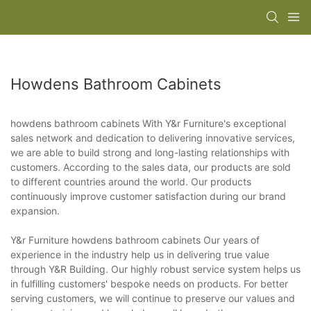
Howdens Bathroom Cabinets
howdens bathroom cabinets With Y&r Furniture's exceptional
sales network and dedication to delivering innovative services,
we are able to build strong and long-lasting relationships with
customers. According to the sales data, our products are sold
to different countries around the world. Our products
continuously improve customer satisfaction during our brand
expansion.
Y&r Furniture howdens bathroom cabinets Our years of
experience in the industry help us in delivering true value
through Y&R Building. Our highly robust service system helps us
in fulfilling customers' bespoke needs on products. For better
serving customers, we will continue to preserve our values and