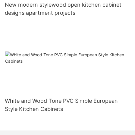
New modern stylewood open kitchen cabinet
designs apartment projects
White and Wood Tone PVC Simple European
Style Kitchen Cabinets