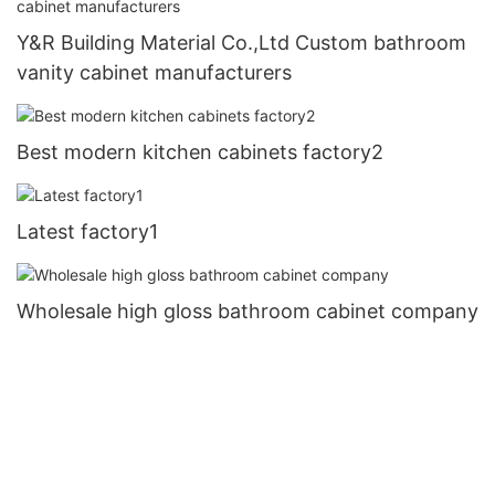
Y&R Building Material Co.,Ltd Custom bathroom
vanity cabinet manufacturers
Best modern kitchen cabinets factory2
Latest factory1
Wholesale high gloss bathroom cabinet company