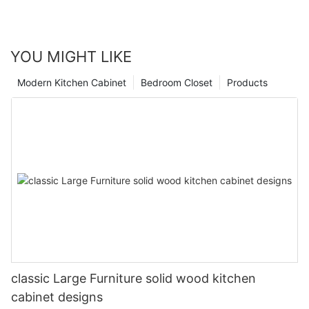
YOU MIGHT LIKE
Modern Kitchen Cabinet
Bedroom Closet
Products
classic Large Furniture solid wood kitchen
cabinet designs