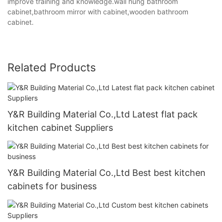
improve training and knowledge.wall hung bathroom
cabinet,bathroom mirror with cabinet,wooden bathroom
cabinet.
Related Products
Y&R Building Material Co.,Ltd Latest flat pack
kitchen cabinet Suppliers
Y&R Building Material Co.,Ltd Best best kitchen
cabinets for business