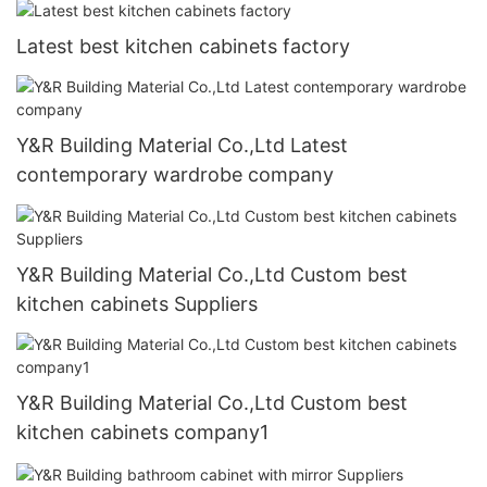
Latest best kitchen cabinets factory
Y&R Building Material Co.,Ltd Latest
contemporary wardrobe company
Y&R Building Material Co.,Ltd Custom best
kitchen cabinets Suppliers
Y&R Building Material Co.,Ltd Custom best
kitchen cabinets company1