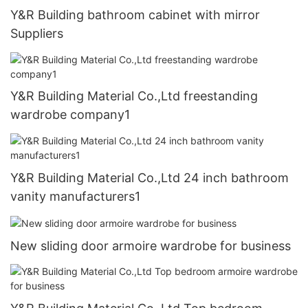
Y&R Building bathroom cabinet with mirror
Suppliers
Y&R Building Material Co.,Ltd freestanding
wardrobe company1
Y&R Building Material Co.,Ltd 24 inch bathroom
vanity manufacturers1
New sliding door armoire wardrobe for business