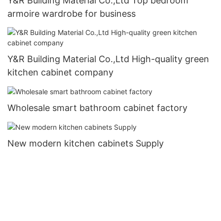
Y&R Building Material Co.,Ltd Top bedroom
armoire wardrobe for business
Y&R Building Material Co.,Ltd High-quality green
kitchen cabinet company
Wholesale smart bathroom cabinet factory
New modern kitchen cabinets Supply