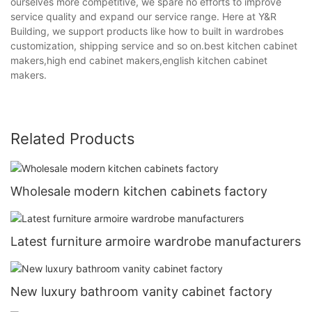
ourselves more competitive, we spare no efforts to improve
service quality and expand our service range. Here at Y&R
Building, we support products like how to built in wardrobes
customization, shipping service and so on.best kitchen cabinet
makers,high end cabinet makers,english kitchen cabinet
makers.
Related Products
Wholesale modern kitchen cabinets factory
Latest furniture armoire wardrobe manufacturers
New luxury bathroom vanity cabinet factory