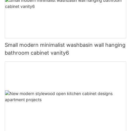
Small modern minimalist washbasin wall hanging
bathroom cabinet vanity6