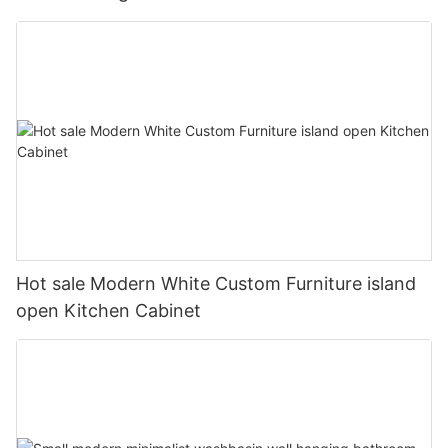
Hot sale Modern White Custom Furniture island
open Kitchen Cabinet