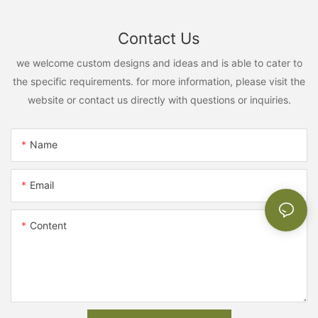
Contact Us
we welcome custom designs and ideas and is able to cater to
the specific requirements. for more information, please visit the
website or contact us directly with questions or inquiries.
Name
Email
Content