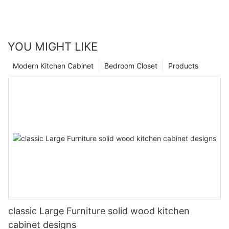
YOU MIGHT LIKE
Modern Kitchen Cabinet
Bedroom Closet
Products
classic Large Furniture solid wood kitchen
cabinet designs