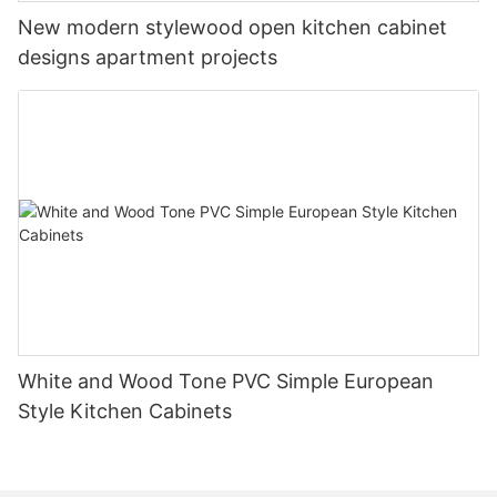
New modern stylewood open kitchen cabinet
designs apartment projects
White and Wood Tone PVC Simple European
Style Kitchen Cabinets