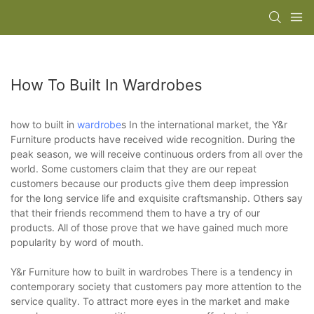
How To Built In Wardrobes
how to built in
wardrobe
s In the international market, the Y&r
Furniture products have received wide recognition. During the
peak season, we will receive continuous orders from all over the
world. Some customers claim that they are our repeat
customers because our products give them deep impression
for the long service life and exquisite craftsmanship. Others say
that their friends recommend them to have a try of our
products. All of those prove that we have gained much more
popularity by word of mouth.
Y&r Furniture how to built in wardrobes There is a tendency in
contemporary society that customers pay more attention to the
service quality. To attract more eyes in the market and make