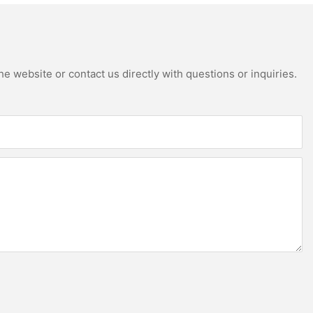
e website or contact us directly with questions or inquiries.