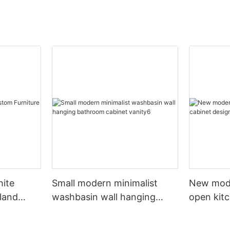
hite
Small modern minimalist
New mod
sland
washbasin wall hanging
open kit
net
bathroom cabinet vanity6
designs 