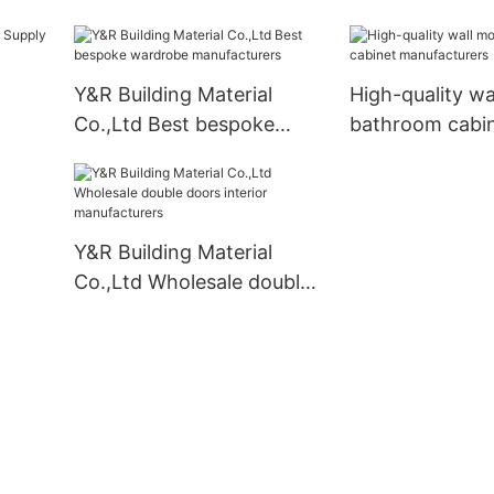
modern kitchen cabinets
Suppliers
Y&R Building Material
High-quality wa
Co.,Ltd Best bespoke
bathroom cabi
wardrobe manufacturers
manufacturers
Y&R Building Material
Co.,Ltd Wholesale double
doors interior
manufacturers