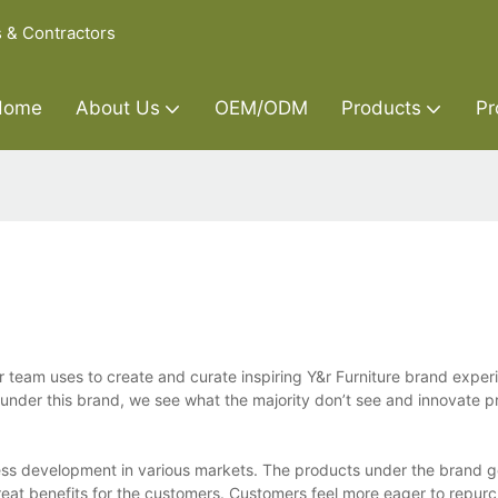
s & Contractors
Home
About Us
OEM/ODM
Products
Pr
ur team uses to create and curate inspiring Y&r Furniture brand experi
under this brand, we see what the majority don’t see and innovate p
iness development in various markets. The products under the brand 
reat benefits for the customers. Customers feel more eager to repur