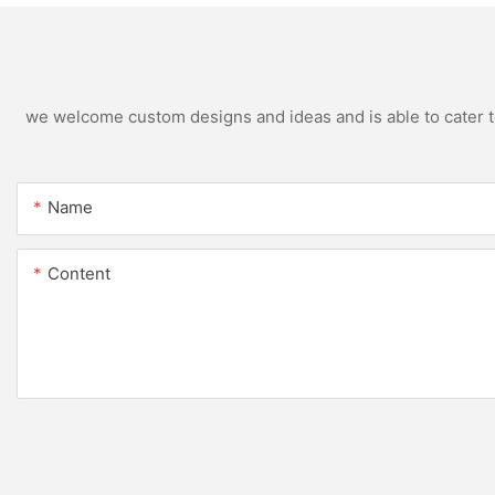
we welcome custom designs and ideas and is able to cater to 
Name
Content