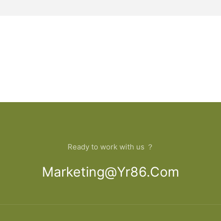
Ready to work with us ？
Marketing@yr86.com