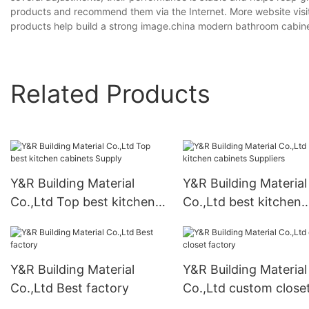
products and recommend them via the Internet. More website visit
products help build a strong image.china modern bathroom cabinet
Related Products
Y&R Building Material
Y&R Building Material
Co.,Ltd Top best kitchen
Co.,Ltd best kitchen
cabinets Supply
cabinets Suppliers
Y&R Building Material
Y&R Building Material
Co.,Ltd Best factory
Co.,Ltd custom close
factory