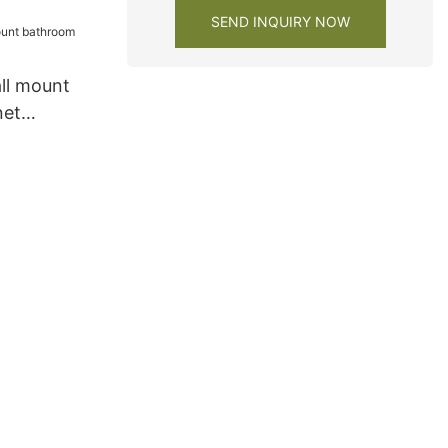
SEND INQUIRY NOW
ll mount
net