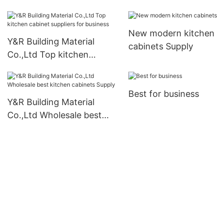
New modern kitchen
Y&R Building Material
cabinets Supply
Co.,Ltd Top kitchen
cabinet suppliers for
business
Best for business
Y&R Building Material
Co.,Ltd Wholesale best
kitchen cabinets Supply