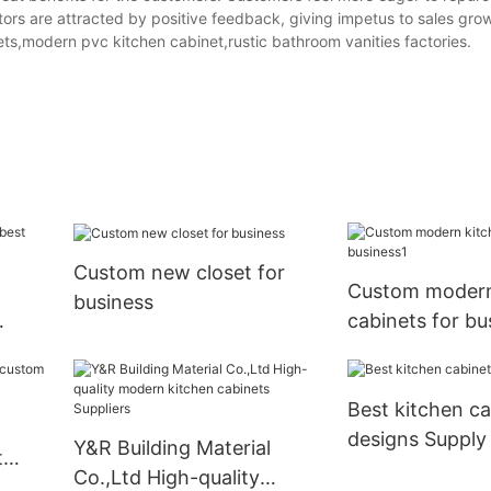
ors are attracted by positive feedback, giving impetus to sales gro
s,modern pvc kitchen cabinet,rustic bathroom vanities factories.
Custom new closet for
Custom modern
business
cabinets for bu
Best kitchen ca
designs Supply
Y&R Building Material
t
Co.,Ltd High-quality