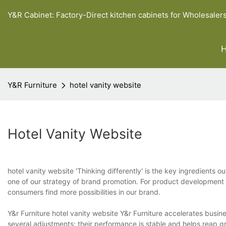
Y&R Cabinet: Factory-Direct kitchen cabinets for Wholesaler
Y&R Furniture
hotel vanity website
Hotel Vanity Website
hotel vanity website 'Thinking differently' is the key ingredients o
one of our strategy of brand promotion. For product development 
consumers find more possibilities in our brand.
Y&r Furniture hotel vanity website Y&r Furniture accelerates bus
several adjustments; their performance is stable and helps reap g