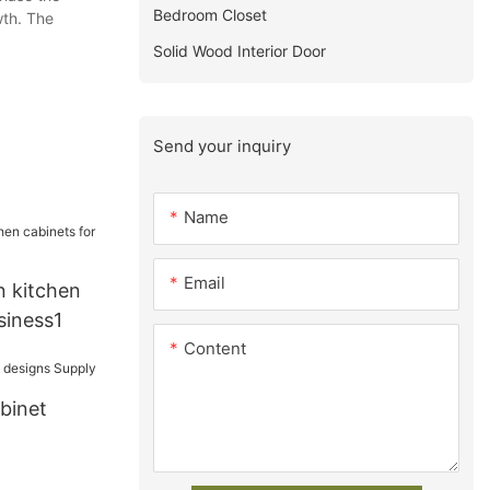
Bedroom Closet
wth. The
Solid Wood Interior Door
Send your inquiry
Name
Email
 kitchen
siness1
Content
binet