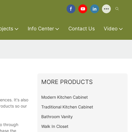
ojects
Info Center
Contact Us
Video
MORE PRODUCTS
Modern Kitchen Cabinet
ences. It's also
roducts so our
Traditional Kitchen Cabinet
Bathroom Vanity
go through
Walk In Closet
chase the