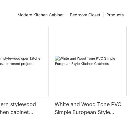
Modern Kitchen Cabinet
Bedroom Closet
Products
ern stylewood
White and Wood Tone PVC
chen cabinet
Simple European Style
apartment projects
Kitchen Cabinets