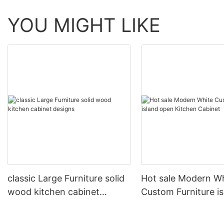
YOU MIGHT LIKE
classic Large Furniture solid
Hot sale Modern W
wood kitchen cabinet
Custom Furniture i
designs
open Kitchen Cabi