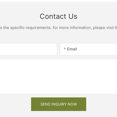
Contact Us
the specific requirements. for more information, please visit th
Email
SEND INQUIRY NOW