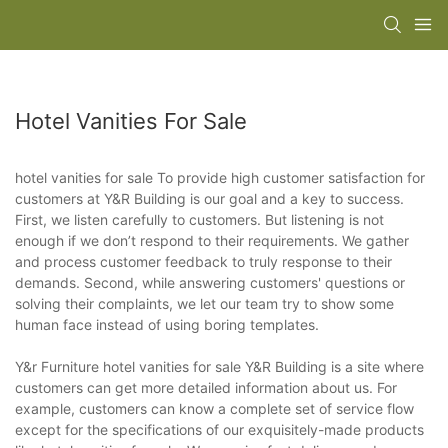
Hotel Vanities For Sale
hotel vanities for sale To provide high customer satisfaction for
customers at Y&R Building is our goal and a key to success.
First, we listen carefully to customers. But listening is not
enough if we don’t respond to their requirements. We gather
and process customer feedback to truly response to their
demands. Second, while answering customers' questions or
solving their complaints, we let our team try to show some
human face instead of using boring templates.
Y&r Furniture hotel vanities for sale Y&R Building is a site where
customers can get more detailed information about us. For
example, customers can know a complete set of service flow
except for the specifications of our exquisitely-made products