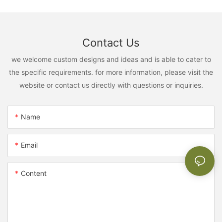
Contact Us
we welcome custom designs and ideas and is able to cater to
the specific requirements. for more information, please visit the
website or contact us directly with questions or inquiries.
Name
Email
Content