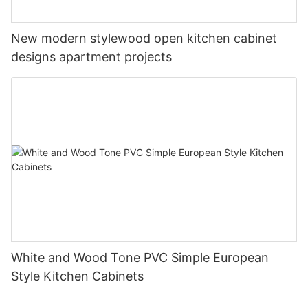
New modern stylewood open kitchen cabinet
designs apartment projects
White and Wood Tone PVC Simple European
Style Kitchen Cabinets