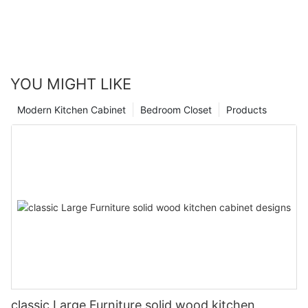
YOU MIGHT LIKE
Modern Kitchen Cabinet
Bedroom Closet
Products
classic Large Furniture solid wood kitchen