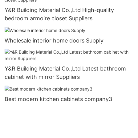
Y&R Building Material Co.,Ltd High-quality
bedroom armoire closet Suppliers
Wholesale interior home doors Supply
Y&R Building Material Co.,Ltd Latest bathroom
cabinet with mirror Suppliers
Best modern kitchen cabinets company3