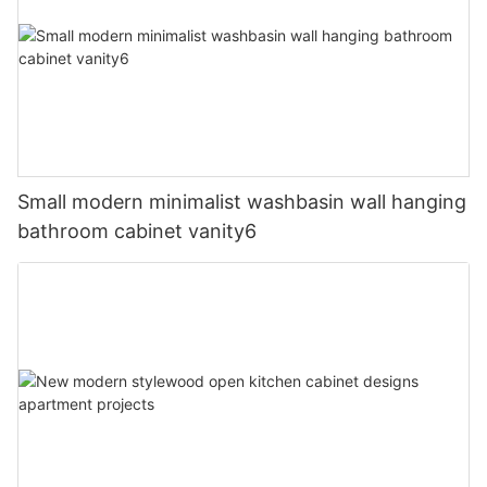
Small modern minimalist washbasin wall hanging
bathroom cabinet vanity6