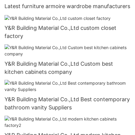
Latest furniture armoire wardrobe manufacturers
Y&R Building Material Co.,Ltd custom closet
factory
Y&R Building Material Co.,Ltd Custom best
kitchen cabinets company
Y&R Building Material Co.,Ltd Best contemporary
bathroom vanity Suppliers