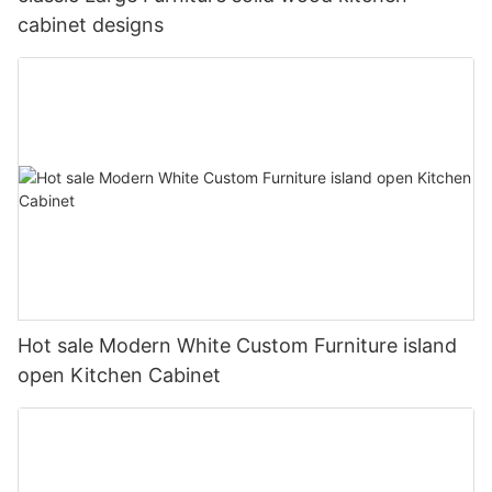
cabinet designs
Hot sale Modern White Custom Furniture island
open Kitchen Cabinet