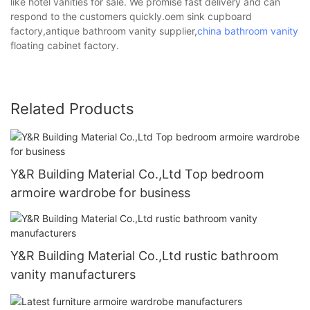
like hotel vanities for sale. We promise fast delivery and can
respond to the customers quickly.oem sink cupboard
factory,antique bathroom vanity supplier,
china bathroom vanity
floating cabinet factory.
Related Products
Y&R Building Material Co.,Ltd Top bedroom
armoire wardrobe for business
Y&R Building Material Co.,Ltd rustic bathroom
vanity manufacturers