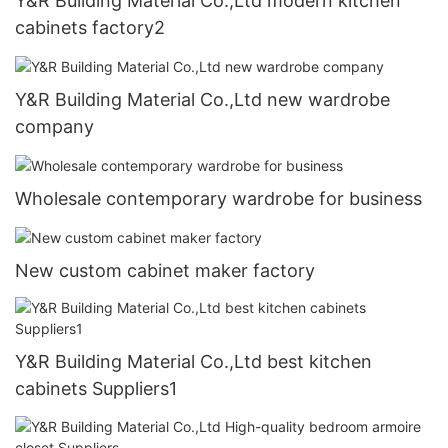
Y&R Building Material Co.,Ltd modern kitchen
cabinets factory2
Y&R Building Material Co.,Ltd new wardrobe
company
Wholesale contemporary wardrobe for business
New custom cabinet maker factory
Y&R Building Material Co.,Ltd best kitchen
cabinets Suppliers1