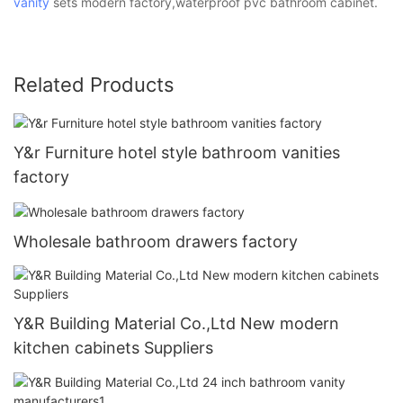
vanity
sets modern factory,waterproof pvc bathroom cabinet.
Related Products
Y&r Furniture hotel style bathroom vanities
factory
Wholesale bathroom drawers factory
Y&R Building Material Co.,Ltd New modern
kitchen cabinets Suppliers