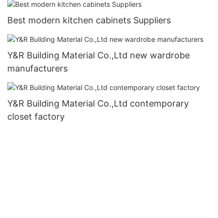
Best modern kitchen cabinets Suppliers
Y&R Building Material Co.,Ltd new wardrobe
manufacturers
Y&R Building Material Co.,Ltd contemporary
closet factory