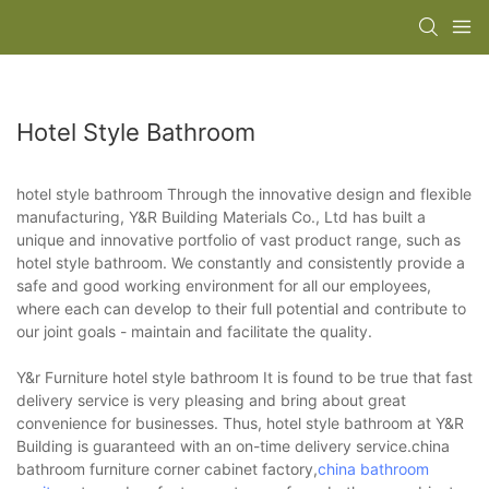
Hotel Style Bathroom
hotel style bathroom Through the innovative design and flexible
manufacturing, Y&R Building Materials Co., Ltd has built a
unique and innovative portfolio of vast product range, such as
hotel style bathroom. We constantly and consistently provide a
safe and good working environment for all our employees,
where each can develop to their full potential and contribute to
our joint goals - maintain and facilitate the quality.
Y&r Furniture hotel style bathroom It is found to be true that fast
delivery service is very pleasing and bring about great
convenience for businesses. Thus, hotel style bathroom at Y&R
Building is guaranteed with an on-time delivery service.china
bathroom furniture corner cabinet factory,
china bathroom