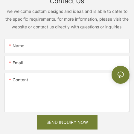
Contact Us
we welcome custom designs and ideas and is able to cater to
the specific requirements. for more information, please visit the
website or contact us directly with questions or inquiries.
Name
Email
Content
SEND INQUIRY NOW