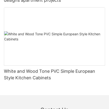
designs apartment projects
White and Wood Tone PVC Simple European
Style Kitchen Cabinets