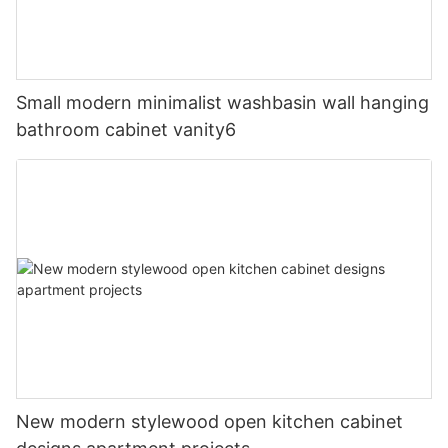
Small modern minimalist washbasin wall hanging
bathroom cabinet vanity6
New modern stylewood open kitchen cabinet