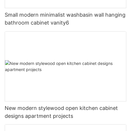
Small modern minimalist washbasin wall hanging
bathroom cabinet vanity6
New modern stylewood open kitchen cabinet
designs apartment projects