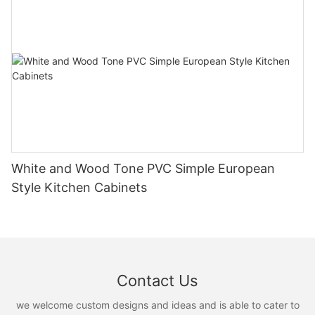
White and Wood Tone PVC Simple European
Style Kitchen Cabinets
Contact Us
we welcome custom designs and ideas and is able to cater to