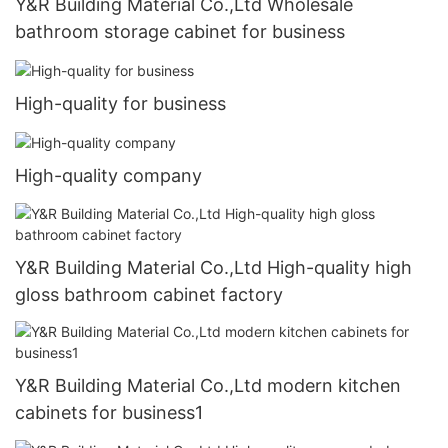
Y&R Building Material Co.,Ltd Wholesale
bathroom storage cabinet for business
High-quality for business
High-quality company
Y&R Building Material Co.,Ltd High-quality high
gloss bathroom cabinet factory
Y&R Building Material Co.,Ltd modern kitchen
cabinets for business1