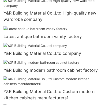
Y&R Building Material Co.,Ltd High-quality new
wardrobe company
Latest antique bathroom vanity factory
Y&R Building Material Co.,Ltd company
Y&R Building modern bathroom cabinet factory
Y&R Building Material Co.,Ltd Custom modern
kitchen cabinets manufacturers1