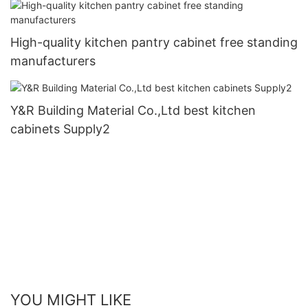
High-quality kitchen pantry cabinet free standing
manufacturers
Y&R Building Material Co.,Ltd best kitchen
cabinets Supply2
YOU MIGHT LIKE