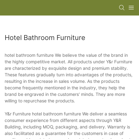
Hotel Bathroom Furniture
hotel bathroom furniture We believe the value of the brand in
the highly competitive market. All products under Y&r Furniture
are characterized by exquisite design and premium stability.
These features gradually turn into advantages of the products,
resulting in the increase in sales volume. As the products
become frequently mentioned in the industry, they help the
brand be engraved in the customers' minds. They are more
willing to repurchase the products.
Y&r Furniture hotel bathroom furniture We deliver a seamless
consumer experience from different aspects through Y&R
Building, including MOQ, packaging, and delivery. Warranty is
also facilitated as a guarantee for the customers in case of