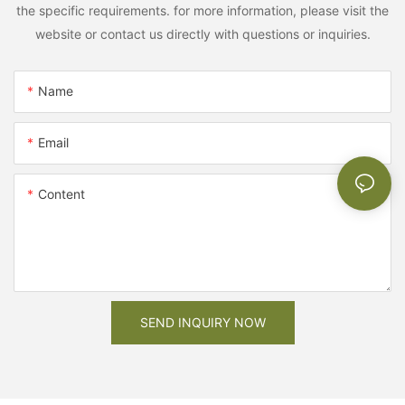
the specific requirements. for more information, please visit the
website or contact us directly with questions or inquiries.
Name
Email
Content
SEND INQUIRY NOW