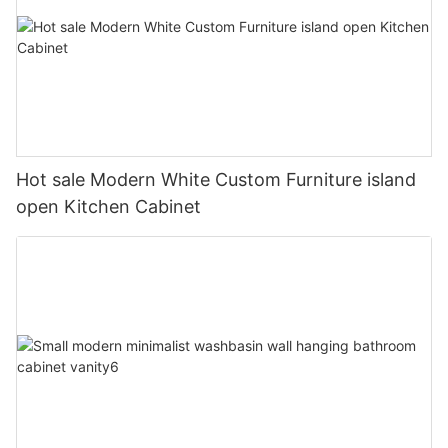
Hot sale Modern White Custom Furniture island
open Kitchen Cabinet