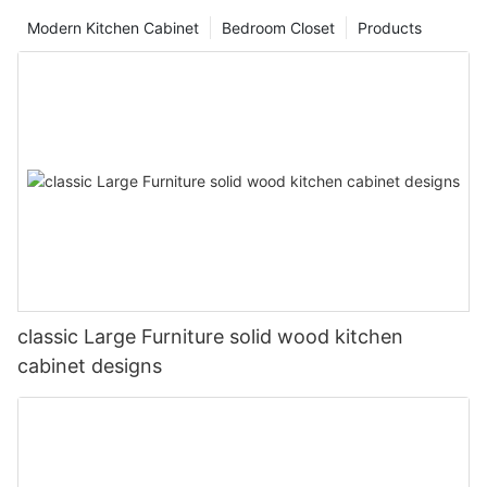
Modern Kitchen Cabinet
Bedroom Closet
Products
classic Large Furniture solid wood kitchen
cabinet designs