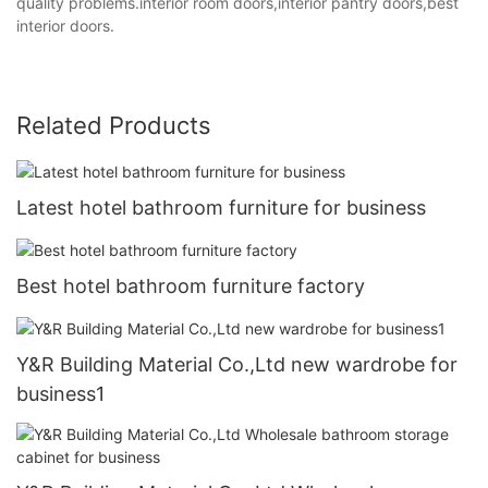
quality problems.interior room doors,interior pantry doors,best
interior doors.
Related Products
Latest hotel bathroom furniture for business
Best hotel bathroom furniture factory
Y&R Building Material Co.,Ltd new wardrobe for
business1