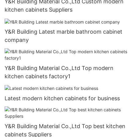
Y&R Building Material Co.,Ltd Custom modern
kitchen cabinets Suppliers
Y&R Building Latest marble bathroom cabinet
company
Y&R Building Material Co.,Ltd Top modern
kitchen cabinets factory1
Latest modern kitchen cabinets for business
Y&R Building Material Co.,Ltd Top best kitchen
cabinets Suppliers