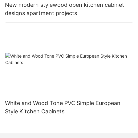
New modern stylewood open kitchen cabinet
designs apartment projects
White and Wood Tone PVC Simple European
Style Kitchen Cabinets