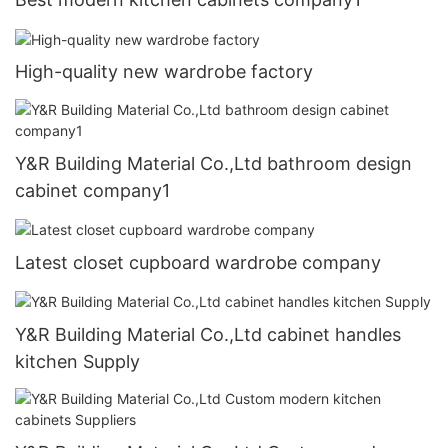
High-quality new wardrobe factory
Y&R Building Material Co.,Ltd bathroom design
cabinet company1
Latest closet cupboard wardrobe company
Y&R Building Material Co.,Ltd cabinet handles
kitchen Supply