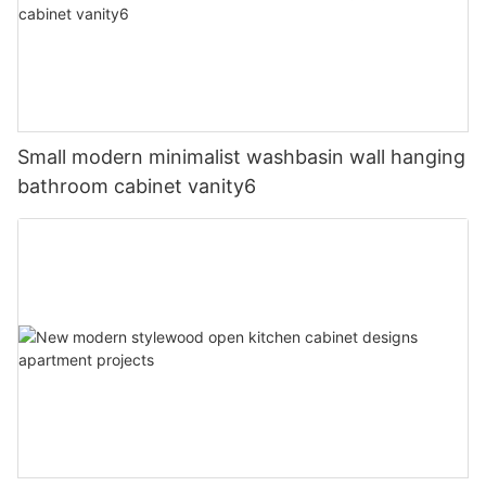
Small modern minimalist washbasin wall hanging
bathroom cabinet vanity6