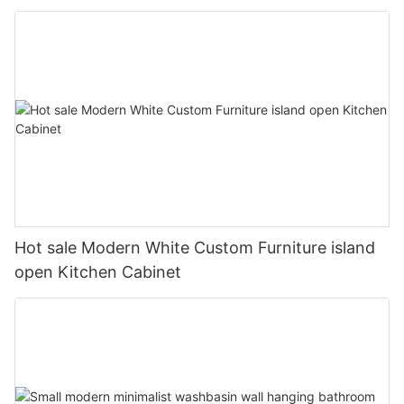
Hot sale Modern White Custom Furniture island
open Kitchen Cabinet