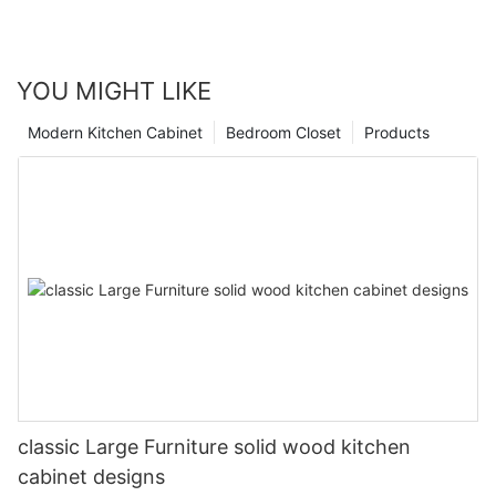
YOU MIGHT LIKE
Modern Kitchen Cabinet
Bedroom Closet
Products
classic Large Furniture solid wood kitchen
cabinet designs