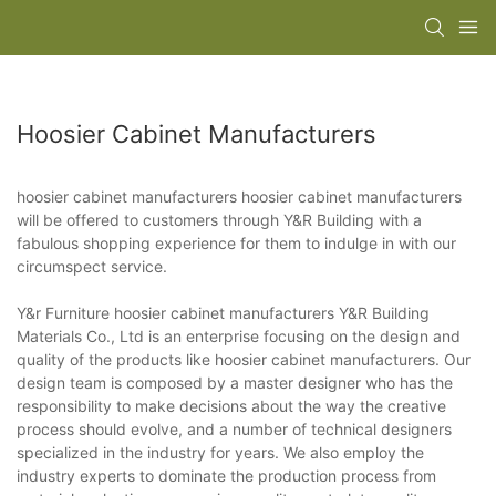
Hoosier Cabinet Manufacturers
hoosier cabinet manufacturers hoosier cabinet manufacturers
will be offered to customers through Y&R Building with a
fabulous shopping experience for them to indulge in with our
circumspect service.
Y&r Furniture hoosier cabinet manufacturers Y&R Building
Materials Co., Ltd is an enterprise focusing on the design and
quality of the products like hoosier cabinet manufacturers. Our
design team is composed by a master designer who has the
responsibility to make decisions about the way the creative
process should evolve, and a number of technical designers
specialized in the industry for years. We also employ the
industry experts to dominate the production process from