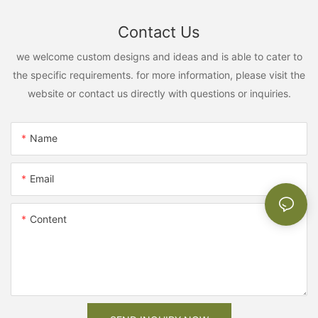
Contact Us
we welcome custom designs and ideas and is able to cater to
the specific requirements. for more information, please visit the
website or contact us directly with questions or inquiries.
Name
Email
Content