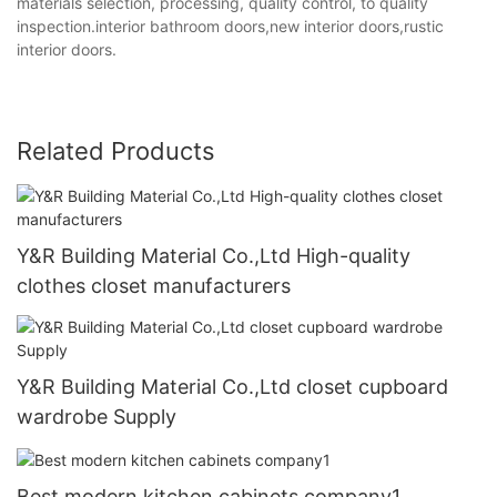
materials selection, processing, quality control, to quality
inspection.interior bathroom doors,new interior doors,rustic
interior doors.
Related Products
Y&R Building Material Co.,Ltd High-quality
clothes closet manufacturers
Y&R Building Material Co.,Ltd closet cupboard
wardrobe Supply
Best modern kitchen cabinets company1