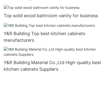
Top solid wood bathroom vanity for business
Y&R Building Top best kitchen cabinets
manufacturers
Y&R Building Material Co.,Ltd High-quality best
kitchen cabinets Suppliers