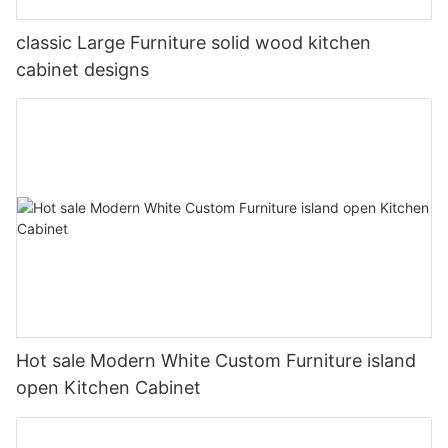
classic Large Furniture solid wood kitchen
cabinet designs
Hot sale Modern White Custom Furniture island
open Kitchen Cabinet