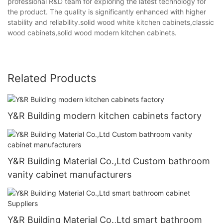
professional R&D team for exploring the latest technology for
the product. The quality is significantly enhanced with higher
stability and reliability.solid wood white kitchen cabinets,classic
wood cabinets,solid wood modern kitchen cabinets.
Related Products
Y&R Building modern kitchen cabinets factory
Y&R Building Material Co.,Ltd Custom bathroom
vanity cabinet manufacturers
Y&R Building Material Co.,Ltd smart bathroom