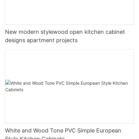
New modern stylewood open kitchen cabinet
designs apartment projects
White and Wood Tone PVC Simple European
Style Kitchen Cabinets