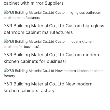
cabinet with mirror Suppliers
Y&R Building Material Co.,Ltd Custom high gloss
bathroom cabinet manufacturers
Y&R Building Material Co.,Ltd Custom modern
kitchen cabinets for business1
Y&R Building Material Co.,Ltd New modern
kitchen cabinets factory