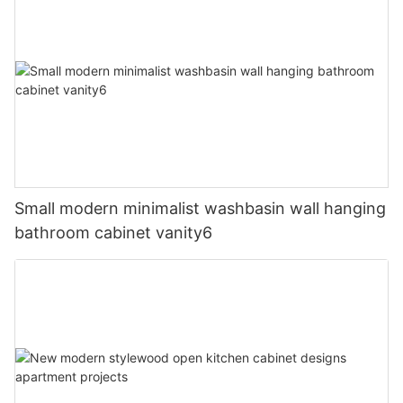
Small modern minimalist washbasin wall hanging
bathroom cabinet vanity6