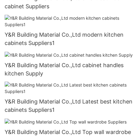
cabinet Suppliers
Y&R Building Material Co.,Ltd modern kitchen
cabinets Suppliers1
Y&R Building Material Co.,Ltd cabinet handles
kitchen Supply
Y&R Building Material Co.,Ltd Latest best kitchen
cabinets Suppliers1
Y&R Building Material Co.,Ltd Top wall wardrobe