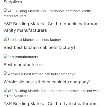
Suppliers
Y&R Building Material Co.,Ltd double bathroom
vanity manufacturers
Best best kitchen cabinets factory1
Best manufacturers
Wholesale best kitchen cabinets company1
Y&R Building Material Co.,Ltd Latest bathroom