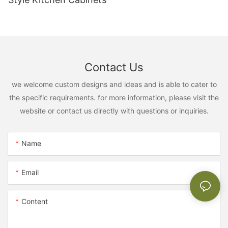
Contact Us
we welcome custom designs and ideas and is able to cater to
the specific requirements. for more information, please visit the
website or contact us directly with questions or inquiries.
Name
Email
Content