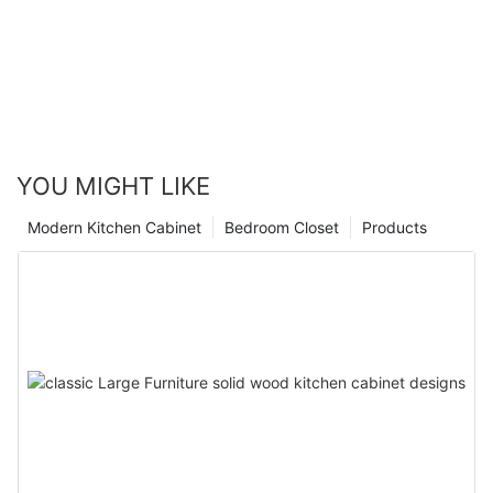
YOU MIGHT LIKE
Modern Kitchen Cabinet
Bedroom Closet
Products