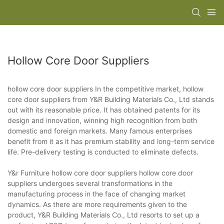
Hollow Core Door Suppliers
hollow core door suppliers In the competitive market, hollow
core door suppliers from Y&R Building Materials Co., Ltd stands
out with its reasonable price. It has obtained patents for its
design and innovation, winning high recognition from both
domestic and foreign markets. Many famous enterprises
benefit from it as it has premium stability and long-term service
life. Pre-delivery testing is conducted to eliminate defects.
Y&r Furniture hollow core door suppliers hollow core door
suppliers undergoes several transformations in the
manufacturing process in the face of changing market
dynamics. As there are more requirements given to the
product, Y&R Building Materials Co., Ltd resorts to set up a