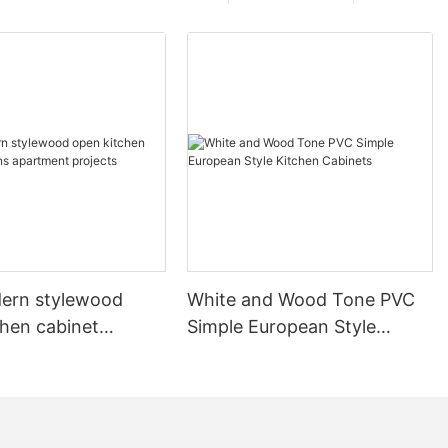
ern stylewood
White and Wood Tone PVC
chen cabinet
Simple European Style
apartment projects
Kitchen Cabinets