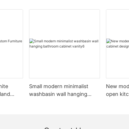
hite
Small modern minimalist
New mod
sland
washbasin wall hanging
open kit
net
bathroom cabinet vanity6
designs 