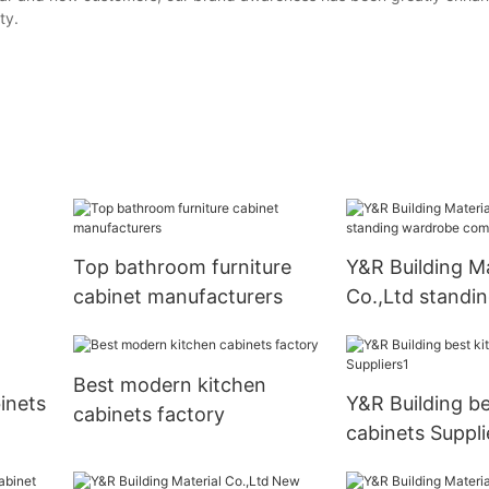
ty.
Top bathroom furniture
Y&R Building Ma
cabinet manufacturers
Co.,Ltd standi
company
Best modern kitchen
inets
Y&R Building be
cabinets factory
cabinets Suppli