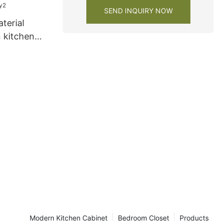
SEND INQUIRY NOW
terial
 kitchen
ry2
Modern Kitchen Cabinet
Bedroom Closet
Products