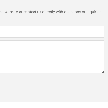
e website or contact us directly with questions or inquiries.