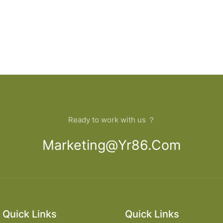
Ready to work with us ？
Marketing@yr86.com
Quick Links
Quick Links