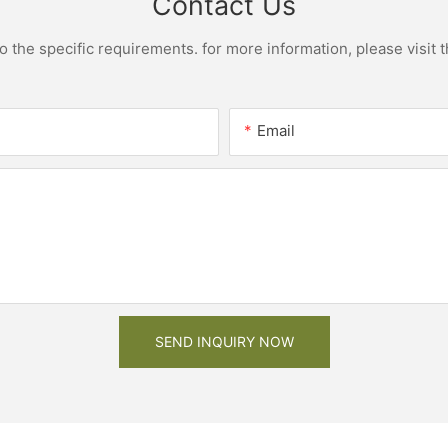
Contact Us
the specific requirements. for more information, please visit th
Email
SEND INQUIRY NOW