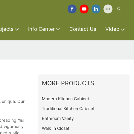
ojects
Info Center
Contact Us
Video
MORE PRODUCTS
Modern Kitchen Cabinet
s unique. Our
Traditional Kitchen Cabinet
Bathroom Vanity
spreading Y&r
d vigorously
Walk In Closet
ced.rustic