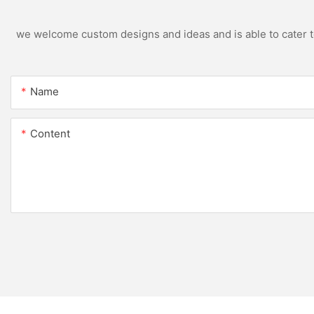
we welcome custom designs and ideas and is able to cater to 
Name
Content