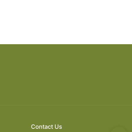
Contact Us