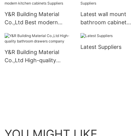
Y&R Building Material
Latest wall mount
Co.,Ltd Best modern
bathroom cabinet
kitchen cabinets Suppliers
Suppliers
Latest Suppliers
Y&R Building Material
Co.,Ltd High-quality
bathroom drawers
company
YOU MIGHT LIKE