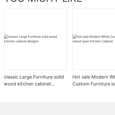
classic Large Furniture solid
Hot sale Modern W
wood kitchen cabinet
Custom Furniture i
designs
open Kitchen Cabi