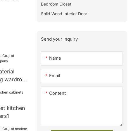
Bedroom Closet
Solid Wood Interior Door
Send your inquiry
Name
terial
Email
ng wardrobe
Content
st kitchen
ers1