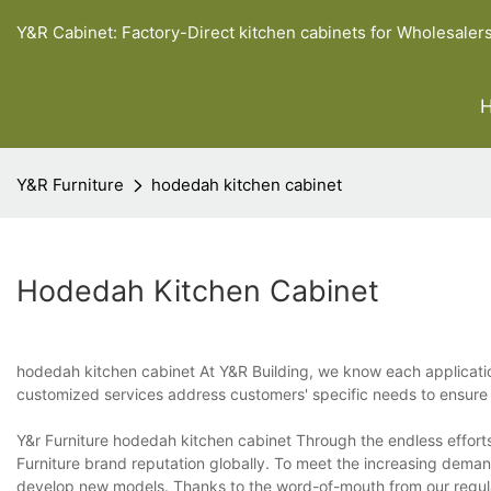
Y&R Cabinet: Factory-Direct kitchen cabinets for Wholesaler
Y&R Furniture
hodedah kitchen cabinet
Hodedah Kitchen Cabinet
hodedah kitchen cabinet At Y&R Building, we know each applicatio
customized services address customers' specific needs to ensure co
Y&r Furniture hodedah kitchen cabinet Through the endless effort
Furniture brand reputation globally. To meet the increasing dema
develop new models. Thanks to the word-of-mouth from our regul