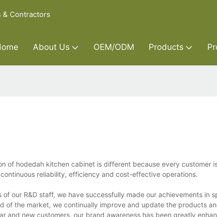
s & Contractors
Home
About Us
OEM/ODM
Products
Pr
n of hodedah kitchen cabinet is different because every customer i
ntinuous reliability, efficiency and cost-effective operations.
s of our R&D staff, we have successfully made our achievements in 
nd of the market, we continually improve and update the products an
ar and new customers, our brand awareness has been greatly enhan