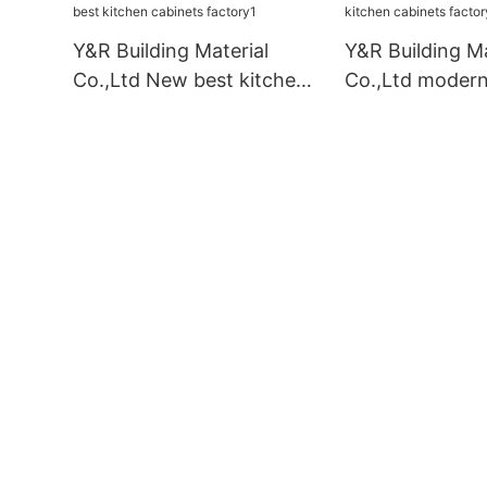
Y&R Building Material
Y&R Building Ma
Co.,Ltd New best kitchen
Co.,Ltd modern
cabinets factory1
cabinets facto