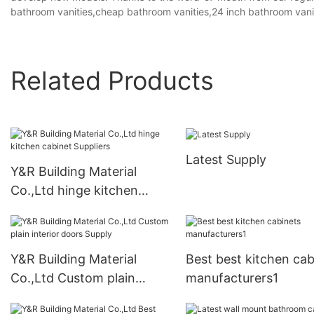
bathroom vanities,cheap bathroom vanities,24 inch bathroom vani
Related Products
Latest Supply
Y&R Building Material
Co.,Ltd hinge kitchen
cabinet Suppliers
Y&R Building Material
Best best kitchen cab
Co.,Ltd Custom plain
manufacturers1
interior doors Supply