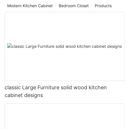
Modern Kitchen Cabinet
Bedroom Closet
Products
classic Large Furniture solid wood kitchen
cabinet designs