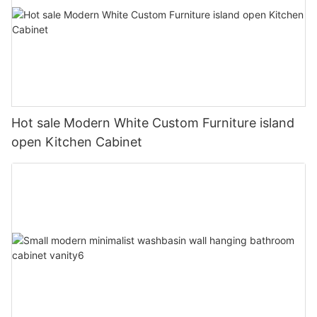
Hot sale Modern White Custom Furniture island
open Kitchen Cabinet