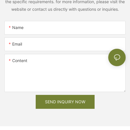
the specific requirements. for more information, please visit the
website or contact us directly with questions or inquiries.
Name
Email
Content
SEND INQUIRY NOW