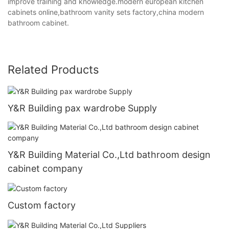
improve training and knowledge.modern european kitchen
cabinets online,bathroom vanity sets factory,china modern
bathroom cabinet.
Related Products
Y&R Building pax wardrobe Supply
Y&R Building Material Co.,Ltd bathroom design
cabinet company
Custom factory