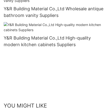
Y&R Building Material Co.,Ltd Wholesale antique
bathroom vanity Suppliers
Y&R Building Material Co.,Ltd High-quality
modern kitchen cabinets Suppliers
YOU MIGHT LIKE