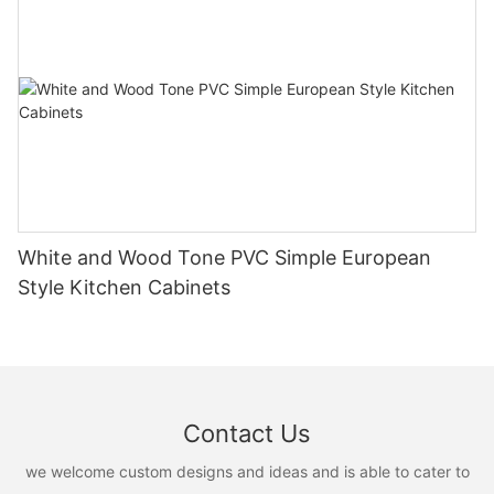
White and Wood Tone PVC Simple European
Style Kitchen Cabinets
Contact Us
we welcome custom designs and ideas and is able to cater to