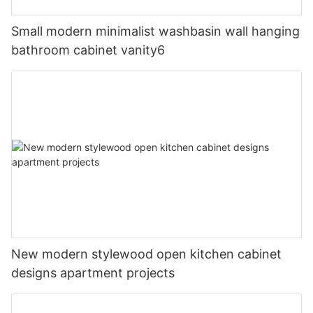
Small modern minimalist washbasin wall hanging
bathroom cabinet vanity6
New modern stylewood open kitchen cabinet
designs apartment projects