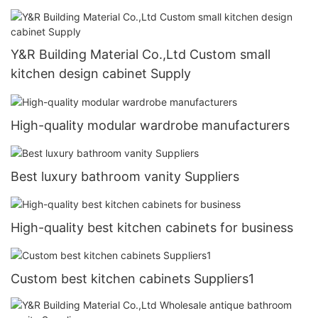
Y&R Building Material Co.,Ltd Custom small
kitchen design cabinet Supply
High-quality modular wardrobe manufacturers
Best luxury bathroom vanity Suppliers
High-quality best kitchen cabinets for business
Custom best kitchen cabinets Suppliers1