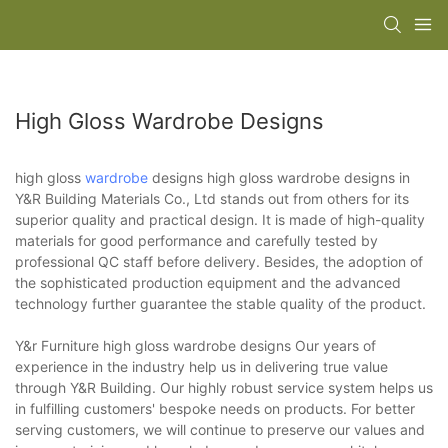
High Gloss Wardrobe Designs
high gloss
wardrobe
designs high gloss wardrobe designs in
Y&R Building Materials Co., Ltd stands out from others for its
superior quality and practical design. It is made of high-quality
materials for good performance and carefully tested by
professional QC staff before delivery. Besides, the adoption of
the sophisticated production equipment and the advanced
technology further guarantee the stable quality of the product.
Y&r Furniture high gloss wardrobe designs Our years of
experience in the industry help us in delivering true value
through Y&R Building. Our highly robust service system helps us
in fulfilling customers' bespoke needs on products. For better
serving customers, we will continue to preserve our values and