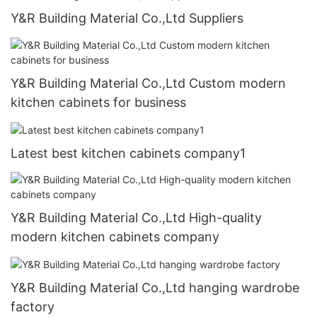
Y&R Building Material Co.,Ltd Suppliers
Y&R Building Material Co.,Ltd Custom modern
kitchen cabinets for business
Latest best kitchen cabinets company1
Y&R Building Material Co.,Ltd High-quality
modern kitchen cabinets company
Y&R Building Material Co.,Ltd hanging wardrobe
factory