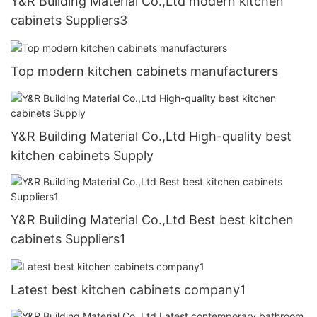
Y&R Building Material Co.,Ltd modern kitchen
cabinets Suppliers3
Top modern kitchen cabinets manufacturers
Y&R Building Material Co.,Ltd High-quality best
kitchen cabinets Supply
Y&R Building Material Co.,Ltd Best best kitchen
cabinets Suppliers1
Latest best kitchen cabinets company1