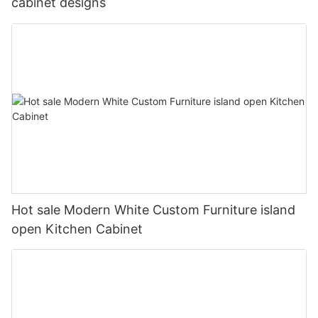
cabinet designs
Hot sale Modern White Custom Furniture island
open Kitchen Cabinet