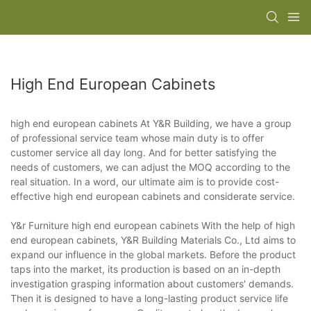
High End European Cabinets
high end european cabinets At Y&R Building, we have a group
of professional service team whose main duty is to offer
customer service all day long. And for better satisfying the
needs of customers, we can adjust the MOQ according to the
real situation. In a word, our ultimate aim is to provide cost-
effective high end european cabinets and considerate service.
Y&r Furniture high end european cabinets With the help of high
end european cabinets, Y&R Building Materials Co., Ltd aims to
expand our influence in the global markets. Before the product
taps into the market, its production is based on an in-depth
investigation grasping information about customers' demands.
Then it is designed to have a long-lasting product service life