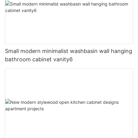
Small modern minimalist washbasin wall hanging
bathroom cabinet vanity6