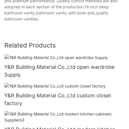
and premium performance. Quality control methods are also
adopted in each section of the production.16 inch deep
bathroom vanity,bathroom vanity with bowl sink,quality
bathroom vanities.
Related Products
Y&R Building Material Co.,Ltd open wardrobe
Supply
Y&R Building Material Co.,Ltd custom closet
factory