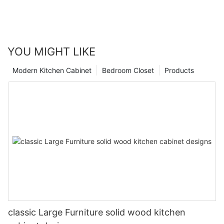
YOU MIGHT LIKE
Modern Kitchen Cabinet
Bedroom Closet
Products
classic Large Furniture solid wood kitchen