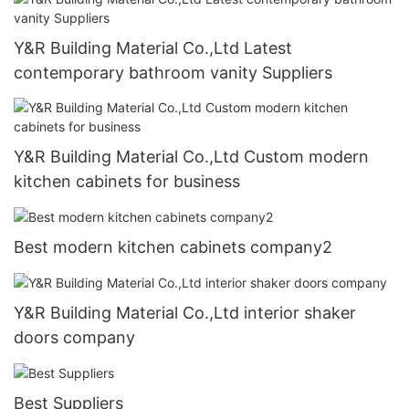
Y&R Building Material Co.,Ltd Latest
contemporary bathroom vanity Suppliers
Y&R Building Material Co.,Ltd Custom modern
kitchen cabinets for business
Best modern kitchen cabinets company2
Y&R Building Material Co.,Ltd interior shaker
doors company
Best Suppliers