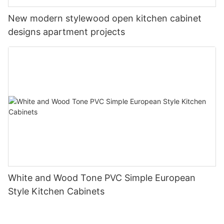
New modern stylewood open kitchen cabinet
designs apartment projects
White and Wood Tone PVC Simple European
Style Kitchen Cabinets