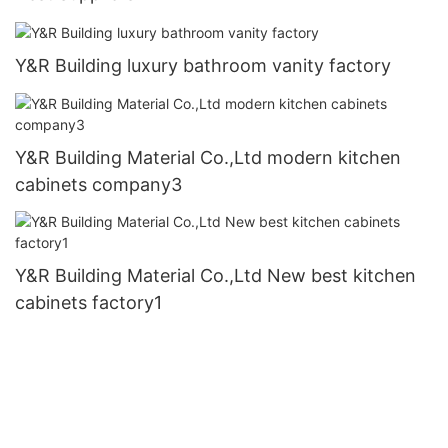
Y&R Building luxury bathroom vanity factory
Y&R Building Material Co.,Ltd modern kitchen
cabinets company3
Y&R Building Material Co.,Ltd New best kitchen
cabinets factory1