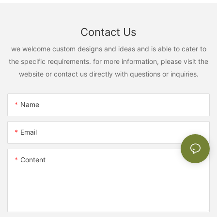
Contact Us
we welcome custom designs and ideas and is able to cater to
the specific requirements. for more information, please visit the
website or contact us directly with questions or inquiries.
Name
Email
Content