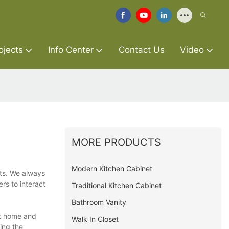
ojects
Info Center
Contact Us
Video
MORE PRODUCTS
Modern Kitchen Cabinet
rts. We always
rs to interact
Traditional Kitchen Cabinet
Bathroom Vanity
at home and
Walk In Closet
ing the