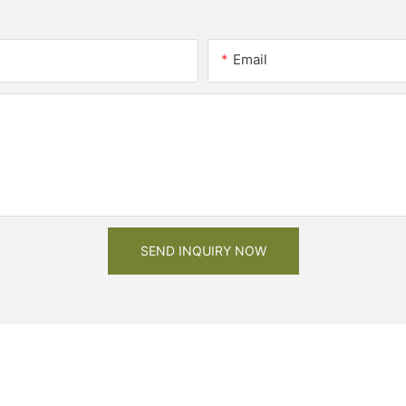
Email
SEND INQUIRY NOW