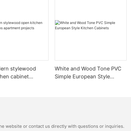
ern stylewood
White and Wood Tone PVC
chen cabinet
Simple European Style
apartment projects
Kitchen Cabinets
e website or contact us directly with questions or inquiries.