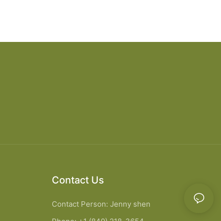
Contact Us
Contact Person: Jenny shen