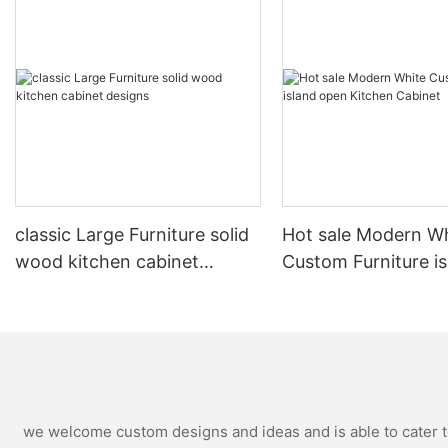
classic Large Furniture solid
Hot sale Modern W
wood kitchen cabinet
Custom Furniture i
designs
open Kitchen Cabi
we welcome custom designs and ideas and is able to cater to 