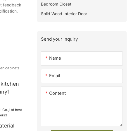
Bedroom Closet
est feedback
ification.
Solid Wood Interior Door
Send your inquiry
Name
Email
 kitchen
any1
Content
terial