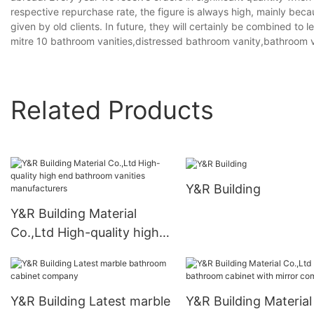
respective repurchase rate, the figure is always high, mainly bec
given by old clients. In future, they will certainly be combined to
mitre 10 bathroom vanities,distressed bathroom vanity,bathroom v
Related Products
Y&R Building
Y&R Building Material
Co.,Ltd High-quality high
end bathroom vanities
manufacturers
Y&R Building Latest marble
Y&R Building Material