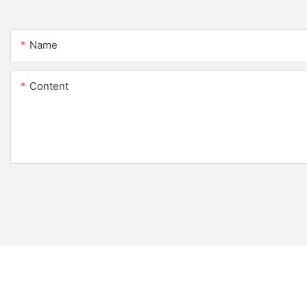
Name
Content