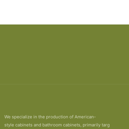
We specialize in the production of American-
style cabinets and bathroom cabinets, primarily targ