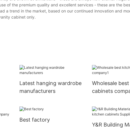
ause of the premium quality and excellent services - these are the b
 lead a trend in the market, based on our continued innovation and mod
anity cabinet only.
Latest hanging wardrobe
Wholesale best
manufacturers
cabinets comp
Best factory
Y&R Building Ma