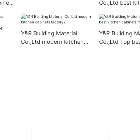
inet
Co.,Ltd best ki
cabinets Suppli
or
Y&R Building Material
Y&R Building Ma
Co.,Ltd modern kitchen
Co.,Ltd Top bes
cabinets factory2
cabinets for bu