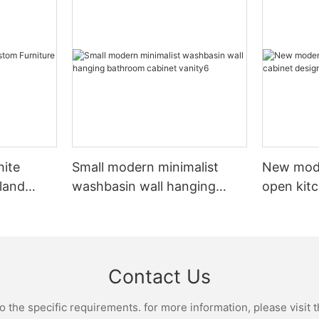
hite
Small modern minimalist
New mod
sland
washbasin wall hanging
open kit
net
bathroom cabinet vanity6
designs 
Contact Us
the specific requirements. for more information, please visit th