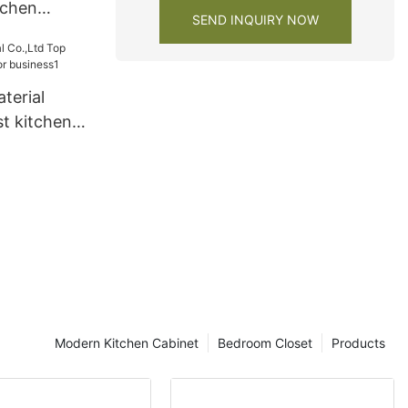
tchen
SEND INQUIRY NOW
ers3
terial
t kitchen
siness1
Modern Kitchen Cabinet
Bedroom Closet
Products