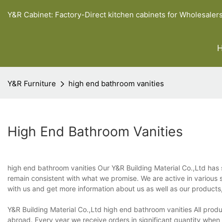
Y&R Cabinet: Factory-Direct kitchen cabinets for Wholesaler
Y&R Furniture
high end bathroom vanities
High End Bathroom Vanities
high end bathroom vanities Our Y&R Building Material Co.,Ltd has 
remain consistent with what we promise. We are active in various s
with us and get more information about us as well as our products, 
Y&R Building Material Co.,Ltd high end bathroom vanities All prod
abroad. Every year we receive orders in significant quantity when