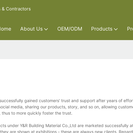
s & Contractors
Home
About Us
OEM/ODM
Products
Pr
successfully gained customers' trust and support after years of effo
ocial media, sharing our products, story, and so on, allowing custome
thus to more quickly foster the trust.
ucts under Y&R Building Material Co.,Ltd are marketed successfully 
 they are shown at exhibitions - these are always new clients. Regard