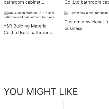
bathroom cabinet
Co.,Ltd bathroom cab
company
with mirror company
Custom new closet f
Y&R Building Material
business
Co.,Ltd Best bathroom
wall cabinet
manufacturers
YOU MIGHT LIKE