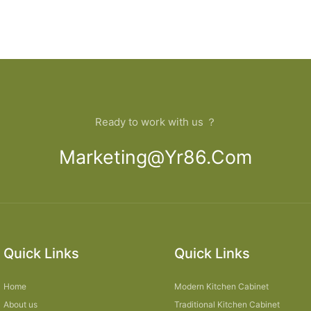
Ready to work with us ？
Marketing@yr86.com
Quick Links
Quick Links
Home
Modern Kitchen Cabinet
About us
Traditional Kitchen Cabinet