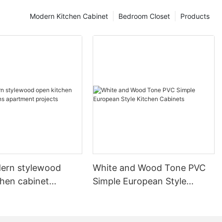
Modern Kitchen Cabinet
Bedroom Closet
Products
ern stylewood
White and Wood Tone PVC
chen cabinet
Simple European Style
apartment projects
Kitchen Cabinets