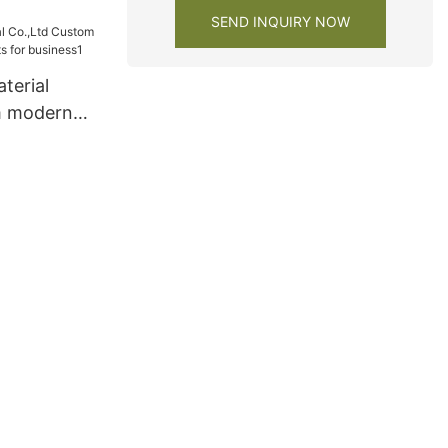
 cabinets
SEND INQUIRY NOW
terial
m modern
s for