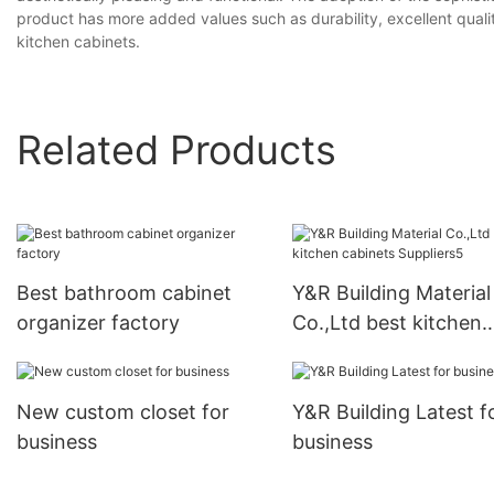
product has more added values such as durability, excellent quality,
kitchen cabinets.
Related Products
Best bathroom cabinet
Y&R Building Material
organizer factory
Co.,Ltd best kitchen
cabinets Suppliers5
New custom closet for
Y&R Building Latest f
business
business