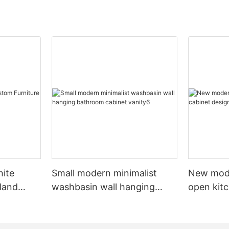
hite
Small modern minimalist
New mod
sland
washbasin wall hanging
open kit
net
bathroom cabinet vanity6
designs 