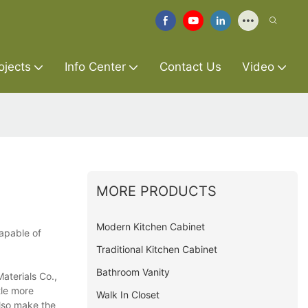
ojects
Info Center
Contact Us
Video
MORE PRODUCTS
Modern Kitchen Cabinet
capable of
Traditional Kitchen Cabinet
Bathroom Vanity
aterials Co.,
tle more
Walk In Closet
also make the