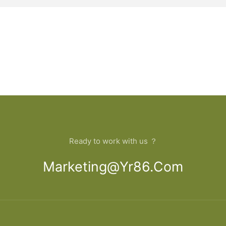
Ready to work with us ？
Marketing@yr86.com