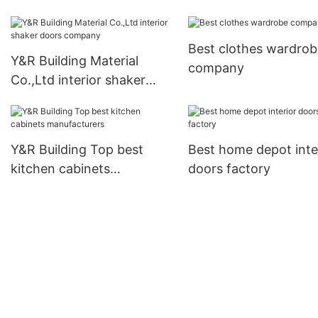
Best clothes wardrob
Y&R Building Material
company
Co.,Ltd interior shaker
doors company
Y&R Building Top best
Best home depot inte
kitchen cabinets
doors factory
manufacturers