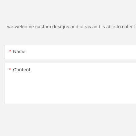
we welcome custom designs and ideas and is able to cater to 
Name
Content