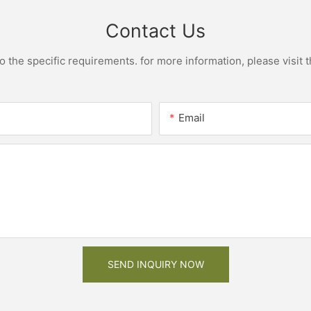
Contact Us
the specific requirements. for more information, please visit th
Email
SEND INQUIRY NOW