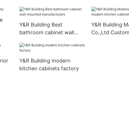
modern kitchen
company
e
Y&R Building Best
Y&R Building Ma
bathroom cabinet wall
Co.,Ltd Custo
mounted manufacturers
kitchen cabinet
business1
rior
Y&R Building modern
kitchen cabinets factory