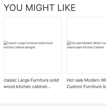
YOU MIGHT LIKE
classic Large Furniture solid
Hot sale Modern W
wood kitchen cabinet
Custom Furniture i
designs
open Kitchen Cabi