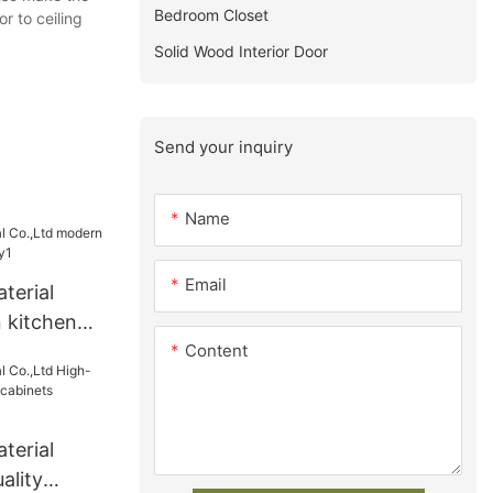
Bedroom Closet
r to ceiling
Solid Wood Interior Door
Send your inquiry
Name
Email
terial
 kitchen
Content
y1
terial
ality