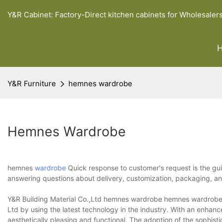
Y&R Cabinet: Factory-Direct kitchen cabinets for Wholesaler
Y&R Furniture
hemnes wardrobe
Hemnes Wardrobe
hemnes
wardrobe
Quick response to customer's request is the gui
answering questions about delivery, customization, packaging, 
Y&R Building Material Co.,Ltd hemnes wardrobe hemnes wardrobe i
Ltd by using the latest technology in the industry. With an enhanc
aesthetically pleasing and functional. The adoption of the sophis