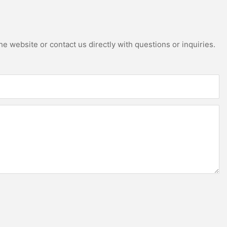
e website or contact us directly with questions or inquiries.