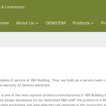
s & Contractors
Home
About Us
OEM/ODM
Products
Pr
deline of service at Y&R Building. Thus, we build up a service team 
and warranty of hemnes wardrobe.
s one of the most superior products manufactured in Y&R Building M
ed design developed by our dedicated R&D staff, the product is a lit
ticated equipment and well-selected raw materials in the production 