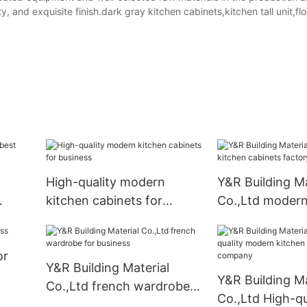
 and exquisite finish.dark gray kitchen cabinets,kitchen tall unit,floo
High-quality modern
Y&R Building Ma
kitchen cabinets for
Co.,Ltd modern
business
cabinets factor
or
Y&R Building Material
Y&R Building Ma
Co.,Ltd french wardrobe
Co.,Ltd High-qu
for business