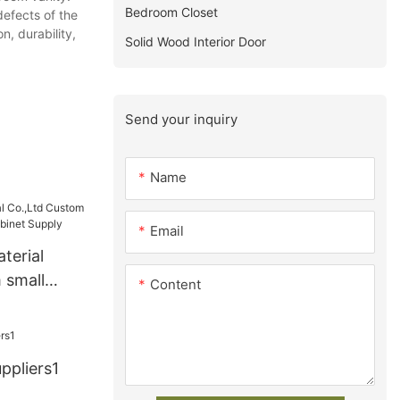
Bedroom Closet
defects of the
n, durability,
Solid Wood Interior Door
Send your inquiry
Name
Email
terial
 small
Content
cabinet
ppliers1