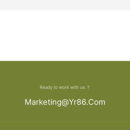
Ready to work with us ？
Marketing@yr86.com