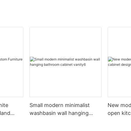
hite
Small modern minimalist
New mod
sland
washbasin wall hanging
open kit
net
bathroom cabinet vanity6
designs 