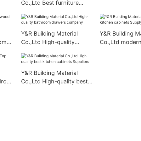
Co.,Ltd Best furniture
mpany
armoire wardrobe for
business
Y&R Building Material
Y&R Building Ma
oom
Co.,Ltd High-quality
Co.,Ltd modern
bathroom drawers
cabinets Suppl
company
Y&R Building Material
drobe
Co.,Ltd High-quality best
kitchen cabinets Suppliers