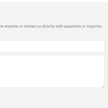
e website or contact us directly with questions or inquiries.