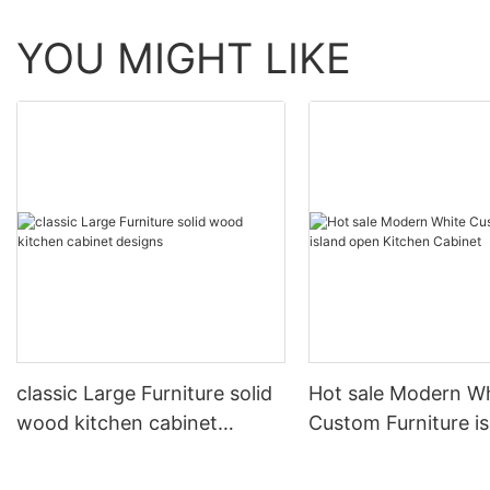
YOU MIGHT LIKE
classic Large Furniture solid
Hot sale Modern W
wood kitchen cabinet
Custom Furniture i
designs
open Kitchen Cabi