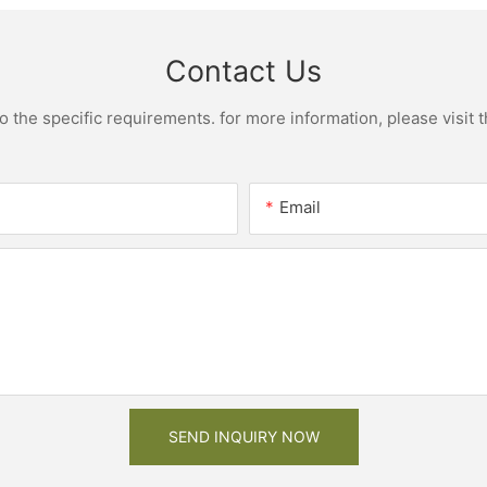
Contact Us
the specific requirements. for more information, please visit th
Email
SEND INQUIRY NOW