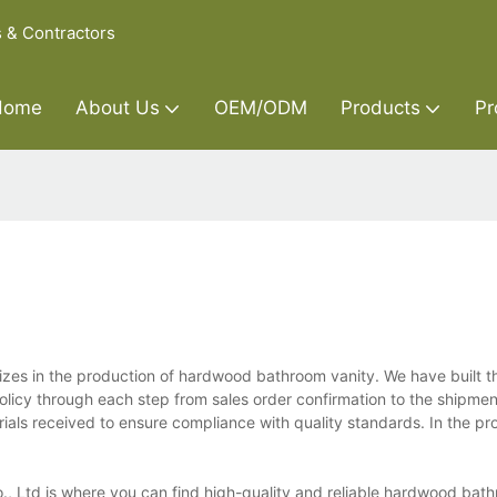
s & Contractors
Home
About Us
OEM/ODM
Products
Pr
izes in the production of hardwood bathroom vanity. We have built t
policy through each step from sales order confirmation to the shipmen
rials received to ensure compliance with quality standards. In the pr
., Ltd is where you can find high-quality and reliable hardwood bath