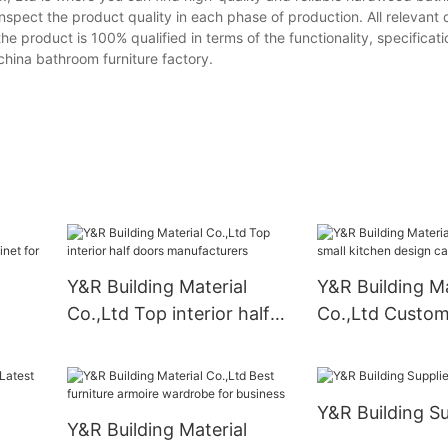
spect the product quality in each phase of production. All relevant 
product is 100% qualified in terms of the functionality, specificatio
china bathroom furniture factory.
Y&R Building Material
Y&R Building Ma
Co.,Ltd Top interior half
Co.,Ltd Custom
doors manufacturers
kitchen design 
binet
Supply
Y&R Building Su
Y&R Building Material