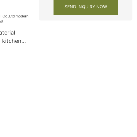
SEND INQUIRY NOW
terial
 kitchen
y5