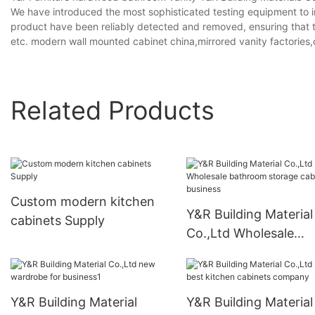
We have introduced the most sophisticated testing equipment to in
product have been reliably detected and removed, ensuring that the 
etc. modern wall mounted cabinet china,mirrored vanity factories,
Related Products
Custom modern kitchen
Y&R Building Material
cabinets Supply
Co.,Ltd Wholesale
bathroom storage ca
for business
Y&R Building Material
Y&R Building Material