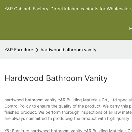
Y&R Cabinet: Factory-Direct kitchen cabinets for Wholesaler
Y&R Furniture
hardwood bathroom vanity
Hardwood Bathroom Vanity
hardwood bathroom vanity Y&R Building Materials Co., Ltd special
Control Policy to ensure the quality of the product. We carry this 
finished product. We perform thorough inspections of all raw mate
are always committed to producing the product with high quality.
Y&r Furniture hardwood bathroom vanity Y&R Building Materials Co