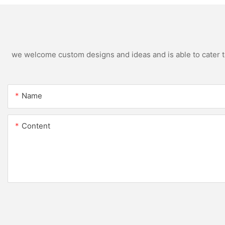
we welcome custom designs and ideas and is able to cater to 
Name
Content