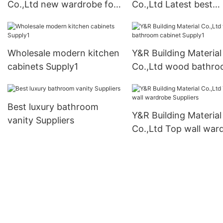
Co.,Ltd new wardrobe for
Co.,Ltd Latest best
business1
kitchen cabinets co
Wholesale modern kitchen
Y&R Building Material
cabinets Supply1
Co.,Ltd wood bathr
cabinet Supply1
Best luxury bathroom
Y&R Building Material
vanity Suppliers
Co.,Ltd Top wall war
Suppliers