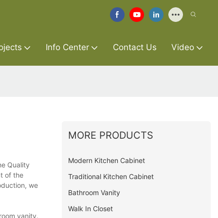
ojects
Info Center
Contact Us
Video
MORE PRODUCTS
Modern Kitchen Cabinet
he Quality
t of the
Traditional Kitchen Cabinet
oduction, we
Bathroom Vanity
Walk In Closet
room vanity.