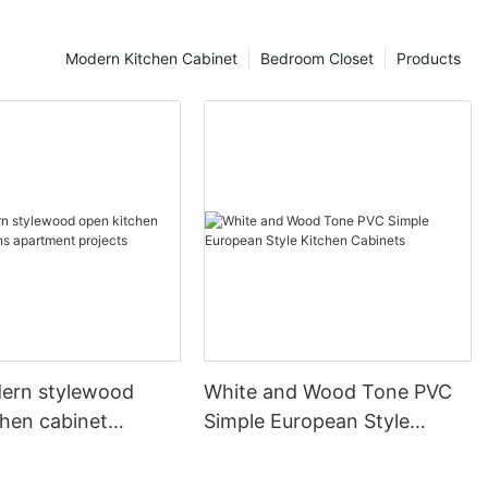
Modern Kitchen Cabinet
Bedroom Closet
Products
ern stylewood
White and Wood Tone PVC
chen cabinet
Simple European Style
apartment projects
Kitchen Cabinets