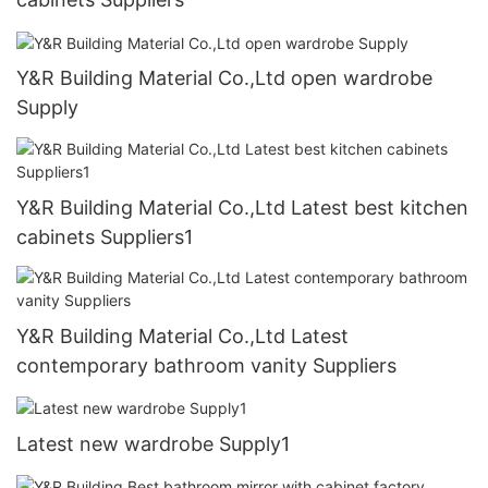
Y&R Building Material Co.,Ltd open wardrobe
Supply
Y&R Building Material Co.,Ltd Latest best kitchen
cabinets Suppliers1
Y&R Building Material Co.,Ltd Latest
contemporary bathroom vanity Suppliers
Latest new wardrobe Supply1