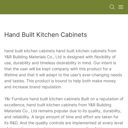
Hand Built Kitchen Cabinets
hand built kitchen cabinets hand built kitchen cabinets from
Y&R Building Materials Co., Ltd is designed with flexibility of
use, durability and timeless desirability in mind. Our intent is
that the user will be kept company with this product for a
lifetime and that it will adapt to the user's ever-changing needs
and tastes. This product is bound to help both make money
and increase brand reputation.
Y&r Furniture hand built kitchen cabinets Built on a reputation of
excellence, hand built kitchen cabinets from Y&R Building
Materials Co., Ltd remains popular due to its quality, durability,
and reliability. A large amount of time and effort are taken for
its R&D. And the quality controls are implemented at every level