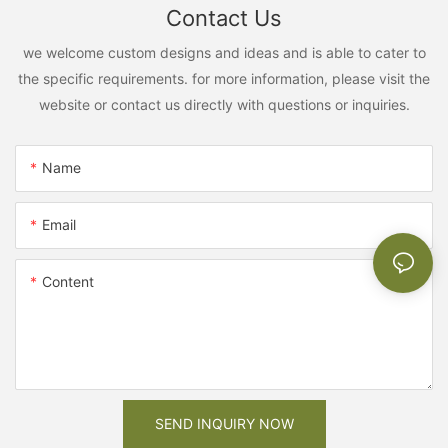
Contact Us
we welcome custom designs and ideas and is able to cater to
the specific requirements. for more information, please visit the
website or contact us directly with questions or inquiries.
Name
Email
Content
SEND INQUIRY NOW