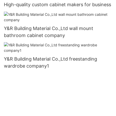
High-quality custom cabinet makers for business
Y&R Building Material Co.,Ltd wall mount
bathroom cabinet company
Y&R Building Material Co.,Ltd freestanding
wardrobe company1