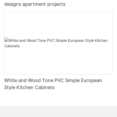
designs apartment projects
White and Wood Tone PVC Simple European
Style Kitchen Cabinets