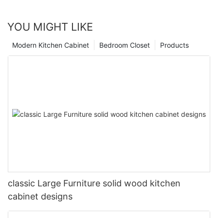
YOU MIGHT LIKE
Modern Kitchen Cabinet
Bedroom Closet
Products
classic Large Furniture solid wood kitchen
cabinet designs