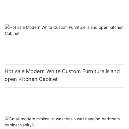
Hot sale Modern White Custom Furniture island
open Kitchen Cabinet