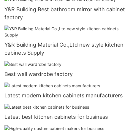
Y&R Building Best bathroom mirror with cabinet
factory
Y&R Building Material Co.,Ltd new style kitchen
cabinets Supply
Best wall wardrobe factory
Latest modern kitchen cabinets manufacturers
Latest best kitchen cabinets for business