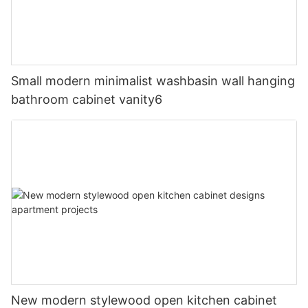
Small modern minimalist washbasin wall hanging
bathroom cabinet vanity6
New modern stylewood open kitchen cabinet