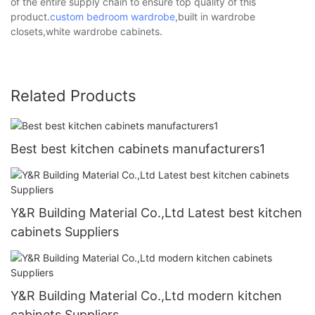
of the entire supply chain to ensure top quality of this
product.
custom bedroom wardrobe
,built in wardrobe
closets,white wardrobe cabinets.
Related Products
Best best kitchen cabinets manufacturers1
Y&R Building Material Co.,Ltd Latest best kitchen
cabinets Suppliers
Y&R Building Material Co.,Ltd modern kitchen
cabinets Suppliers