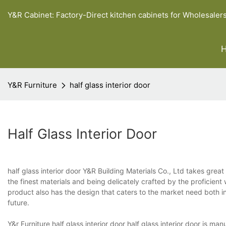
Y&R Cabinet: Factory-Direct kitchen cabinets for Wholesaler
Y&R Furniture
half glass interior door
Half Glass Interior Door
half glass interior door Y&R Building Materials Co., Ltd takes great
the finest materials and being delicately crafted by the proficient
product also has the design that caters to the market need both 
future.
Y&r Furniture half glass interior door half glass interior door is ma