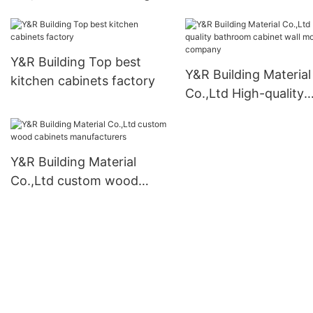
cabinet company
Y&R Building Top best
Y&R Building Material
kitchen cabinets factory
Co.,Ltd High-quality
bathroom cabinet wal
mounted company
Y&R Building Material
Co.,Ltd custom wood
cabinets manufacturers