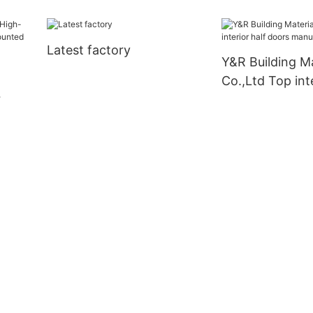
Latest factory
Y&R Building Ma
Co.,Ltd Top inte
doors manufact
l