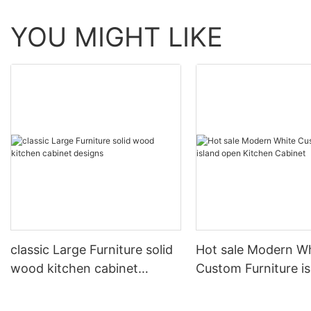
YOU MIGHT LIKE
classic Large Furniture solid
Hot sale Modern W
wood kitchen cabinet
Custom Furniture i
designs
open Kitchen Cabi