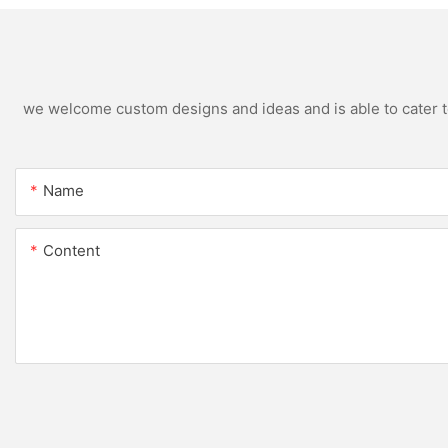
we welcome custom designs and ideas and is able to cater to 
Name
Content