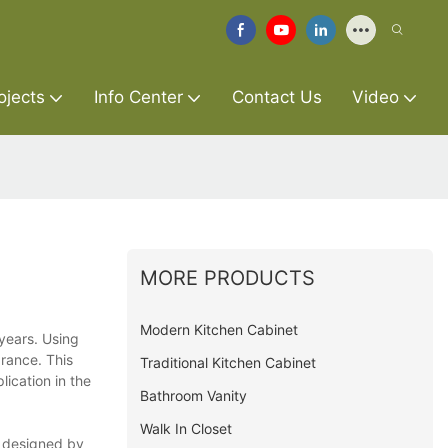
ojects
Info Center
Contact Us
Video
MORE PRODUCTS
Modern Kitchen Cabinet
 years. Using
arance. This
Traditional Kitchen Cabinet
ication in the
Bathroom Vanity
Walk In Closet
is designed by