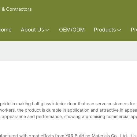
s & Contractors
Home
About Us
OEM/ODM
Products
Pr
 pride in making half glass interior door that can serve customers for
 workers, the product is durable in application and attractive in appe
in appearance and performance, showing a promising commercial appl
nufactured with great efforts from Y&R Building Materials Co., Ltd. It 