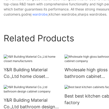
top-class R&D team with comprehensive functionality and high per
which better guarantees its performance. All these strong measur
customers.godrej
wardrobe
,kitchen wardrobe,sharps wardrobes.
Related Products
Y&R Building Material
Wholesale high gloss
Co.,Ltd home closet
bathroom cabinet
manufacturers
company
Best best kitchen cab
Y&R Building Material
factory
Co.,Ltd bathroom design