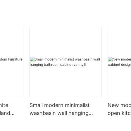
hite
Small modern minimalist
New mod
sland
washbasin wall hanging
open kit
net
bathroom cabinet vanity6
designs 