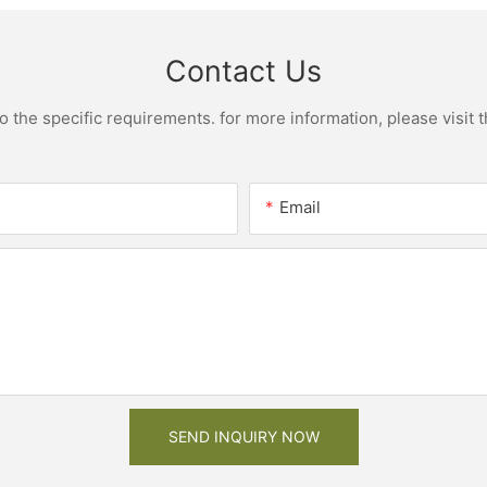
Contact Us
the specific requirements. for more information, please visit th
Email
SEND INQUIRY NOW