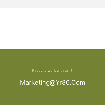
Ready to work with us ？
Marketing@yr86.com