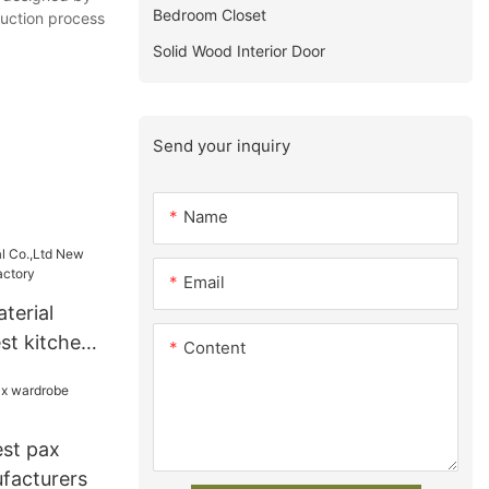
Bedroom Closet
duction process
Solid Wood Interior Door
Send your inquiry
Name
Email
terial
st kitchen
Content
y
est pax
facturers