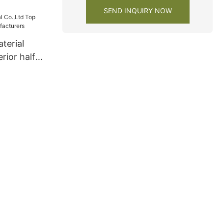
SEND INQUIRY NOW
terial
rior half
urers