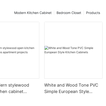
Modern Kitchen Cabinet
Bedroom Closet
Products
ern stylewood
White and Wood Tone PVC
chen cabinet
Simple European Style
apartment projects
Kitchen Cabinets