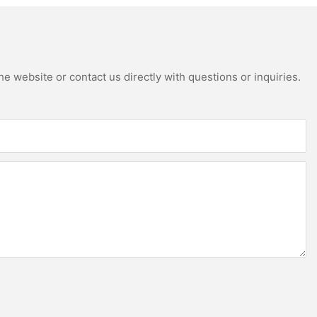
e website or contact us directly with questions or inquiries.