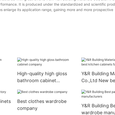
formance. It is produced under the standardized and scientific pro
es enlarge its application range, gaining more and more prospective
High-quality high gloss
Y&R Building Ma
bathroom cabinet
Co.,Ltd New be
company
cabinets factor
inets
Best clothes wardrobe
Y&R Building B
company
wardrobe manu