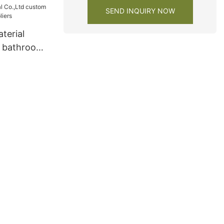
SEND INQUIRY NOW
terial
m bathroom
rs