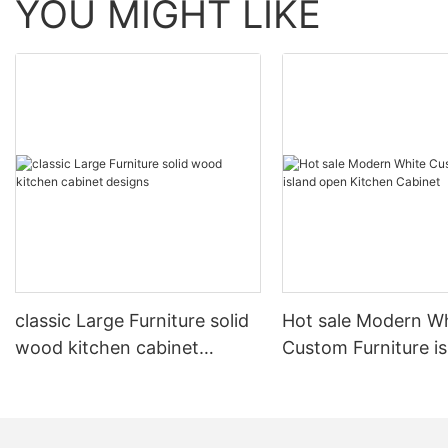
YOU MIGHT LIKE
classic Large Furniture solid
Hot sale Modern W
wood kitchen cabinet
Custom Furniture i
designs
open Kitchen Cabi