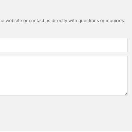
e website or contact us directly with questions or inquiries.