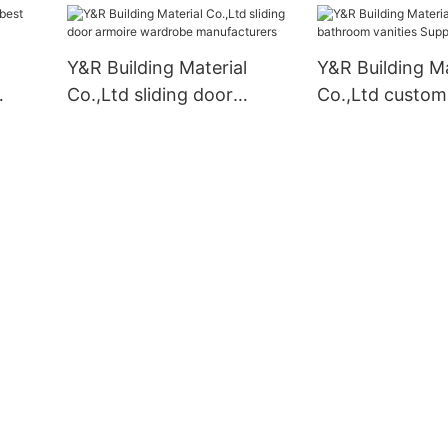
Y&R Building Material
Y&R Building Ma
Co.,Ltd sliding door
Co.,Ltd custo
armoire wardrobe
vanities Supplie
manufacturers