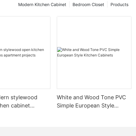
Modern Kitchen Cabinet
Bedroom Closet
Products
ern stylewood
White and Wood Tone PVC
chen cabinet
Simple European Style
apartment projects
Kitchen Cabinets