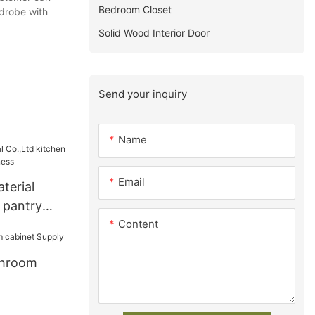
Bedroom Closet
drobe with
Solid Wood Interior Door
Send your inquiry
Name
Email
terial
 pantry
Content
iness
throom