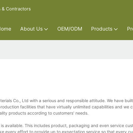
s & Contractors
Home
About Us
OEM/ODM
Products
Pr
ials Co., Ltd with a serious and responsible attitude. We have buil
duction facilities that have virtually unlimited capabilities and we 
lity products according to customers' needs.
 is available. This includes product, packaging and even service cus
ke every effort to provide up to expectation service so that every c