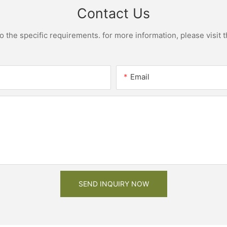
Contact Us
the specific requirements. for more information, please visit th
Email
SEND INQUIRY NOW