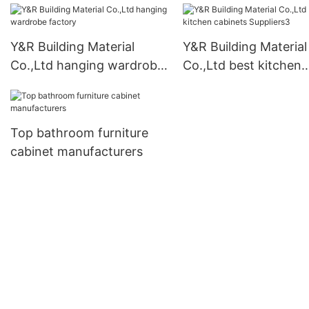
Y&R Building Material
Y&R Building Material
Co.,Ltd hanging wardrobe
Co.,Ltd best kitchen
factory
cabinets Suppliers3
Top bathroom furniture
cabinet manufacturers