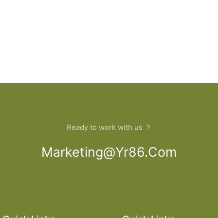
Ready to work with us ？
Marketing@yr86.com