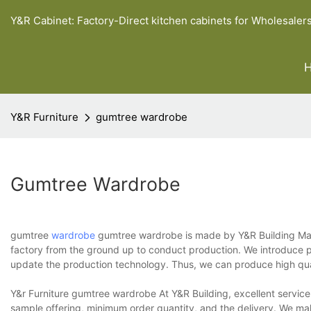
Y&R Cabinet: Factory-Direct kitchen cabinets for Wholesaler
Y&R Furniture
gumtree wardrobe
Gumtree Wardrobe
gumtree
wardrobe
gumtree wardrobe is made by Y&R Building Mater
factory from the ground up to conduct production. We introduce pro
update the production technology. Thus, we can produce high qua
Y&r Furniture gumtree wardrobe At Y&R Building, excellent service
sample offering, minimum order quantity, and the delivery. We ma