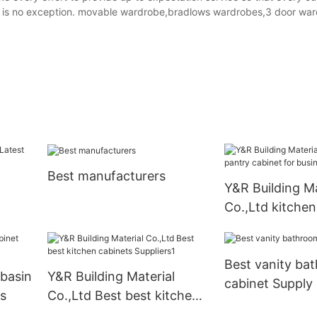
 is no exception. movable wardrobe,bradlows wardrobes,3 door war
Best manufacturers
Y&R Building Ma
Co.,Ltd kitchen
cabinet for bus
Best vanity ba
basin
Y&R Building Material
cabinet Supply
s
Co.,Ltd Best best kitchen
cabinets Suppliers1