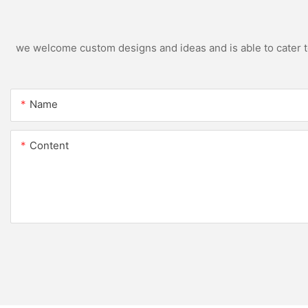
we welcome custom designs and ideas and is able to cater to 
Name
Content