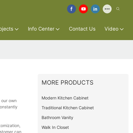
ojects
Info Center
Contact Us
Video
MORE PRODUCTS
Modern Kitchen Cabinet
t our own
constantly
Traditional Kitchen Cabinet
Bathroom Vanity
tomization,
Walk In Closet
ustomer can