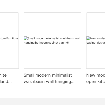
hite
Small modern minimalist
New mod
sland
washbasin wall hanging
open kit
net
bathroom cabinet vanity6
designs 