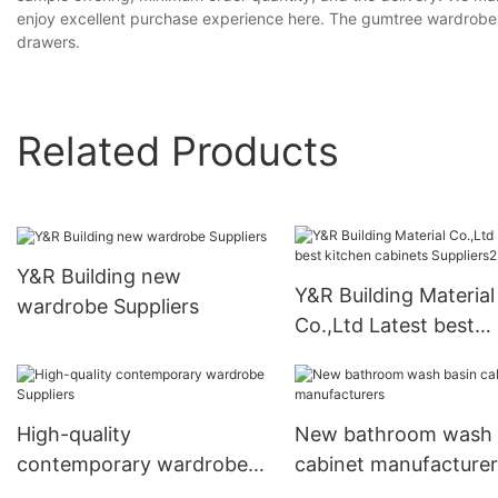
enjoy excellent purchase experience here. The gumtree wardrobe
drawers.
Related Products
Y&R Building new
Y&R Building Material
wardrobe Suppliers
Co.,Ltd Latest best
kitchen cabinets
Suppliers2
High-quality
New bathroom wash 
contemporary wardrobe
cabinet manufacturer
Suppliers