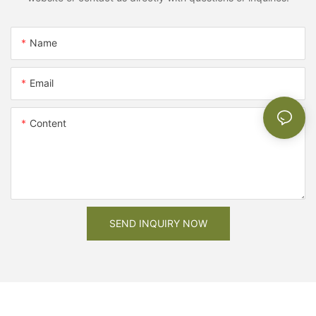
Name
Email
Content
SEND INQUIRY NOW