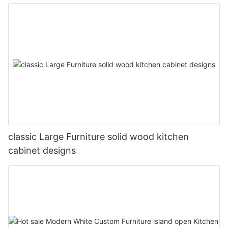
classic Large Furniture solid wood kitchen
cabinet designs