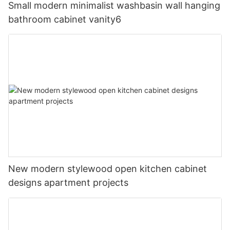
Small modern minimalist washbasin wall hanging
bathroom cabinet vanity6
New modern stylewood open kitchen cabinet
designs apartment projects