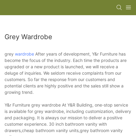
Grey Wardrobe
grey
wardrobe
After years of development, Y&r Furniture has
become the focus of the industry. Each time the products are
upgraded or a new product is launched, we will receive a
deluge of inquiries. We seldom receive complaints from our
customers. So far the response from our customers and
potential clients are highly positive and the sales still show a
growing trend.
Y&r Furniture grey wardrobe At Y&R Building, one-stop service
is available for grey wardrobe, including customization, delivery
and packaging. It is always our mission to deliver a positive
customer experience. 30 inch bathroom vanity with
drawers,cheap bathroom vanity units,grey bathroom vanity