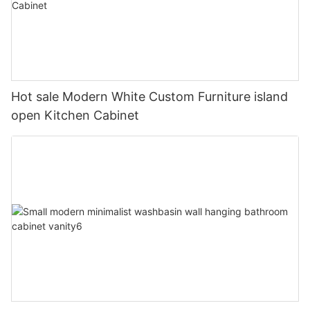
Hot sale Modern White Custom Furniture island
open Kitchen Cabinet