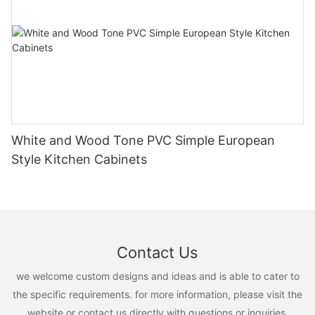
White and Wood Tone PVC Simple European
Style Kitchen Cabinets
Contact Us
we welcome custom designs and ideas and is able to cater to
the specific requirements. for more information, please visit the
website or contact us directly with questions or inquiries.