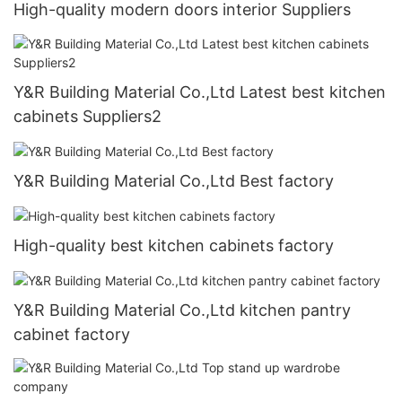
High-quality modern doors interior Suppliers
Y&R Building Material Co.,Ltd Latest best kitchen
cabinets Suppliers2
Y&R Building Material Co.,Ltd Best factory
High-quality best kitchen cabinets factory
Y&R Building Material Co.,Ltd kitchen pantry
cabinet factory