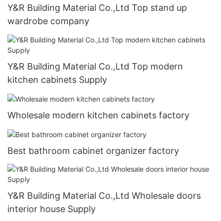
Y&R Building Material Co.,Ltd Top stand up
wardrobe company
Y&R Building Material Co.,Ltd Top modern
kitchen cabinets Supply
Wholesale modern kitchen cabinets factory
Best bathroom cabinet organizer factory
Y&R Building Material Co.,Ltd Wholesale doors
interior house Supply