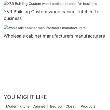
Y&R Building Custom wood cabinet kitchen for
business
Wholesale cabinet manufacturers manufacturers
YOU MIGHT LIKE
Modern Kitchen Cabinet
Bedroom Closet
Products