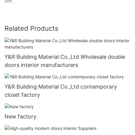
unit.
Related Products
Y&R Building Material Co.,Ltd Wholesale double
doors interior manufacturers
Y&R Building Material Co.,Ltd contemporary
closet factory
New factory