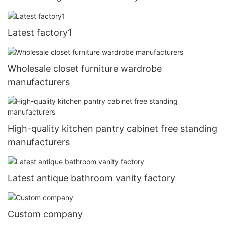
Latest factory1
Wholesale closet furniture wardrobe
manufacturers
High-quality kitchen pantry cabinet free standing
manufacturers
Latest antique bathroom vanity factory
Custom company