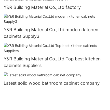
Y&R Building Material Co.,Ltd factory1
Y&R Building Material Co.,Ltd modern kitchen
cabinets Supply3
Y&R Building Material Co.,Ltd Top best kitchen
cabinets Suppliers
Latest solid wood bathroom cabinet company