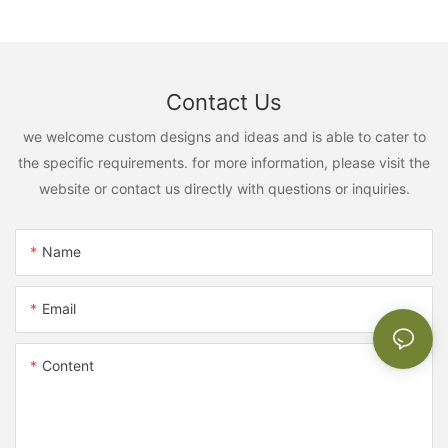
Contact Us
we welcome custom designs and ideas and is able to cater to
the specific requirements. for more information, please visit the
website or contact us directly with questions or inquiries.
Name
Email
Content