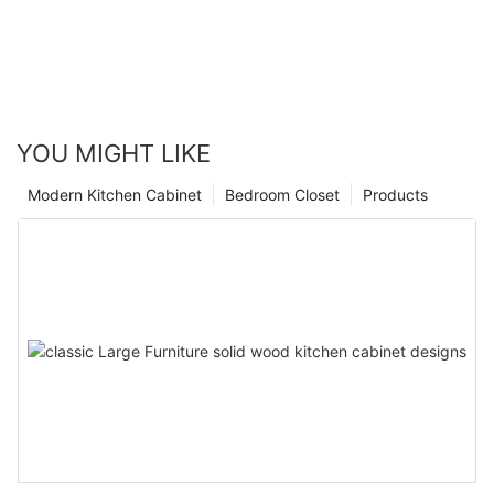
YOU MIGHT LIKE
Modern Kitchen Cabinet
Bedroom Closet
Products