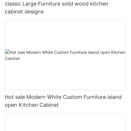
classic Large Furniture solid wood kitchen
cabinet designs
Hot sale Modern White Custom Furniture island
open Kitchen Cabinet