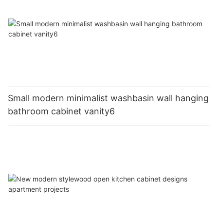
Small modern minimalist washbasin wall hanging
bathroom cabinet vanity6