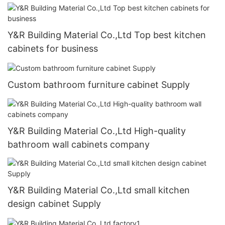
Y&R Building Material Co.,Ltd Top best kitchen
cabinets for business
Custom bathroom furniture cabinet Supply
Y&R Building Material Co.,Ltd High-quality
bathroom wall cabinets company
Y&R Building Material Co.,Ltd small kitchen
design cabinet Supply