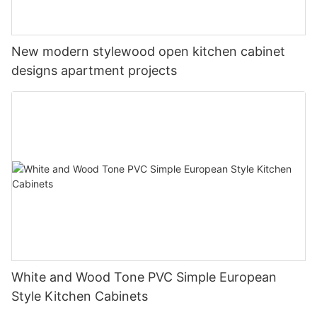
New modern stylewood open kitchen cabinet
designs apartment projects
White and Wood Tone PVC Simple European
Style Kitchen Cabinets