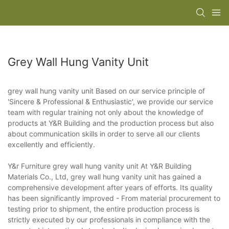
Grey Wall Hung Vanity Unit
grey wall hung vanity unit Based on our service principle of
'Sincere & Professional & Enthusiastic', we provide our service
team with regular training not only about the knowledge of
products at Y&R Building and the production process but also
about communication skills in order to serve all our clients
excellently and efficiently.
Y&r Furniture grey wall hung vanity unit At Y&R Building
Materials Co., Ltd, grey wall hung vanity unit has gained a
comprehensive development after years of efforts. Its quality
has been significantly improved - From material procurement to
testing prior to shipment, the entire production process is
strictly executed by our professionals in compliance with the