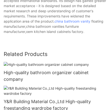
accepted international standards. Its design has gained greater
market acceptance - it is designed based on the detailed
market research and deep understanding of customer's
requirements. These improvements have widened the
application area of the product.
china bathroom vanity
floating
manufacturer,china bathroom vanities furniture
manufacturer,oem kitchen island cabinets factory.
Related Products
High-quality bathroom organizer cabinet
company
Y&R Building Material Co.,Ltd High-quality
freestanding wardrobe factory