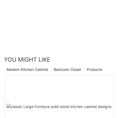
YOU MIGHT LIKE
Modern Kitchen Cabinet
Bedroom Closet
Products