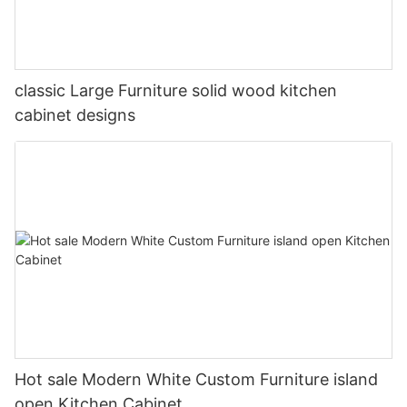
classic Large Furniture solid wood kitchen
cabinet designs
Hot sale Modern White Custom Furniture island
open Kitchen Cabinet