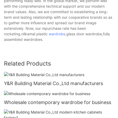
performing really well. In the global market, we perform well
with the comprehensive technical support and our modern
brand values. Also, we are committed to establishing a long-
term and lasting relationship with our cooperative brands so as
to gather more influence and spread our brand image
extensively. Now, our repurchase rate has been
rocketing.nilkamal plastic
wardrobe
,glass door wardrobe,fully
assembled wardrobes.
Related Products
Y&R Building Material Co.,Ltd manufacturers
Wholesale contemporary wardrobe for business