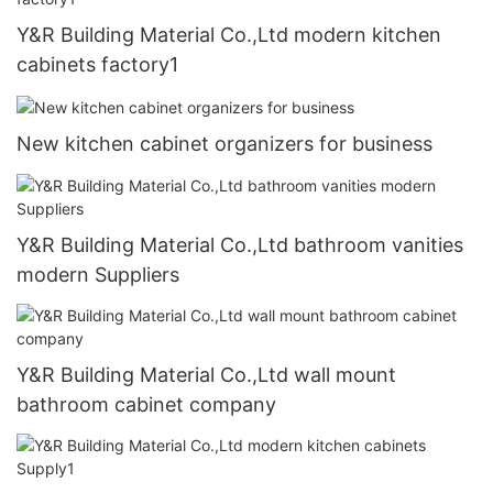
Y&R Building Material Co.,Ltd modern kitchen
cabinets factory1
New kitchen cabinet organizers for business
Y&R Building Material Co.,Ltd bathroom vanities
modern Suppliers
Y&R Building Material Co.,Ltd wall mount
bathroom cabinet company