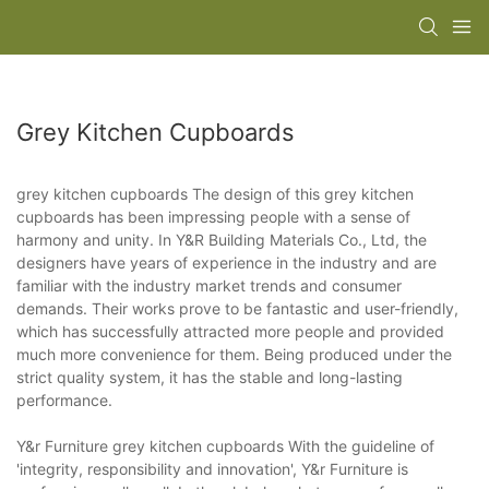
Grey Kitchen Cupboards
grey kitchen cupboards The design of this grey kitchen
cupboards has been impressing people with a sense of
harmony and unity. In Y&R Building Materials Co., Ltd, the
designers have years of experience in the industry and are
familiar with the industry market trends and consumer
demands. Their works prove to be fantastic and user-friendly,
which has successfully attracted more people and provided
much more convenience for them. Being produced under the
strict quality system, it has the stable and long-lasting
performance.
Y&r Furniture grey kitchen cupboards With the guideline of
'integrity, responsibility and innovation', Y&r Furniture is