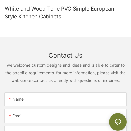
White and Wood Tone PVC Simple European
Style Kitchen Cabinets
Contact Us
we welcome custom designs and ideas and is able to cater to
the specific requirements. for more information, please visit the
website or contact us directly with questions or inquiries.
Name
Email