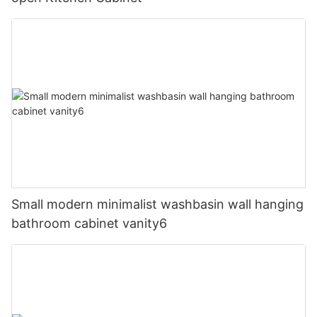
Small modern minimalist washbasin wall hanging
bathroom cabinet vanity6