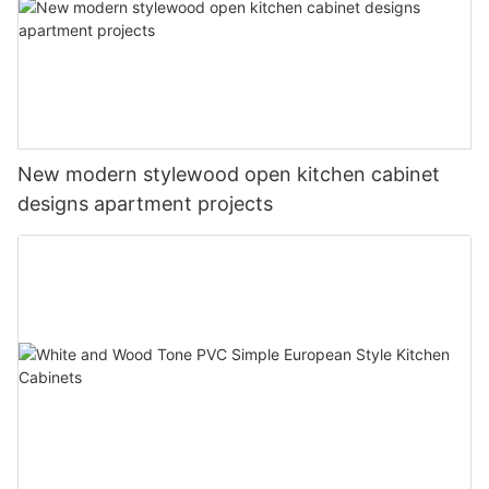
New modern stylewood open kitchen cabinet
designs apartment projects