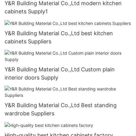
Y&R Building Material Co.,Ltd modern kitchen
cabinets Supply1
Y&R Building Material Co.,Ltd best kitchen
cabinets Suppliers
Y&R Building Material Co.,Ltd Custom plain
interior doors Supply
Y&R Building Material Co.,Ltd Best standing
wardrobe Suppliers
High-quality best kitchen cabinets factory