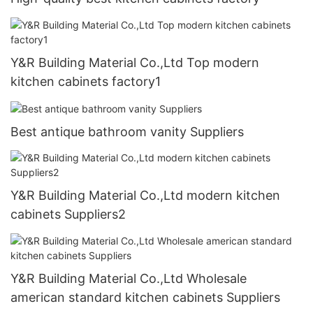
Y&R Building Material Co.,Ltd Top modern
kitchen cabinets factory1
Best antique bathroom vanity Suppliers
Y&R Building Material Co.,Ltd modern kitchen
cabinets Suppliers2
Y&R Building Material Co.,Ltd Wholesale
american standard kitchen cabinets Suppliers