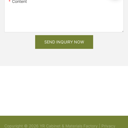
Content
SEND INQUIRY NOW
Copyright © 2026 YR Cabinet & Materials Factory |
Privacy