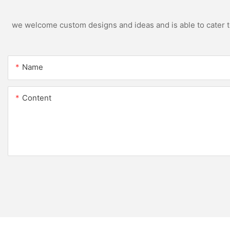
we welcome custom designs and ideas and is able to cater to 
Name
Content