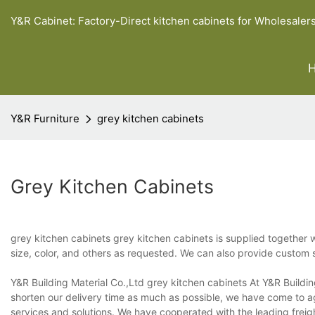
Y&R Cabinet: Factory-Direct kitchen cabinets for Wholesaler
Y&R Furniture
grey kitchen cabinets
Grey Kitchen Cabinets
grey kitchen cabinets grey kitchen cabinets is supplied together 
size, color, and others as requested. We can also provide custom 
Y&R Building Material Co.,Ltd grey kitchen cabinets At Y&R Building
shorten our delivery time as much as possible, we have come to ag
services and solutions. We have cooperated with the leading frei