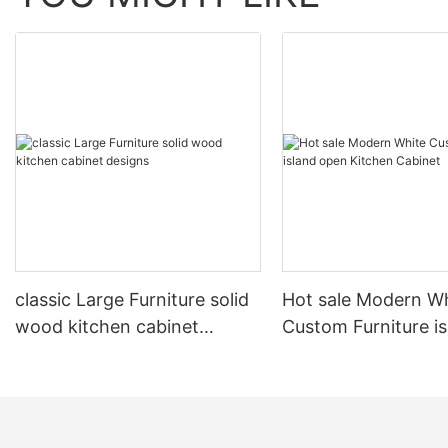
classic Large Furniture solid
Hot sale Modern W
wood kitchen cabinet
Custom Furniture i
designs
open Kitchen Cabi