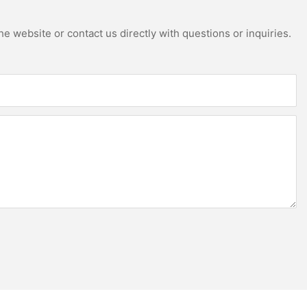
e website or contact us directly with questions or inquiries.