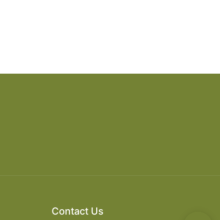
Contact Us