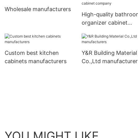
Wholesale manufacturers
High-quality bathroo
organizer cabinet
company
Custom best kitchen
Y&R Building Material
cabinets manufacturers
Co.,Ltd manufacturer
YOU MIGHT LIKE