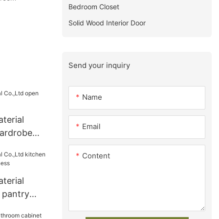
Bedroom Closet
Solid Wood Interior Door
Send your inquiry
Name
terial
Email
ardrobe
Content
terial
 pantry
iness