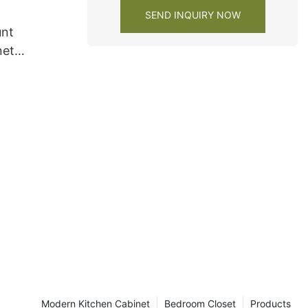
SEND INQUIRY NOW
unt
net
Modern Kitchen Cabinet
Bedroom Closet
Products