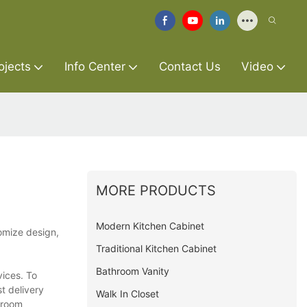
ojects
Info Center
Contact Us
Video
MORE PRODUCTS
Modern Kitchen Cabinet
omize design,
Traditional Kitchen Cabinet
Bathroom Vanity
vices. To
t delivery
Walk In Closet
hroom