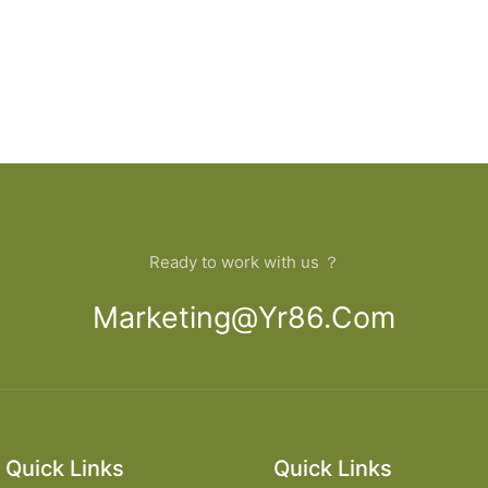
Ready to work with us ？
Marketing@yr86.com
Quick Links
Quick Links