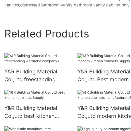
vanities,distressed bathroom vanity,bathroom vanity cabinet only.
Related Products
Y&R Building Material
Y&R Building Material
Co.,Ltd freestanding
Co.,Ltd Best modern
wardrobe company1
kitchen cabinets Sup
Y&R Building Material
Y&R Building Material
Co.,Ltd best kitchen
Co.,Ltd modern kitch
cabinets Supply
cabinets manufactur