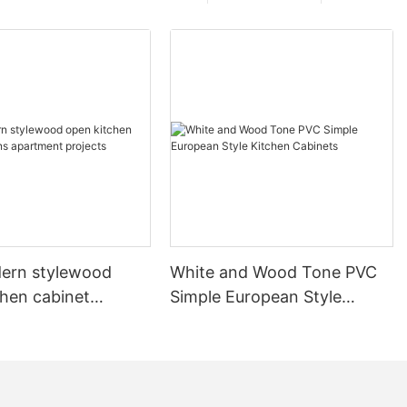
ern stylewood
White and Wood Tone PVC
chen cabinet
Simple European Style
apartment projects
Kitchen Cabinets