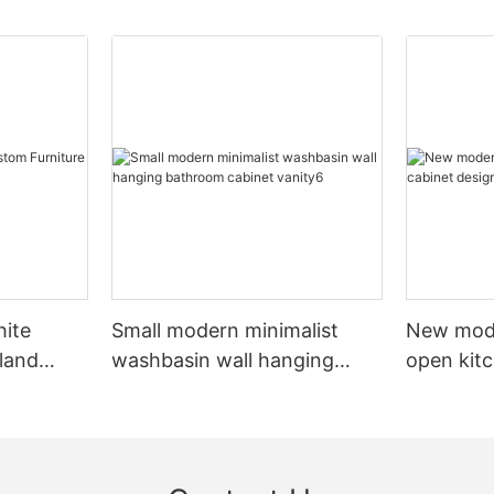
hite
Small modern minimalist
New mod
sland
washbasin wall hanging
open kit
net
bathroom cabinet vanity6
designs 