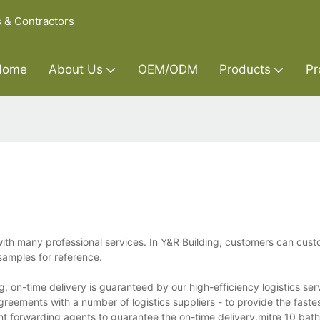
s & Contractors
Home
About Us
OEM/ODM
Products
Pr
with many professional services. In Y&R Building, customers can cust
samples for reference.
, on-time delivery is guaranteed by our high-efficiency logistics ser
reements with a number of logistics suppliers - to provide the fastes
ght forwarding agents to guarantee the on-time delivery.mitre 10 bat