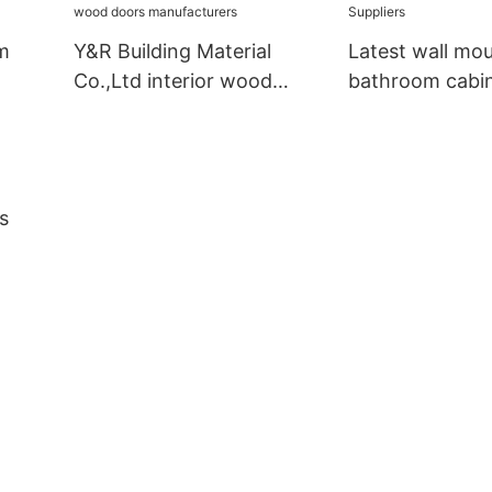
m
Y&R Building Material
Latest wall mo
Co.,Ltd interior wood
bathroom cabi
doors manufacturers
Suppliers
s