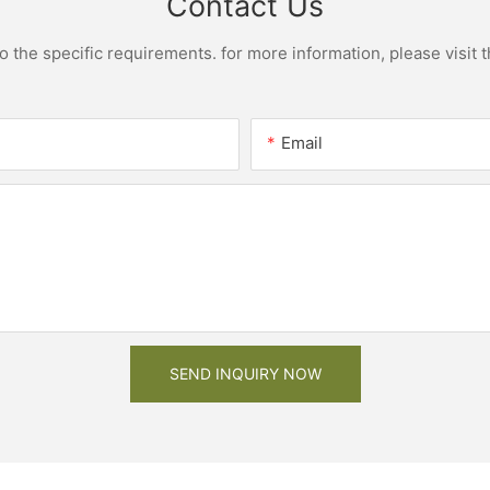
Contact Us
the specific requirements. for more information, please visit th
Email
SEND INQUIRY NOW