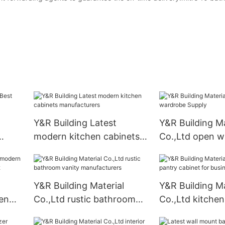
Y&R Building Latest
Y&R Building Ma
modern kitchen cabinets
Co.,Ltd open w
ply
manufacturers
Supply
Y&R Building Material
Y&R Building Ma
en
Co.,Ltd rustic bathroom
Co.,Ltd kitchen
ers2
vanity manufacturers
cabinet for bus