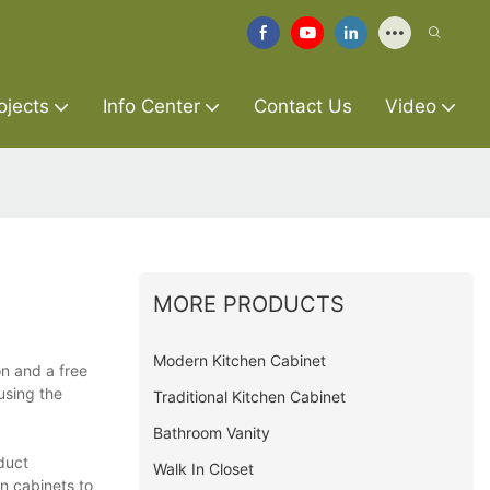
ojects
Info Center
Contact Us
Video
MORE PRODUCTS
Modern Kitchen Cabinet
on and a free
using the
Traditional Kitchen Cabinet
Bathroom Vanity
duct
Walk In Closet
en cabinets to