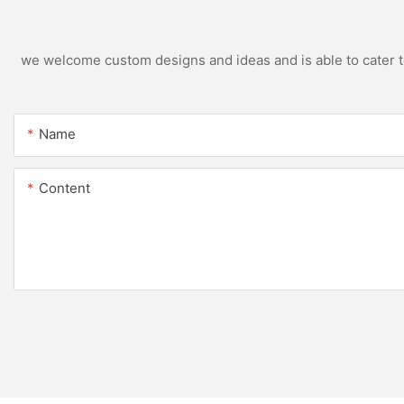
we welcome custom designs and ideas and is able to cater to 
Name
Content