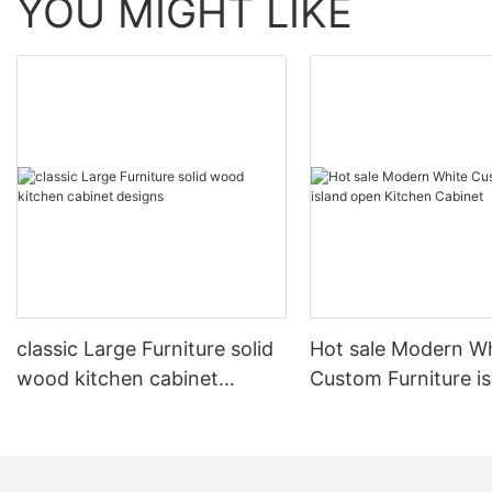
YOU MIGHT LIKE
classic Large Furniture solid
Hot sale Modern W
wood kitchen cabinet
Custom Furniture i
designs
open Kitchen Cabi