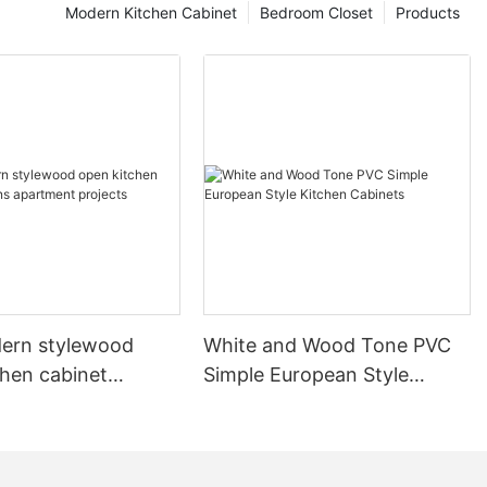
Modern Kitchen Cabinet
Bedroom Closet
Products
ern stylewood
White and Wood Tone PVC
chen cabinet
Simple European Style
apartment projects
Kitchen Cabinets