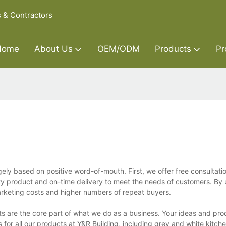
s & Contractors
Home
About Us
OEM/ODM
Products
Pr
gely based on positive word-of-mouth. First, we offer free consultati
ity product and on-time delivery to meet the needs of customers. By 
rketing costs and higher numbers of repeat buyers.
s are the core part of what we do as a business. Your ideas and pro
for all our products at Y&R Building, including grey and white kitch