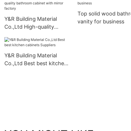
vanity Suppliers
business
Top solid wood bath
Y&R Building Material
vanity for business
Co.,Ltd High-quality
bathroom cabinet with
mirror factory
Y&R Building Material
Co.,Ltd Best best kitchen
cabinets Suppliers