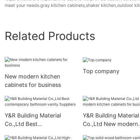
meet your needs.gray kitchen cabinets,shaker kitchen,outdoor kit
Related Products
Top company
New modern kitchen
cabinets for business
Y&R Building Material
Y&R Building Material
Co.,Ltd Best
Co.,Ltd New modern
contemporary bathroom
kitchen cabinets for