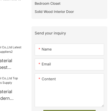
Bedroom Closet
Solid Wood Interior Door
Send your inquiry
Name
terial
Email
best
s
Content
terial
odern
ts Supply