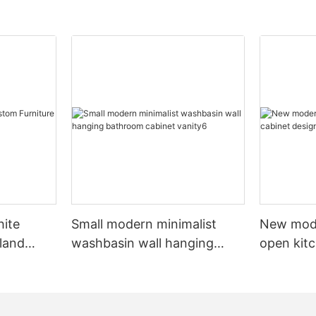
hite
Small modern minimalist
New mod
sland
washbasin wall hanging
open kit
net
bathroom cabinet vanity6
designs 