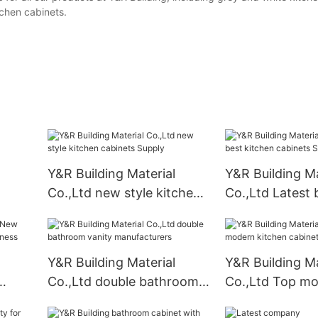
chen cabinets.
Y&R Building Material
Y&R Building Ma
Co.,Ltd new style kitchen
Co.,Ltd Latest 
cabinets Supply
kitchen cabinet
Suppliers2
Y&R Building Material
Y&R Building Ma
Co.,Ltd double bathroom
Co.,Ltd Top m
vanity manufacturers
kitchen cabine