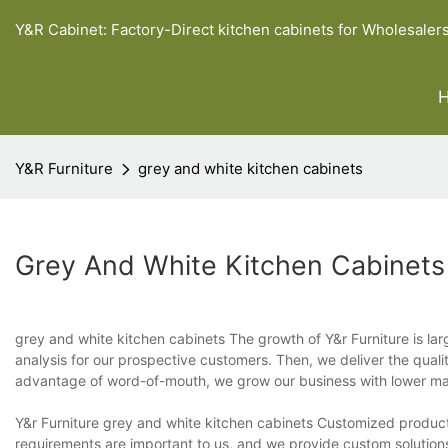
Y&R Cabinet: Factory-Direct kitchen cabinets for Wholesaler
Y&R Furniture
grey and white kitchen cabinets
Grey And White Kitchen Cabinets
grey and white kitchen cabinets The growth of Y&r Furniture is lar
analysis for our prospective customers. Then, we deliver the qual
advantage of word-of-mouth, we grow our business with lower ma
Y&r Furniture grey and white kitchen cabinets Customized product
requirements are important to us, and we provide custom solutions 