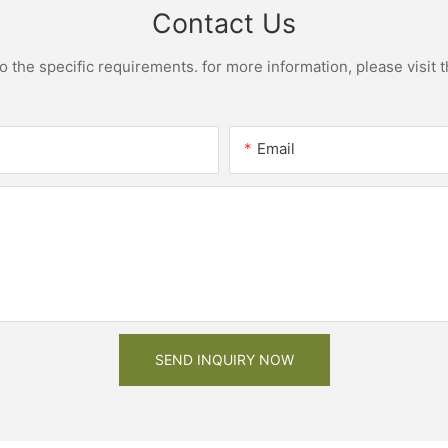
Contact Us
the specific requirements. for more information, please visit th
Email
SEND INQUIRY NOW