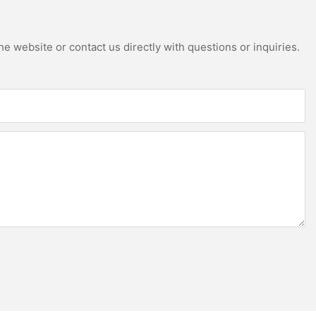
e website or contact us directly with questions or inquiries.