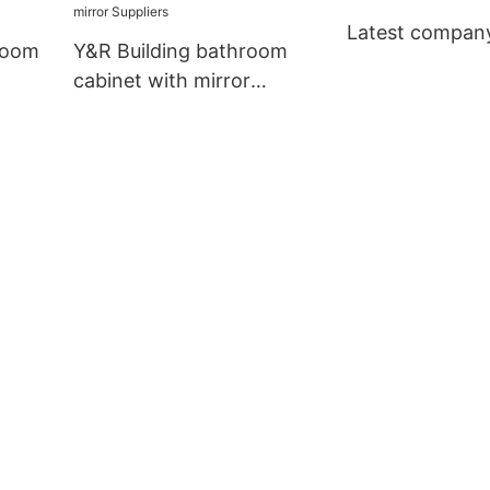
Latest compan
room
Y&R Building bathroom
cabinet with mirror
Suppliers