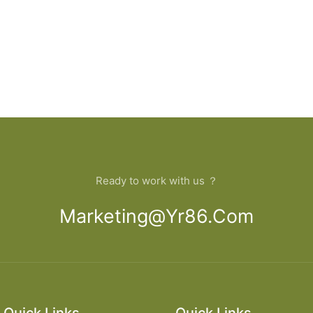
Ready to work with us ？
Marketing@yr86.com